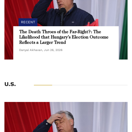
RECENT
The Death Throes of the Far-Right?: The
Likelihood that Hungary’s Election Outcome
Reflects a Larger Trend
Danyal Akhavan, Jun 26, 2026
U.S.