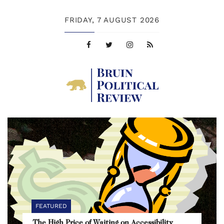
FRIDAY,
7 AUGUST 2026
FEATURED
The High Price of Waiting on Accessibility