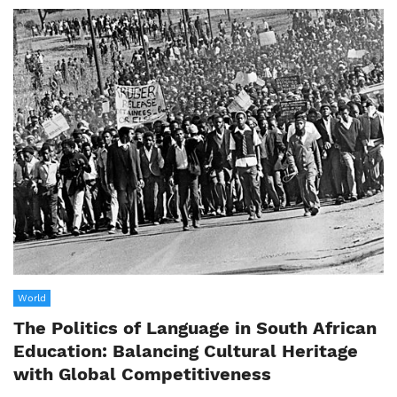
World
The Politics of Language in South African
Education: Balancing Cultural Heritage
with Global Competitiveness