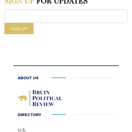
SIGN UP
FOR UPDATES
ABOUT US
DIRECTORY
U.S.