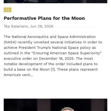
U.S.
Performative Plans for the Moon
Téa Satariano, Jun 26, 2026
The National Aeronautics and Space Administration
(NASA) recently unveiled several initiatives in order to
achieve President Trump’s National Space policy as
outlined in the “Ensuring American Space Superiority”
executive order on December 18, 2025. The most
notable development of the order included plans to
build a base on the Moon [1]. These plans represent
America’s vent...