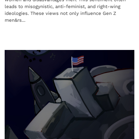
leads to misogynistic, anti-feminist, and right-wing
ideologies. These views not only influence Gen Z
men&rs...