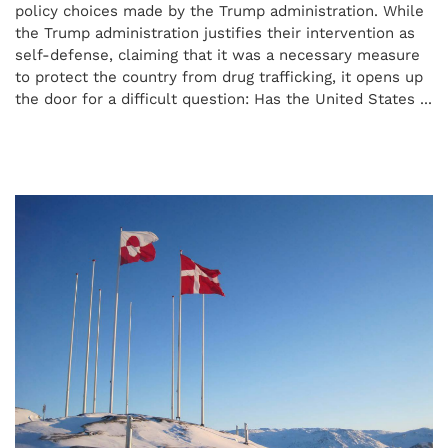
policy choices made by the Trump administration. While
the Trump administration justifies their intervention as
self-defense, claiming that it was a necessary measure
to protect the country from drug trafficking, it opens up
the door for a difficult question: Has the United States ...