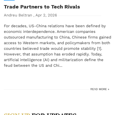
Trade Partners to Tech Rivals
Andreu Beltran , Apr 2, 2026
For decades, US-China relations have been defined by
economic interdependence. American companies
outsourced manufacturing to China, Chinese firms gained
access to Western markets, and policymakers from both
countries believed trade would promote stability [1].
However, that assumption has eroded rapidly. Today,
artificial intelligence (AI) and militarization define the
feud between the US and Chi...
READ MORE »