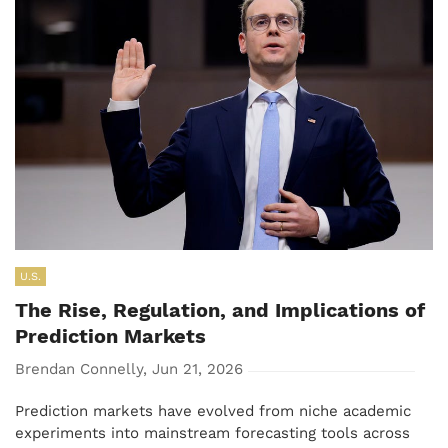
U.S.
The Rise, Regulation, and Implications of
Prediction Markets
Brendan Connelly, Jun 21, 2026
Prediction markets have evolved from niche academic
experiments into mainstream forecasting tools across