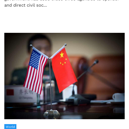
and direct civil soc...
World