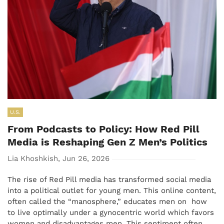
U.S.
From Podcasts to Policy: How Red Pill
Media is Reshaping Gen Z Men’s Politics
Lia Khoshkish, Jun 26, 2026
The rise of Red Pill media has transformed social media
into a political outlet for young men. This online content,
often called the “manosphere,” educates men on how
to live optimally under a gynocentric world which favors
women and disadvantages men. This sentiment often