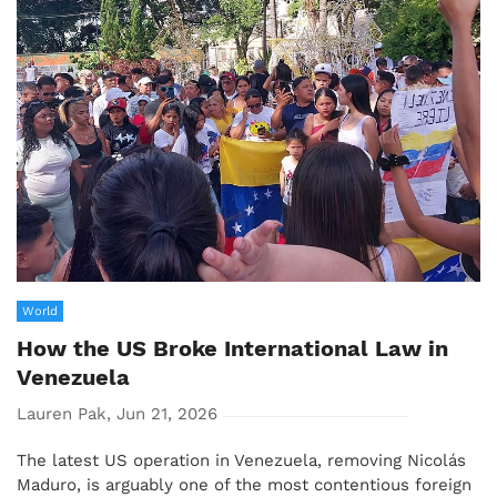
World
How the US Broke International Law in
Venezuela
Lauren Pak, Jun 21, 2026
The latest US operation in Venezuela, removing Nicolás
Maduro, is arguably one of the most contentious foreign