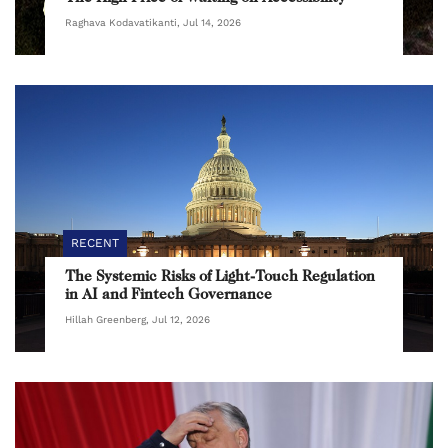
Raghava Kodavatikanti, Jul 14, 2026
RECENT
The Systemic Risks of Light-Touch Regulation
in AI and Fintech Governance
Hillah Greenberg, Jul 12, 2026