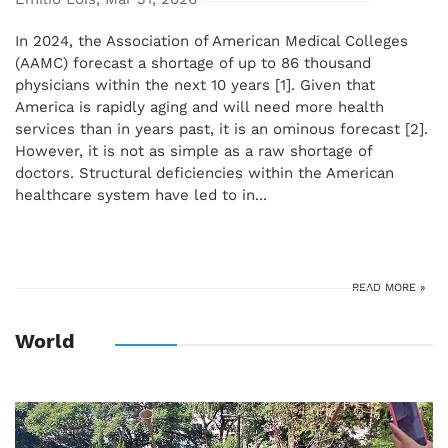
In 2024, the Association of American Medical Colleges
(AAMC) forecast a shortage of up to 86 thousand
physicians within the next 10 years [1]. Given that
America is rapidly aging and will need more health
services than in years past, it is an ominous forecast [2].
However, it is not as simple as a raw shortage of
doctors. Structural deficiencies within the American
healthcare system have led to in...
READ MORE »
World