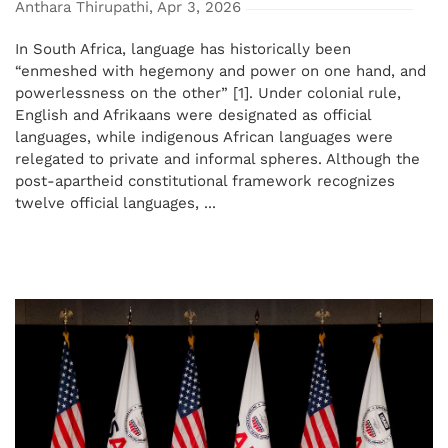
Anthara Thirupathi, Apr 3, 2026
In South Africa, language has historically been
“enmeshed with hegemony and power on one hand, and
powerlessness on the other” [1]. Under colonial rule,
English and Afrikaans were designated as official
languages, while indigenous African languages were
relegated to private and informal spheres. Although the
post-apartheid constitutional framework recognizes
twelve official languages, ...