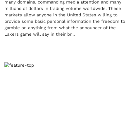
many domains, commanding media attention and many
millions of dollars in trading volume worldwide. These
markets allow anyone in the United States willing to
provide some basic personal information the freedom to
gamble on anything from what the announcer of the
Lakers game will say in their br...