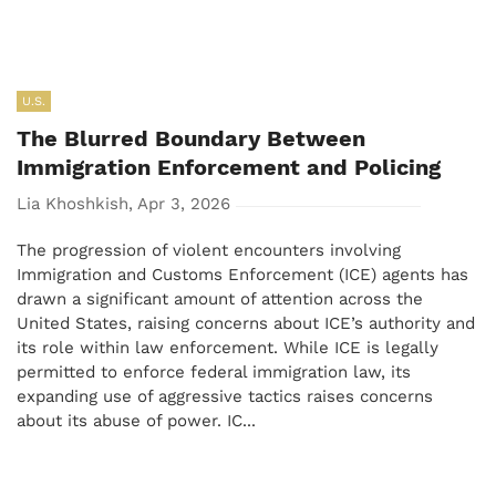
U.S.
The Blurred Boundary Between
Immigration Enforcement and Policing
Lia Khoshkish, Apr 3, 2026
The progression of violent encounters involving
Immigration and Customs Enforcement (ICE) agents has
drawn a significant amount of attention across the
United States, raising concerns about ICE’s authority and
its role within law enforcement. While ICE is legally
permitted to enforce federal immigration law, its
expanding use of aggressive tactics raises concerns
about its abuse of power. IC...