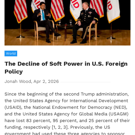
World
The Decline of Soft Power in U.S. Foreign
Policy
Jonah Wood, Apr 2, 2026
Since the beginning of the second Trump administration,
the United States Agency for International Development
(USAID), the National Endowment for Democracy (NED),
and the United States Agency for Global Media (USAGM)
have lost 83 percent, 95 percent, and 25 percent of their
funding, respectively [1, 2, 3]. Previously, the US
government had used these three agencies to sponsor