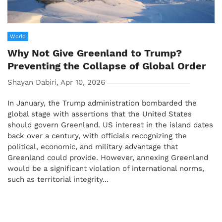
World
Why Not Give Greenland to Trump?
Preventing the Collapse of Global Order
Shayan Dabiri, Apr 10, 2026
In January, the Trump administration bombarded the
global stage with assertions that the United States
should govern Greenland. US interest in the island dates
back over a century, with officials recognizing the
political, economic, and military advantage that
Greenland could provide. However, annexing Greenland
would be a significant violation of international norms,
such as territorial integrity...