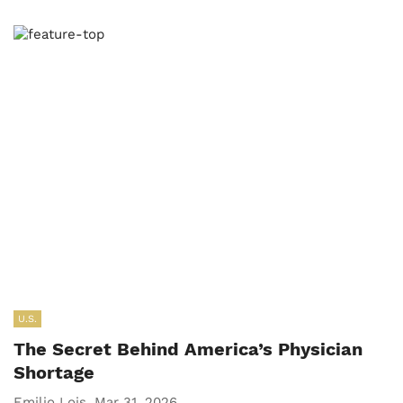
U.S.
The Secret Behind America’s Physician
Shortage
Emilio Lois, Mar 31, 2026