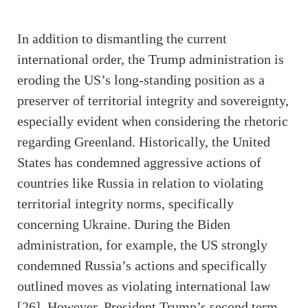
In addition to dismantling the current
international order, the Trump administration is
eroding the US’s long-standing position as a
preserver of territorial integrity and sovereignty,
especially evident when considering the rhetoric
regarding Greenland. Historically, the United
States has condemned aggressive actions of
countries like Russia in relation to violating
territorial integrity norms, specifically
concerning Ukraine. During the Biden
administration, for example, the US strongly
condemned Russia’s actions and specifically
outlined moves as violating international law
[26]. However, President Trump’s second term