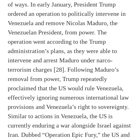
of ways. In early January, President Trump
ordered an operation to politically intervene in
Venezuela and remove Nicolas Maduro, the
Venezuelan President, from power. The
operation went according to the Trump
administration’s plans, as they were able to
intervene and arrest Maduro under narco-
terrorism charges [28]. Following Maduro’s
removal from power, Trump repeatedly
proclaimed that the US would rule Venezuela,
effectively ignoring numerous international law
provisions and Venezuela’s right to sovereignty.
Similar to actions in Venezuela, the US is
currently enduring a war alongside Israel against
Iran. Dubbed “Operation Epic Fury,” the US and