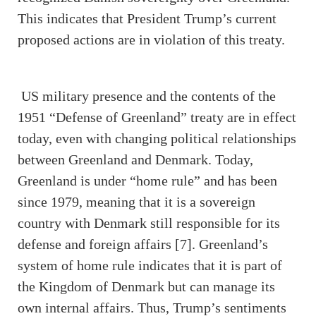
This indicates that President Trump’s current
proposed actions are in violation of this treaty.
US military presence and the contents of the
1951 “Defense of Greenland” treaty are in effect
today, even with changing political relationships
between Greenland and Denmark. Today,
Greenland is under “home rule” and has been
since 1979, meaning that it is a sovereign
country with Denmark still responsible for its
defense and foreign affairs [7]. Greenland’s
system of home rule indicates that it is part of
the Kingdom of Denmark but can manage its
own internal affairs. Thus, Trump’s sentiments