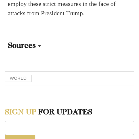
employ these strict measures in the face of
attacks from President Trump.
Sources
[1] Mikkel Olesen. “Why Is Greenland Part of the Kingdom of
Denmark? A Short History.” DIIS, October 9, 2025.
WORLD
https://www.diis.dk/en/research/why-is-greenland-part-of-the-
kingdom-of-denmark-a-short-history.
[2] “USA’s Declaration on Danish Sovereignty of Greenland, 1916.”
SIGN UP
FOR UPDATES
Aarhus University, November 24, 2025.
https://nordics.info/show/artikel/declaration-from-usa-on-danish-
sovereignty-of-greenland-1916.