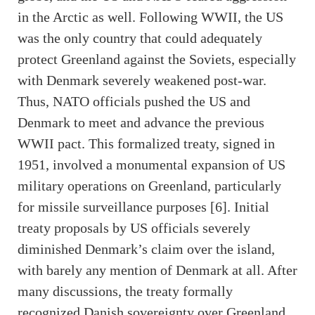
in the Arctic as well. Following WWII, the US
was the only country that could adequately
protect Greenland against the Soviets, especially
with Denmark severely weakened post-war.
Thus, NATO officials pushed the US and
Denmark to meet and advance the previous
WWII pact. This formalized treaty, signed in
1951, involved a monumental expansion of US
military operations on Greenland, particularly
for missile surveillance purposes [6]. Initial
treaty proposals by US officials severely
diminished Denmark’s claim over the island,
with barely any mention of Denmark at all. After
many discussions, the treaty formally
recognized Danish sovereignty over Greenland.