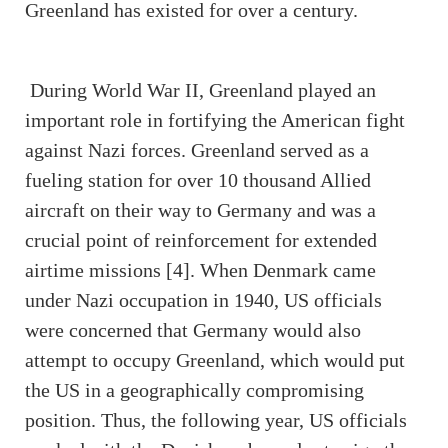
Greenland has existed for over a century.
During World War II, Greenland played an
important role in fortifying the American fight
against Nazi forces. Greenland served as a
fueling station for over 10 thousand Allied
aircraft on their way to Germany and was a
crucial point of reinforcement for extended
airtime missions [4]. When Denmark came
under Nazi occupation in 1940, US officials
were concerned that Germany would also
attempt to occupy Greenland, which would put
the US in a geographically compromising
position. Thus, the following year, US officials