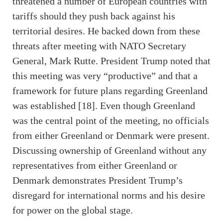
threatened a number of European countries with
tariffs should they push back against his
territorial desires. He backed down from these
threats after meeting with NATO Secretary
General, Mark Rutte. President Trump noted that
this meeting was very “productive” and that a
framework for future plans regarding Greenland
was established [18]. Even though Greenland
was the central point of the meeting, no officials
from either Greenland or Denmark were present.
Discussing ownership of Greenland without any
representatives from either Greenland or
Denmark demonstrates President Trump’s
disregard for international norms and his desire
for power on the global stage.