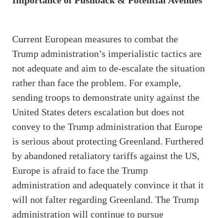
Importance of Pushback & Potential Avenues
Current European measures to combat the
Trump administration’s imperialistic tactics are
not adequate and aim to de-escalate the situation
rather than face the problem. For example,
sending troops to demonstrate unity against the
United States deters escalation but does not
convey to the Trump administration that Europe
is serious about protecting Greenland. Furthered
by abandoned retaliatory tariffs against the US,
Europe is afraid to face the Trump
administration and adequately convince it that it
will not falter regarding Greenland. The Trump
administration will continue to pursue