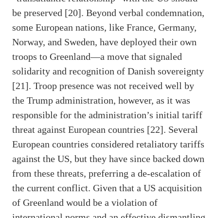
be preserved [20]. Beyond verbal condemnation,
some European nations, like France, Germany,
Norway, and Sweden, have deployed their own
troops to Greenland—a move that signaled
solidarity and recognition of Danish sovereignty
[21]. Troop presence was not received well by
the Trump administration, however, as it was
responsible for the administration’s initial tariff
threat against European countries [22]. Several
European countries considered retaliatory tariffs
against the US, but they have since backed down
from these threats, preferring a de-escalation of
the current conflict. Given that a US acquisition
of Greenland would be a violation of
international norms and an effective dismantling