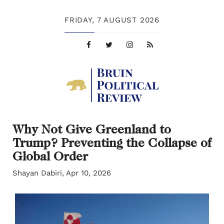
FRIDAY,
7 AUGUST 2026
Why Not Give Greenland to
Trump? Preventing the Collapse of
Global Order
Shayan Dabiri, Apr 10, 2026