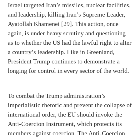
Israel targeted Iran’s missiles, nuclear facilities,
and leadership, killing Iran’s Supreme Leader,
Ayatollah Khamenei [29]. This action, once
again, is under heavy scrutiny and questioning
as to whether the US had the lawful right to alter
a country’s leadership. Like in Greenland,
President Trump continues to demonstrate a
longing for control in every sector of the world.
To combat the Trump administration’s
imperialistic rhetoric and prevent the collapse of
international order, the EU should invoke the
Anti-Coercion Instrument, which protects its
members against coercion. The Anti-Coercion