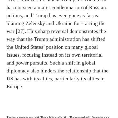
has not seen a major condemnation of Russian
actions, and Trump has even gone as far as
blaming Zelensky and Ukraine for starting the
war [27]. This sharp reversal demonstrates the
way that the Trump administration has shifted
the United States’ position on many global
issues, focusing instead on its own territorial
and power pursuits. Such a shift in global
diplomacy also hinders the relationship that the
US has with its allies, particularly its allies in
Europe.