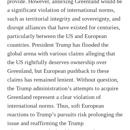
provide. However, annexing Greenland would be
a significant violation of international norms,
such as territorial integrity and sovereignty, and
disrupt alliances that have existed for centuries,
particularly between the US and European
countries. President Trump has flooded the
global arena with various claims alleging that
the US rightfully deserves ownership over
Greenland, but European pushback to these
claims has remained lenient. Without question,
the Trump administration’s attempts to acquire
Greenland represent a clear violation of
international norms. Thus, soft European
reactions to Trump’s pursuits risk prolonging the
issue and reaffirming the Trump