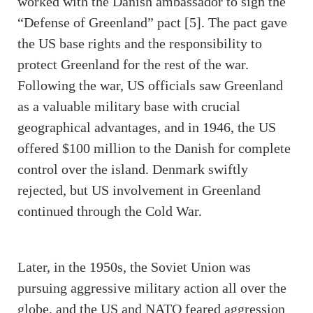
worked with the Danish ambassador to sign the
“Defense of Greenland” pact [5]. The pact gave
the US base rights and the responsibility to
protect Greenland for the rest of the war.
Following the war, US officials saw Greenland
as a valuable military base with crucial
geographical advantages, and in 1946, the US
offered $100 million to the Danish for complete
control over the island. Denmark swiftly
rejected, but US involvement in Greenland
continued through the Cold War.
Later, in the 1950s, the Soviet Union was
pursuing aggressive military action all over the
globe, and the US and NATO feared aggression