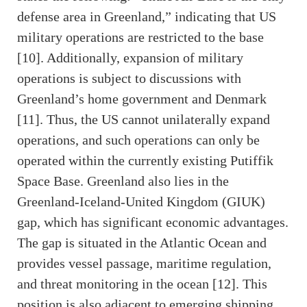
defense area in Greenland,” indicating that US
military operations are restricted to the base
[10]. Additionally, expansion of military
operations is subject to discussions with
Greenland’s home government and Denmark
[11]. Thus, the US cannot unilaterally expand
operations, and such operations can only be
operated within the currently existing Putiffik
Space Base. Greenland also lies in the
Greenland-Iceland-United Kingdom (GIUK)
gap, which has significant economic advantages.
The gap is situated in the Atlantic Ocean and
provides vessel passage, maritime regulation,
and threat monitoring in the ocean [12]. This
position is also adjacent to emerging shipping