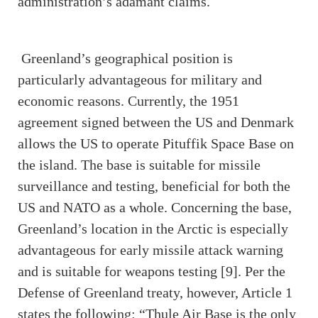
administration’s adamant claims.
Greenland’s geographical position is
particularly advantageous for military and
economic reasons. Currently, the 1951
agreement signed between the US and Denmark
allows the US to operate Pituffik Space Base on
the island. The base is suitable for missile
surveillance and testing, beneficial for both the
US and NATO as a whole. Concerning the base,
Greenland’s location in the Arctic is especially
advantageous for early missile attack warning
and is suitable for weapons testing [9]. Per the
Defense of Greenland treaty, however, Article 1
states the following: “Thule Air Base is the only