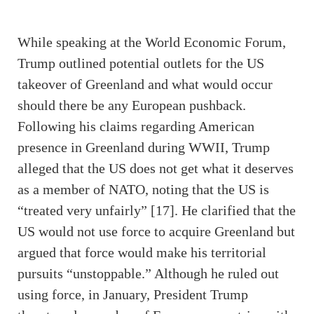
While speaking at the World Economic Forum,
Trump outlined potential outlets for the US
takeover of Greenland and what would occur
should there be any European pushback.
Following his claims regarding American
presence in Greenland during WWII, Trump
alleged that the US does not get what it deserves
as a member of NATO, noting that the US is
“treated very unfairly” [17]. He clarified that the
US would not use force to acquire Greenland but
argued that force would make his territorial
pursuits “unstoppable.” Although he ruled out
using force, in January, President Trump