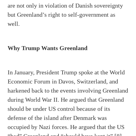
are not only in violation of Danish sovereignty
but Greenland’s right to self-government as
well.
Why Trump Wants Greenland
In January, President Trump spoke at the World
Economic Forum in Davos, Switzerland, and
harkened back to the events involving Greenland
during World War II. He argued that Greenland
should be under US control because of its
defense of the island after Denmark was
occupied by Nazi forces. He argued that the US