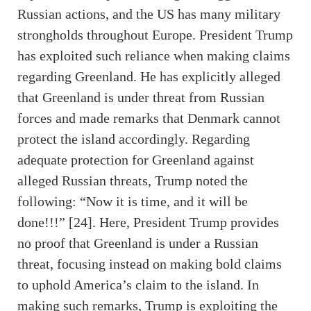
Russian actions, and the US has many military
strongholds throughout Europe. President Trump
has exploited such reliance when making claims
regarding Greenland. He has explicitly alleged
that Greenland is under threat from Russian
forces and made remarks that Denmark cannot
protect the island accordingly. Regarding
adequate protection for Greenland against
alleged Russian threats, Trump noted the
following: “Now it is time, and it will be
done!!!” [24]. Here, President Trump provides
no proof that Greenland is under a Russian
threat, focusing instead on making bold claims
to uphold America’s claim to the island. In
making such remarks, Trump is exploiting the