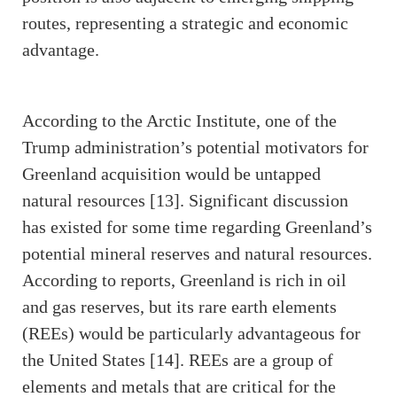
routes, representing a strategic and economic
advantage.
According to the Arctic Institute, one of the
Trump administration’s potential motivators for
Greenland acquisition would be untapped
natural resources [13]. Significant discussion
has existed for some time regarding Greenland’s
potential mineral reserves and natural resources.
According to reports, Greenland is rich in oil
and gas reserves, but its rare earth elements
(REEs) would be particularly advantageous for
the United States [14]. REEs are a group of
elements and metals that are critical for the