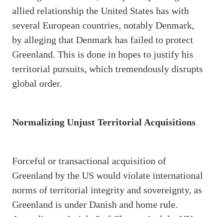
allied relationship the United States has with
several European countries, notably Denmark,
by alleging that Denmark has failed to protect
Greenland. This is done in hopes to justify his
territorial pursuits, which tremendously disrupts
global order.
Normalizing Unjust Territorial Acquisitions
Forceful or transactional acquisition of
Greenland by the US would violate international
norms of territorial integrity and sovereignty, as
Greenland is under Danish and home rule.