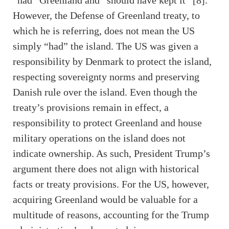
“had” Greenland and “should have kept it” [8].
However, the Defense of Greenland treaty, to
which he is referring, does not mean the US
simply “had” the island. The US was given a
responsibility by Denmark to protect the island,
respecting sovereignty norms and preserving
Danish rule over the island. Even though the
treaty’s provisions remain in effect, a
responsibility to protect Greenland and house
military operations on the island does not
indicate ownership. As such, President Trump’s
argument there does not align with historical
facts or treaty provisions. For the US, however,
acquiring Greenland would be valuable for a
multitude of reasons, accounting for the Trump