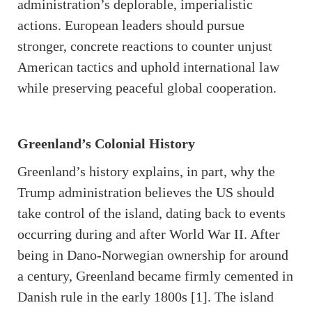
administration’s deplorable, imperialistic
actions. European leaders should pursue
stronger, concrete reactions to counter unjust
American tactics and uphold international law
while preserving peaceful global cooperation.
Greenland’s Colonial History
Greenland’s history explains, in part, why the
Trump administration believes the US should
take control of the island, dating back to events
occurring during and after World War II. After
being in Dano-Norwegian ownership for around
a century, Greenland became firmly cemented in
Danish rule in the early 1800s [1]. The island