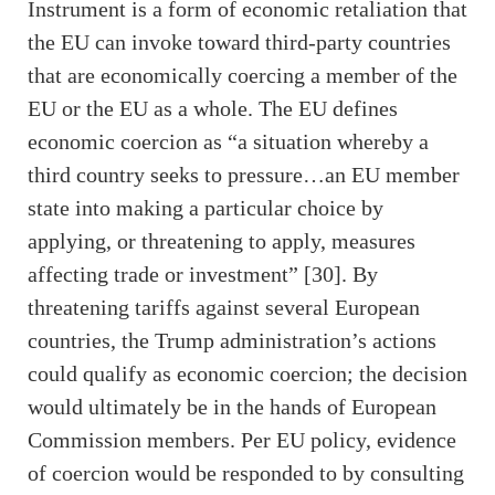
Instrument is a form of economic retaliation that
the EU can invoke toward third-party countries
that are economically coercing a member of the
EU or the EU as a whole. The EU defines
economic coercion as “a situation whereby a
third country seeks to pressure…an EU member
state into making a particular choice by
applying, or threatening to apply, measures
affecting trade or investment” [30]. By
threatening tariffs against several European
countries, the Trump administration’s actions
could qualify as economic coercion; the decision
would ultimately be in the hands of European
Commission members. Per EU policy, evidence
of coercion would be responded to by consulting