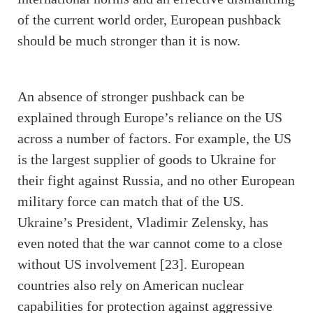
of the current world order, European pushback
should be much stronger than it is now.
An absence of stronger pushback can be
explained through Europe’s reliance on the US
across a number of factors. For example, the US
is the largest supplier of goods to Ukraine for
their fight against Russia, and no other European
military force can match that of the US.
Ukraine’s President, Vladimir Zelensky, has
even noted that the war cannot come to a close
without US involvement [23]. European
countries also rely on American nuclear
capabilities for protection against aggressive