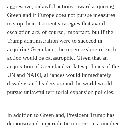
aggressive, unlawful actions toward acquiring
Greenland if Europe does not pursue measures
to stop them. Current strategies that avoid
escalation are, of course, important, but if the
Trump administration were to succeed in
acquiring Greenland, the repercussions of such
action would be catastrophic. Given that an
acquisition of Greenland violates policies of the
UN and NATO, alliances would immediately
dissolve, and leaders around the world would
pursue unlawful territorial expansion policies.
In addition to Greenland, President Trump has
demonstrated imperialistic motives in a number