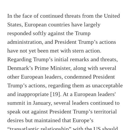
In the face of continued threats from the United
States, European countries have largely
responded softly against the Trump
administration, and President Trump’s actions
have not yet been met with stern action.
Regarding Trump’s initial remarks and threats,
Denmark’s Prime Minister, along with several
other European leaders, condemned President
Trump’s actions, regarding them as unacceptable
and inappropriate [19]. At a European leaders'
summit in January, several leaders continued to
speak out against President Trump’s territorial
desires but maintained that Europe’s
“transatlantic relationship” with the US should