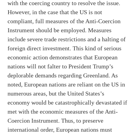
with the coercing country to resolve the issue.
However, in the case that the US is not
compliant, full measures of the Anti-Coercion
Instrument should be employed. Measures
include severe trade restrictions and a halting of
foreign direct investment. This kind of serious
economic action demonstrates that European
nations will not falter to President Trump’s
deplorable demands regarding Greenland. As
noted, European nations are reliant on the US in
numerous areas, but the United States’s
economy would be catastrophically devastated if
met with the economic measures of the Anti-
Coercion Instrument. Thus, to preserve
international order, European nations must