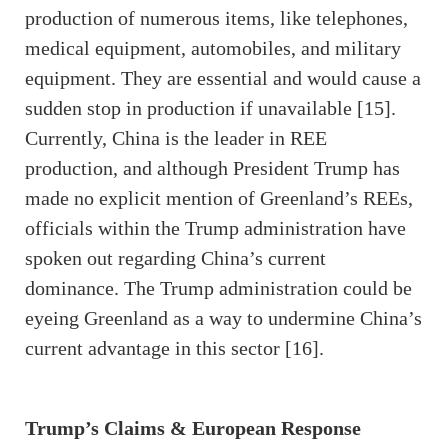
production of numerous items, like telephones,
medical equipment, automobiles, and military
equipment. They are essential and would cause a
sudden stop in production if unavailable [15].
Currently, China is the leader in REE
production, and although President Trump has
made no explicit mention of Greenland’s REEs,
officials within the Trump administration have
spoken out regarding China’s current
dominance. The Trump administration could be
eyeing Greenland as a way to undermine China’s
current advantage in this sector [16].
Trump’s Claims & European Response