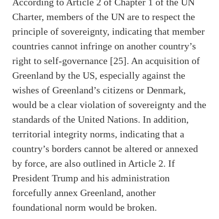
According to Article 2 of Chapter 1 of the UN
Charter, members of the UN are to respect the
principle of sovereignty, indicating that member
countries cannot infringe on another country’s
right to self-governance [25]. An acquisition of
Greenland by the US, especially against the
wishes of Greenland’s citizens or Denmark,
would be a clear violation of sovereignty and the
standards of the United Nations. In addition,
territorial integrity norms, indicating that a
country’s borders cannot be altered or annexed
by force, are also outlined in Article 2. If
President Trump and his administration
forcefully annex Greenland, another
foundational norm would be broken.