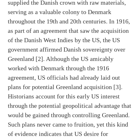
supplied the Danish crown with raw materials,
serving as a valuable colony to Denmark
throughout the 19th and 20th centuries. In 1916,
as part of an agreement that saw the acquisition
of the Danish West Indies by the US, the US
government affirmed Danish sovereignty over
Greenland [2]. Although the US amicably
worked with Denmark through the 1916
agreement, US officials had already laid out
plans for potential Greenland acquisition [3].
Historians account for this early US interest
through the potential geopolitical advantage that
would be gained through controlling Greenland.
Such plans never came to fruition, yet this kind
of evidence indicates that US desire for