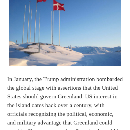
In January, the Trump administration bombarded
the global stage with assertions that the United
States should govern Greenland. US interest in
the island dates back over a century, with
officials recognizing the political, economic,
and military advantage that Greenland could