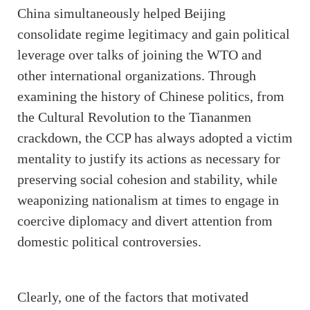
China simultaneously helped Beijing
consolidate regime legitimacy and gain political
leverage over talks of joining the WTO and
other international organizations. Through
examining the history of Chinese politics, from
the Cultural Revolution to the Tiananmen
crackdown, the CCP has always adopted a victim
mentality to justify its actions as necessary for
preserving social cohesion and stability, while
weaponizing nationalism at times to engage in
coercive diplomacy and divert attention from
domestic political controversies.
Clearly, one of the factors that motivated