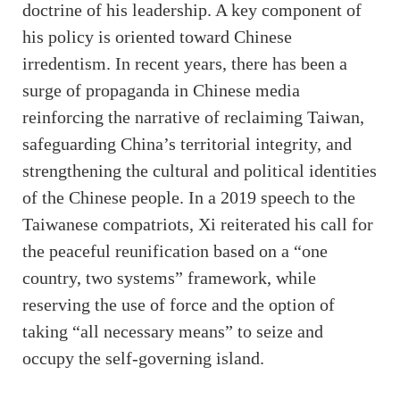
doctrine of his leadership. A key component of
his policy is oriented toward Chinese
irredentism. In recent years, there has been a
surge of propaganda in Chinese media
reinforcing the narrative of reclaiming Taiwan,
safeguarding China’s territorial integrity, and
strengthening the cultural and political identities
of the Chinese people. In a 2019 speech to the
Taiwanese compatriots, Xi reiterated his call for
the peaceful reunification based on a “one
country, two systems” framework, while
reserving the use of force and the option of
taking “all necessary means” to seize and
occupy the self-governing island.