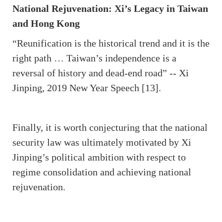
National Rejuvenation: Xi’s Legacy in Taiwan
and Hong Kong
“Reunification is the historical trend and it is the
right path … Taiwan’s independence is a
reversal of history and dead-end road” -- Xi
Jinping, 2019 New Year Speech [13].
Finally, it is worth conjecturing that the national
security law was ultimately motivated by Xi
Jinping’s political ambition with respect to
regime consolidation and achieving national
rejuvenation.