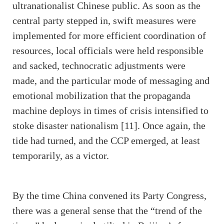
ultranationalist Chinese public. As soon as the
central party stepped in, swift measures were
implemented for more efficient coordination of
resources, local officials were held responsible
and sacked, technocratic adjustments were
made, and the particular mode of messaging and
emotional mobilization that the propaganda
machine deploys in times of crisis intensified to
stoke disaster nationalism [11]. Once again, the
tide had turned, and the CCP emerged, at least
temporarily, as a victor.
By the time China convened its Party Congress,
there was a general sense that the “trend of the