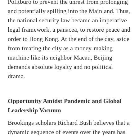
Politburo to prevent the unrest from prolonging
and potentially spilling into the Mainland. Thus,
the national security law became an imperative
legal framework, a panacea, to restore peace and
order to Hong Kong. At the end of the day, aside
from treating the city as a money-making
machine like its neighbor Macau, Beijing
demands absolute loyalty and no political
drama.
Opportunity Amidst Pandemic and Global
Leadership Vacuum
Brookings scholars Richard Bush believes that a
dynamic sequence of events over the years has