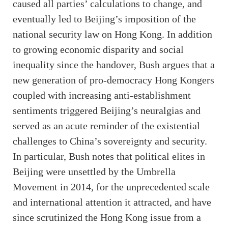
caused all parties’ calculations to change, and
eventually led to Beijing’s imposition of the
national security law on Hong Kong. In addition
to growing economic disparity and social
inequality since the handover, Bush argues that a
new generation of pro-democracy Hong Kongers
coupled with increasing anti-establishment
sentiments triggered Beijing’s neuralgias and
served as an acute reminder of the existential
challenges to China’s sovereignty and security.
In particular, Bush notes that political elites in
Beijing were unsettled by the Umbrella
Movement in 2014, for the unprecedented scale
and international attention it attracted, and have
since scrutinized the Hong Kong issue from a