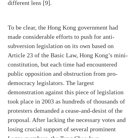
different lens [9].
To be clear, the Hong Kong government had
made considerable efforts to push for anti-
subversion legislation on its own based on
Article 23 of the Basic Law, Hong Kong’s mini-
constitution, but each time had encountered
public opposition and obstruction from pro-
democracy legislators. The largest
demonstration against this piece of legislation
took place in 2003 as hundreds of thousands of
protesters demanded a cease-and-desist of the
proposal. After lacking the necessary votes and
losing crucial support of several prominent