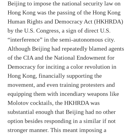
Beijing to impose the national security law on
Hong Kong was the passing of the Hong Kong
Human Rights and Democracy Act (HKHRDA)
by the U.S. Congress, a sign of direct U.S.
“interference” in the semi-autonomous city.
Although Beijing had repeatedly blamed agents
of the CIA and the National Endowment for
Democracy for inciting a color revolution in
Hong Kong, financially supporting the
movement, and even training protesters and
equipping them with incendiary weapons like
Molotov cocktails, the HKHRDA was
substantial enough that Beijing had no other
option besides responding in a similar if not
stronger manner. This meant imposing a