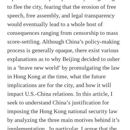
to flee the city, fearing that the erosion of free
speech, free assembly, and legal transparency
would eventually lead to a whole host of
consequences ranging from censorship to mass
score-settling. Although China’s policy-making
process is generally opaque, there exist various
explanations as to why Beijing decided to usher
in a ‘brave new world’ by promulgating the law
in Hong Kong at the time, what the future
implications are for the city, and how it will
impact U.S.-China relations. In this article, I
seek to understand China’s justification for
imposing the Hong Kong national security law
by analyzing the three main motives behind it’s
implementation. In particular, I argue that the