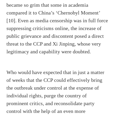
became so grim that some in academia
compared it to China’s ‘Chernobyl Moment’
[10]. Even as media censorship was in full force
suppressing criticisms online, the increase of
public grievance and discontent posed a direct
threat to the CCP and Xi Jinping, whose very
legitimacy and capability were doubted.
Who would have expected that in just a matter
of weeks that the CCP could effectively bring
the outbreak under control at the expense of
individual rights, purge the country of
prominent critics, and reconsolidate party
control with the help of an even more