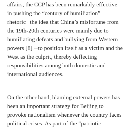
affairs, the CCP has been remarkably effective
in pushing the “century of humiliation”
rhetoric─the idea that China’s misfortune from
the 19th-20th centuries were mainly due to
humiliating defeats and bullying from Western
powers [8] ─to position itself as a victim and the
West as the culprit, thereby deflecting
responsibilities among both domestic and
international audiences.
On the other hand, blaming external powers has
been an important strategy for Beijing to
provoke nationalism whenever the country faces
political crises. As part of the “patriotic