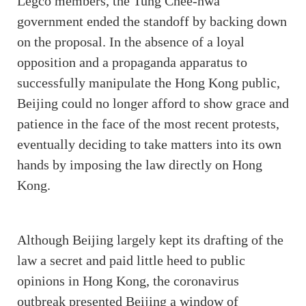
Legco members, the Tung Chee-hwa
government ended the standoff by backing down
on the proposal. In the absence of a loyal
opposition and a propaganda apparatus to
successfully manipulate the Hong Kong public,
Beijing could no longer afford to show grace and
patience in the face of the most recent protests,
eventually deciding to take matters into its own
hands by imposing the law directly on Hong
Kong.
Although Beijing largely kept its drafting of the
law a secret and paid little heed to public
opinions in Hong Kong, the coronavirus
outbreak presented Beijing a window of