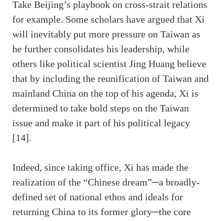
Take Beijing’s playbook on cross-strait relations
for example. Some scholars have argued that Xi
will inevitably put more pressure on Taiwan as
he further consolidates his leadership, while
others like political scientist Jing Huang believe
that by including the reunification of Taiwan and
mainland China on the top of his agenda, Xi is
determined to take bold steps on the Taiwan
issue and make it part of his political legacy
[14].
Indeed, since taking office, Xi has made the
realization of the “Chinese dream”─a broadly-
defined set of national ethos and ideals for
returning China to its former glory─the core