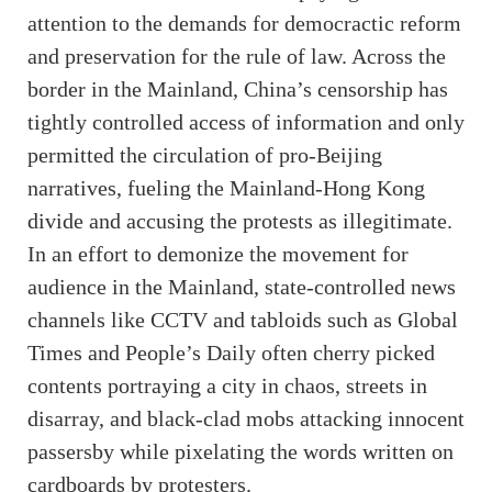
attention to the demands for democractic reform
and preservation for the rule of law. Across the
border in the Mainland, China’s censorship has
tightly controlled access of information and only
permitted the circulation of pro-Beijing
narratives, fueling the Mainland-Hong Kong
divide and accusing the protests as illegitimate.
In an effort to demonize the movement for
audience in the Mainland, state-controlled news
channels like CCTV and tabloids such as Global
Times and People’s Daily often cherry picked
contents portraying a city in chaos, streets in
disarray, and black-clad mobs attacking innocent
passersby while pixelating the words written on
cardboards by protesters.