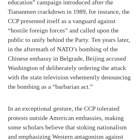
education” campaign introduced after the
Tiananmen crackdown in 1989, for instance, the
CCP presented itself as a vanguard against
“hostile foreign forces” and called upon the
public to unify behind the Party. Ten years later,
in the aftermath of NATO’s bombing of the
Chinese embassy in Belgrade, Beijing accused
Washington of deliberately ordering the attack
with the state television vehemently denouncing
the bombing as a “barbarian act.”
In an exceptional gesture, the CCP tolerated
protests outside American embassies, making
some scholars believe that stoking nationalism
and emphasizing Western antagonism against