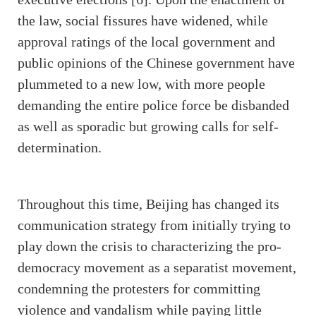
the law, social fissures have widened, while
approval ratings of the local government and
public opinions of the Chinese government have
plummeted to a new low, with more people
demanding the entire police force be disbanded
as well as sporadic but growing calls for self-
determination.
Throughout this time, Beijing has changed its
communication strategy from initially trying to
play down the crisis to characterizing the pro-
democracy movement as a separatist movement,
condemning the protesters for committing
violence and vandalism while paying little