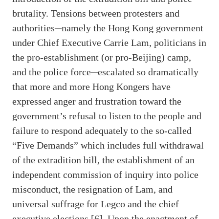
brutality. Tensions between protesters and
authorities─namely the Hong Kong government
under Chief Executive Carrie Lam, politicians in
the pro-establishment (or pro-Beijing) camp,
and the police force─escalated so dramatically
that more and more Hong Kongers have
expressed anger and frustration toward the
government’s refusal to listen to the people and
failure to respond adequately to the so-called
“Five Demands” which includes full withdrawal
of the extradition bill, the establishment of an
independent commission of inquiry into police
misconduct, the resignation of Lam, and
universal suffrage for Legco and the chief
executive elections [6]. Upon the enactment of