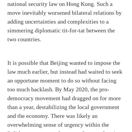
national security law on Hong Kong. Such a
move inevitably worsened bilateral relations by
adding uncertainties and complexities to a
simmering diplomatic tit-for-tat between the
two countries.
It is possible that Beijing wanted to impose the
law much earlier, but instead had waited to seek
an opportune moment to do so without facing
too much backlash. By May 2020, the pro-
democracy movement had dragged on for more
than a year, destabilizing the local government
and the economy. There was likely an
overwhelming sense of urgency within the