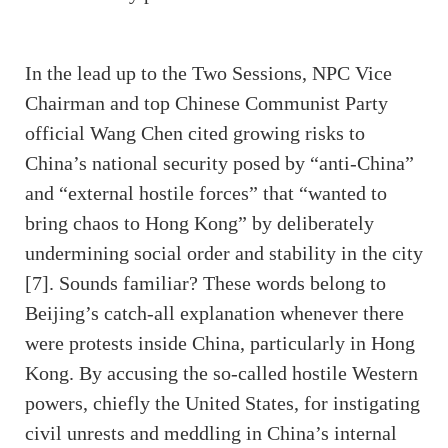
In the lead up to the Two Sessions, NPC Vice
Chairman and top Chinese Communist Party
official Wang Chen cited growing risks to
China’s national security posed by “anti-China”
and “external hostile forces” that “wanted to
bring chaos to Hong Kong” by deliberately
undermining social order and stability in the city
[7]. Sounds familiar? These words belong to
Beijing’s catch-all explanation whenever there
were protests inside China, particularly in Hong
Kong. By accusing the so-called hostile Western
powers, chiefly the United States, for instigating
civil unrests and meddling in China’s internal