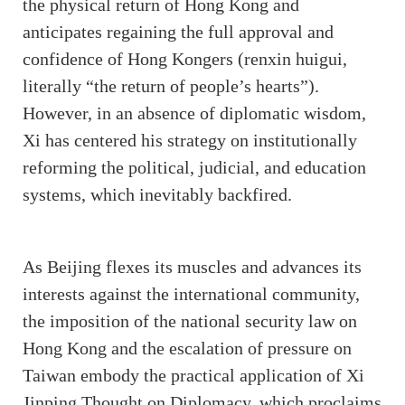
the physical return of Hong Kong and
anticipates regaining the full approval and
confidence of Hong Kongers (renxin huigui,
literally “the return of people’s hearts”).
However, in an absence of diplomatic wisdom,
Xi has centered his strategy on institutionally
reforming the political, judicial, and education
systems, which inevitably backfired.
As Beijing flexes its muscles and advances its
interests against the international community,
the imposition of the national security law on
Hong Kong and the escalation of pressure on
Taiwan embody the practical application of Xi
Jinping Thought on Diplomacy, which proclaims