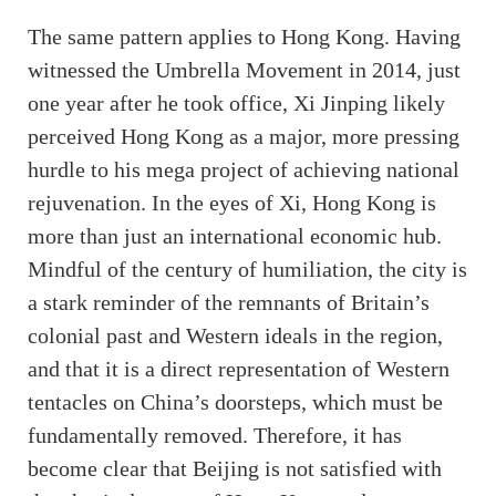
The same pattern applies to Hong Kong. Having
witnessed the Umbrella Movement in 2014, just
one year after he took office, Xi Jinping likely
perceived Hong Kong as a major, more pressing
hurdle to his mega project of achieving national
rejuvenation. In the eyes of Xi, Hong Kong is
more than just an international economic hub.
Mindful of the century of humiliation, the city is
a stark reminder of the remnants of Britain’s
colonial past and Western ideals in the region,
and that it is a direct representation of Western
tentacles on China’s doorsteps, which must be
fundamentally removed. Therefore, it has
become clear that Beijing is not satisfied with