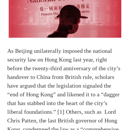
As Beijing unilaterally imposed the national
security law on Hong Kong last year, right
before the twenty-third anniversary of the city’s
handover to China from British rule, scholars
have argued that the legislation signaled the
“end of Hong Kong” and likened it to a “dagger
that has stabbed into the heart of the city’s
liberal foundations.” [1] Others, such as Lord
Chris Patten, the last British governor of Hong
Kong, condemned the law as a “comprehensive