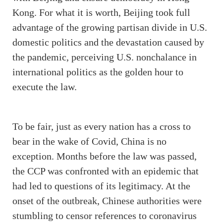
Kong. For what it is worth, Beijing took full
advantage of the growing partisan divide in U.S.
domestic politics and the devastation caused by
the pandemic, perceiving U.S. nonchalance in
international politics as the golden hour to
execute the law.
To be fair, just as every nation has a cross to
bear in the wake of Covid, China is no
exception. Months before the law was passed,
the CCP was confronted with an epidemic that
had led to questions of its legitimacy. At the
onset of the outbreak, Chinese authorities were
stumbling to censor references to coronavirus