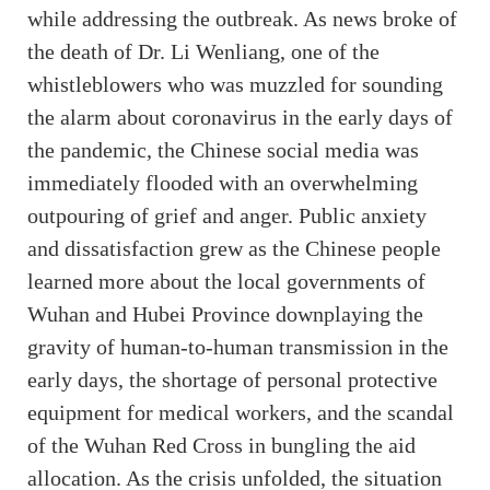
while addressing the outbreak. As news broke of
the death of Dr. Li Wenliang, one of the
whistleblowers who was muzzled for sounding
the alarm about coronavirus in the early days of
the pandemic, the Chinese social media was
immediately flooded with an overwhelming
outpouring of grief and anger. Public anxiety
and dissatisfaction grew as the Chinese people
learned more about the local governments of
Wuhan and Hubei Province downplaying the
gravity of human-to-human transmission in the
early days, the shortage of personal protective
equipment for medical workers, and the scandal
of the Wuhan Red Cross in bungling the aid
allocation. As the crisis unfolded, the situation