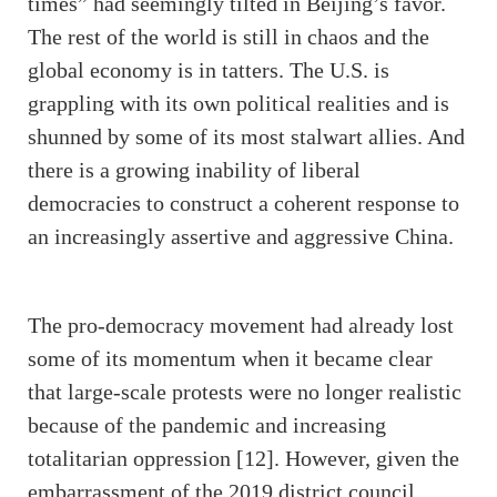
times” had seemingly tilted in Beijing’s favor.
The rest of the world is still in chaos and the
global economy is in tatters. The U.S. is
grappling with its own political realities and is
shunned by some of its most stalwart allies. And
there is a growing inability of liberal
democracies to construct a coherent response to
an increasingly assertive and aggressive China.
The pro-democracy movement had already lost
some of its momentum when it became clear
that large-scale protests were no longer realistic
because of the pandemic and increasing
totalitarian oppression [12]. However, given the
embarrassment of the 2019 district council