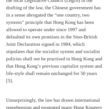
the local Legislative Council (Legco) in the
drafting of the law, the Chinese government has
in a sense abrogated the “one country, two
systems” principle that Hong Kong has been
allowed to operate under since 1997 and
defaulted its own promises in the Sino-British
Joint Declaration signed in 1984, which
stipulates that the socialist system and socialist
policies shall not be practised in Hong Kong and
that Hong Kong’s previous capitalist system and
life-style shall remain unchanged for 50 years
[5].
Unsurprisingly, the law has drawn international
reprehension and prompted many Hong Kongers