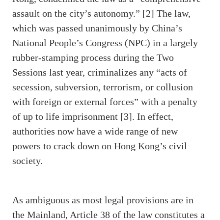
assault on the city’s autonomy.” [2] The law,
which was passed unanimously by China’s
National People’s Congress (NPC) in a largely
rubber-stamping process during the Two
Sessions last year, criminalizes any “acts of
secession, subversion, terrorism, or collusion
with foreign or external forces” with a penalty
of up to life imprisonment [3]. In effect,
authorities now have a wide range of new
powers to crack down on Hong Kong’s civil
society.
As ambiguous as most legal provisions are in
the Mainland, Article 38 of the law constitutes a