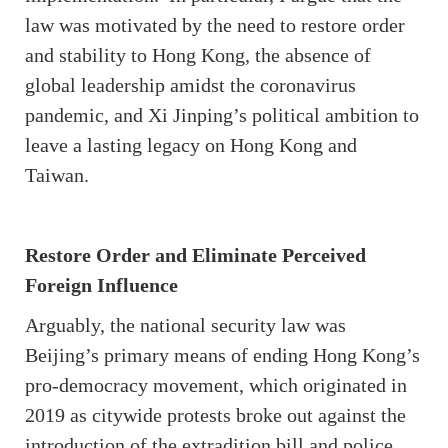
law was motivated by the need to restore order
and stability to Hong Kong, the absence of
global leadership amidst the coronavirus
pandemic, and Xi Jinping’s political ambition to
leave a lasting legacy on Hong Kong and
Taiwan.
Restore Order and Eliminate Perceived
Foreign Influence
Arguably, the national security law was
Beijing’s primary means of ending Hong Kong’s
pro-democracy movement, which originated in
2019 as citywide protests broke out against the
introduction of the extradition bill and police