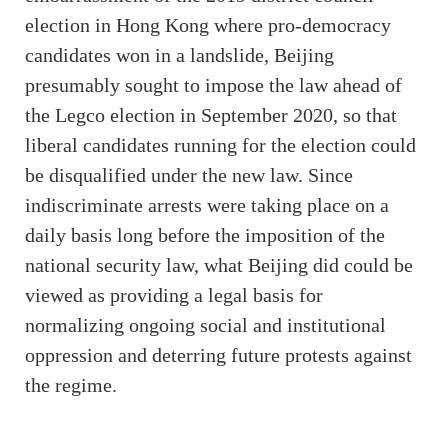
election in Hong Kong where pro-democracy
candidates won in a landslide, Beijing
presumably sought to impose the law ahead of
the Legco election in September 2020, so that
liberal candidates running for the election could
be disqualified under the new law. Since
indiscriminate arrests were taking place on a
daily basis long before the imposition of the
national security law, what Beijing did could be
viewed as providing a legal basis for
normalizing ongoing social and institutional
oppression and deterring future protests against
the regime.