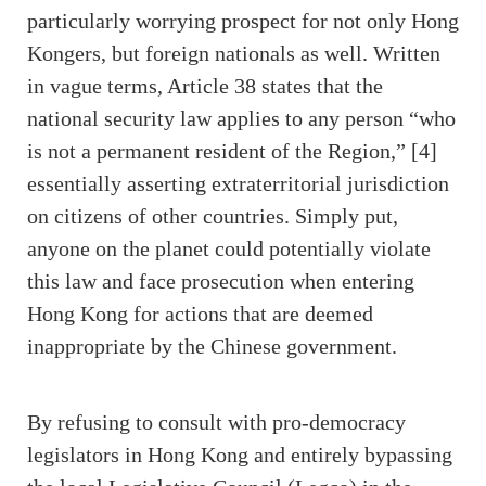
particularly worrying prospect for not only Hong
Kongers, but foreign nationals as well. Written
in vague terms, Article 38 states that the
national security law applies to any person “who
is not a permanent resident of the Region,” [4]
essentially asserting extraterritorial jurisdiction
on citizens of other countries. Simply put,
anyone on the planet could potentially violate
this law and face prosecution when entering
Hong Kong for actions that are deemed
inappropriate by the Chinese government.
By refusing to consult with pro-democracy
legislators in Hong Kong and entirely bypassing