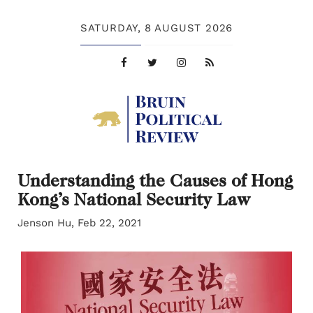
SATURDAY,
8 AUGUST 2026
Understanding the Causes of Hong
Kong’s National Security Law
Jenson Hu, Feb 22, 2021