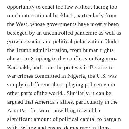
opportunity to enact the law without facing too
much international backlash, particularly from
the West, whose governments have mostly been
besieged by an uncontrolled pandemic as well as
growing social and political polarization. Under
the Trump administration, from human rights
abuses in Xinjiang to the conflicts in Nagorno-
Karabakh, and from the protests in Belarus to
war crimes committed in Nigeria, the U.S. was
simply indifferent about playing policemen in
other parts of the world.. Similarly, it can be
argued that America’s allies, particularly in the
Asia-Pacific, were unwilling to wield a
significant amount of political capital to bargain
with Beijing and ensure democracy in Hong