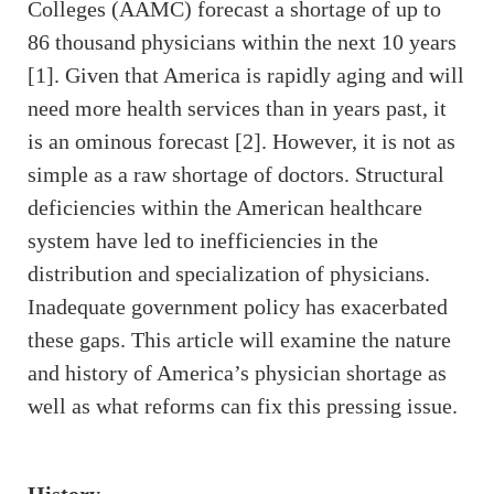
Colleges (AAMC) forecast a shortage of up to
86 thousand physicians within the next 10 years
[1]. Given that America is rapidly aging and will
need more health services than in years past, it
is an ominous forecast [2]. However, it is not as
simple as a raw shortage of doctors. Structural
deficiencies within the American healthcare
system have led to inefficiencies in the
distribution and specialization of physicians.
Inadequate government policy has exacerbated
these gaps. This article will examine the nature
and history of America’s physician shortage as
well as what reforms can fix this pressing issue.