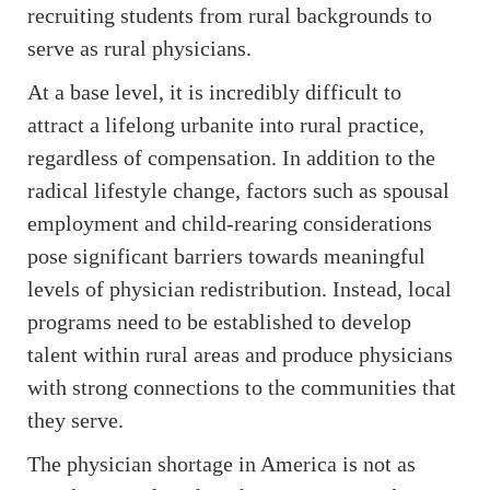
recruiting students from rural backgrounds to
serve as rural physicians.
At a base level, it is incredibly difficult to
attract a lifelong urbanite into rural practice,
regardless of compensation. In addition to the
radical lifestyle change, factors such as spousal
employment and child-rearing considerations
pose significant barriers towards meaningful
levels of physician redistribution. Instead, local
programs need to be established to develop
talent within rural areas and produce physicians
with strong connections to the communities that
they serve.
The physician shortage in America is not as