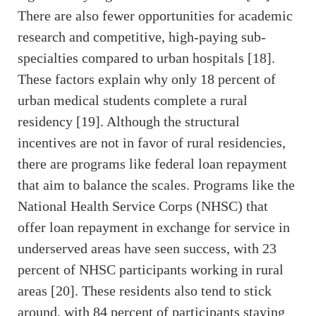
There are also fewer opportunities for academic
research and competitive, high-paying sub-
specialties compared to urban hospitals [18].
These factors explain why only 18 percent of
urban medical students complete a rural
residency [19]. Although the structural
incentives are not in favor of rural residencies,
there are programs like federal loan repayment
that aim to balance the scales. Programs like the
National Health Service Corps (NHSC) that
offer loan repayment in exchange for service in
underserved areas have seen success, with 23
percent of NHSC participants working in rural
areas [20]. These residents also tend to stick
around, with 84 percent of participants staying