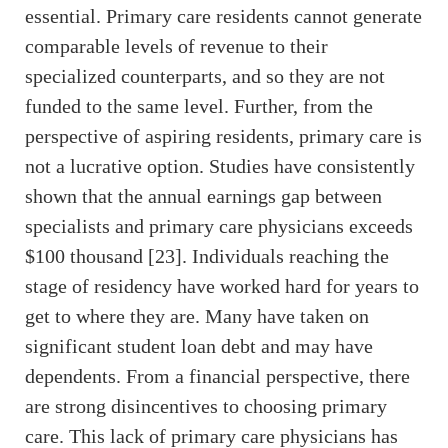
essential. Primary care residents cannot generate
comparable levels of revenue to their
specialized counterparts, and so they are not
funded to the same level. Further, from the
perspective of aspiring residents, primary care is
not a lucrative option. Studies have consistently
shown that the annual earnings gap between
specialists and primary care physicians exceeds
$100 thousand [23]. Individuals reaching the
stage of residency have worked hard for years to
get to where they are. Many have taken on
significant student loan debt and may have
dependents. From a financial perspective, there
are strong disincentives to choosing primary
care. This lack of primary care physicians has