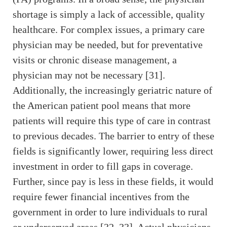
shortage is simply a lack of accessible, quality
healthcare. For complex issues, a primary care
physician may be needed, but for preventative
visits or chronic disease management, a
physician may not be necessary [31].
Additionally, the increasingly geriatric nature of
the American patient pool means that more
patients will require this type of care in contrast
to previous decades. The barrier to entry of these
fields is significantly lower, requiring less direct
investment in order to fill gaps in coverage.
Further, since pay is less in these fields, it would
require fewer financial incentives from the
government in order to lure individuals to rural