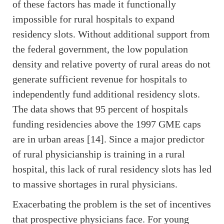
of these factors has made it functionally
impossible for rural hospitals to expand
residency slots. Without additional support from
the federal government, the low population
density and relative poverty of rural areas do not
generate sufficient revenue for hospitals to
independently fund additional residency slots.
The data shows that 95 percent of hospitals
funding residencies above the 1997 GME caps
are in urban areas [14]. Since a major predictor
of rural physicianship is training in a rural
hospital, this lack of rural residency slots has led
to massive shortages in rural physicians.
Exacerbating the problem is the set of incentives
that prospective physicians face. For young