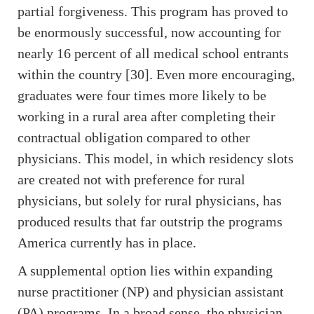
partial forgiveness. This program has proved to
be enormously successful, now accounting for
nearly 16 percent of all medical school entrants
within the country [30]. Even more encouraging,
graduates were four times more likely to be
working in a rural area after completing their
contractual obligation compared to other
physicians. This model, in which residency slots
are created not with preference for rural
physicians, but solely for rural physicians, has
produced results that far outstrip the programs
America currently has in place.
A supplemental option lies within expanding
nurse practitioner (NP) and physician assistant
(PA) programs. In a broad sense, the physician