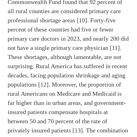
Commonwealth Fund found that 92 percent of
all rural counties are considered primary care
professional shortage areas [10]. Forty-five
percent of these counties had five or fewer
primary care doctors in 2023, and nearly 200 did
not have a single primary care physician [11].
These shortages, although lamentable, are not
surprising. Rural America has suffered in recent
decades, facing population shrinkage and aging
populations [12]. Moreover, the proportion of
rural Americans on Medicare and Medicaid is
far higher than in urban areas, and government-
insured patients compensate hospitals at
between 50 and 70 percent of the rate of
privately insured patients [13]. The combination