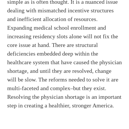
simple as is often thought. It is a nuanced issue
dealing with mismatched incentive structures
and inefficient allocation of resources.
Expanding medical school enrollment and
increasing residency slots alone will not fix the
core issue at hand. There are structural
deficiencies embedded deep within the
healthcare system that have caused the physician
shortage, and until they are resolved, change
will be slow. The reforms needed to solve it are
multi-faceted and complex–but they exist.
Resolving the physician shortage is an important
step in creating a healthier, stronger America.