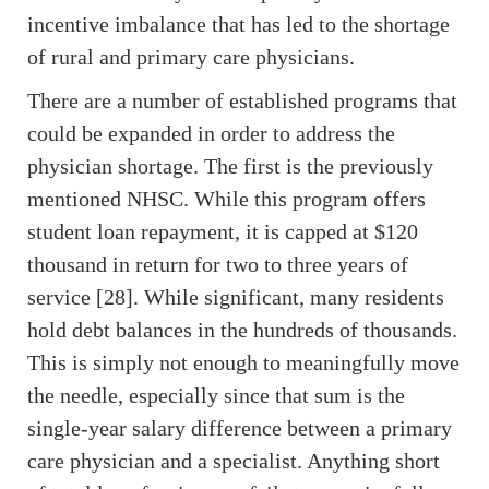
incentive imbalance that has led to the shortage
of rural and primary care physicians.
There are a number of established programs that
could be expanded in order to address the
physician shortage. The first is the previously
mentioned NHSC. While this program offers
student loan repayment, it is capped at $120
thousand in return for two to three years of
service [28]. While significant, many residents
hold debt balances in the hundreds of thousands.
This is simply not enough to meaningfully move
the needle, especially since that sum is the
single-year salary difference between a primary
care physician and a specialist. Anything short