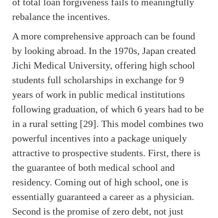
of total loan forgiveness fails to meaningfully
rebalance the incentives.
A more comprehensive approach can be found
by looking abroad. In the 1970s, Japan created
Jichi Medical University, offering high school
students full scholarships in exchange for 9
years of work in public medical institutions
following graduation, of which 6 years had to be
in a rural setting [29]. This model combines two
powerful incentives into a package uniquely
attractive to prospective students. First, there is
the guarantee of both medical school and
residency. Coming out of high school, one is
essentially guaranteed a career as a physician.
Second is the promise of zero debt, not just