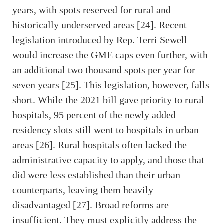
years, with spots reserved for rural and
historically underserved areas [24]. Recent
legislation introduced by Rep. Terri Sewell
would increase the GME caps even further, with
an additional two thousand spots per year for
seven years [25]. This legislation, however, falls
short. While the 2021 bill gave priority to rural
hospitals, 95 percent of the newly added
residency slots still went to hospitals in urban
areas [26]. Rural hospitals often lacked the
administrative capacity to apply, and those that
did were less established than their urban
counterparts, leaving them heavily
disadvantaged [27]. Broad reforms are
insufficient. They must explicitly address the