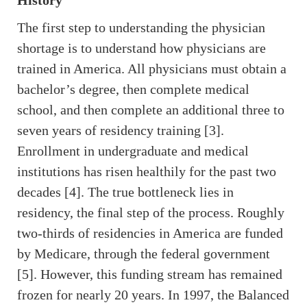
History
The first step to understanding the physician
shortage is to understand how physicians are
trained in America. All physicians must obtain a
bachelor’s degree, then complete medical
school, and then complete an additional three to
seven years of residency training [3].
Enrollment in undergraduate and medical
institutions has risen healthily for the past two
decades [4]. The true bottleneck lies in
residency, the final step of the process. Roughly
two-thirds of residencies in America are funded
by Medicare, through the federal government
[5]. However, this funding stream has remained
frozen for nearly 20 years. In 1997, the Balanced