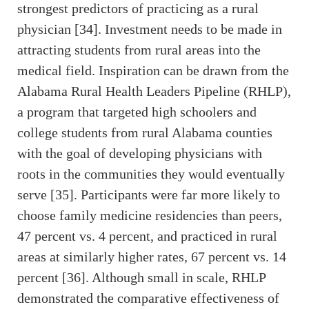
strongest predictors of practicing as a rural
physician [34]. Investment needs to be made in
attracting students from rural areas into the
medical field. Inspiration can be drawn from the
Alabama Rural Health Leaders Pipeline (RHLP),
a program that targeted high schoolers and
college students from rural Alabama counties
with the goal of developing physicians with
roots in the communities they would eventually
serve [35]. Participants were far more likely to
choose family medicine residencies than peers,
47 percent vs. 4 percent, and practiced in rural
areas at similarly higher rates, 67 percent vs. 14
percent [36]. Although small in scale, RHLP
demonstrated the comparative effectiveness of