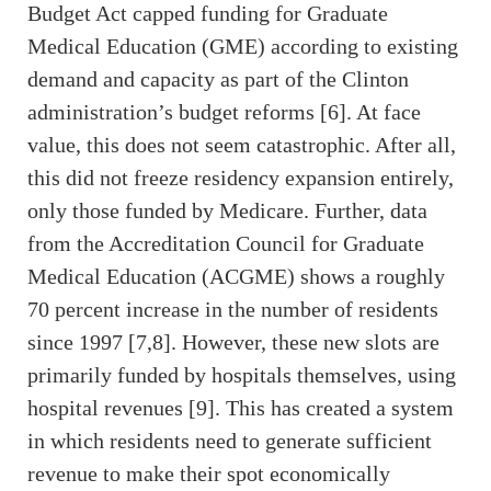
Budget Act capped funding for Graduate
Medical Education (GME) according to existing
demand and capacity as part of the Clinton
administration’s budget reforms [6]. At face
value, this does not seem catastrophic. After all,
this did not freeze residency expansion entirely,
only those funded by Medicare. Further, data
from the Accreditation Council for Graduate
Medical Education (ACGME) shows a roughly
70 percent increase in the number of residents
since 1997 [7,8]. However, these new slots are
primarily funded by hospitals themselves, using
hospital revenues [9]. This has created a system
in which residents need to generate sufficient
revenue to make their spot economically