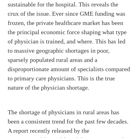
sustainable for the hospital. This reveals the
crux of the issue. Ever since GME funding was
frozen, the private healthcare market has been
the principal economic force shaping what type
of physician is trained, and where. This has led
to massive geographic shortages in poor,
sparsely populated rural areas and a
disproportionate amount of specialists compared
to primary care physicians. This is the true
nature of the physician shortage.
The shortage of physicians in rural areas has
been a consistent trend for the past few decades.
A report recently released by the