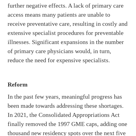
further negative effects. A lack of primary care
access means many patients are unable to
receive preventative care, resulting in costly and
extensive specialist procedures for preventable
illnesses. Significant expansions in the number
of primary care physicians would, in turn,
reduce the need for expensive specialists.
Reform
In the past few years, meaningful progress has
been made towards addressing these shortages.
In 2021, the Consolidated Appropriations Act
finally removed the 1997 GME caps, adding one
thousand new residency spots over the next five