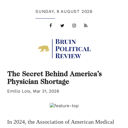
SUNDAY,
9 AUGUST 2026
The Secret Behind America’s
Physician Shortage
Emilio Lois, Mar 31, 2026
In 2024, the Association of American Medical