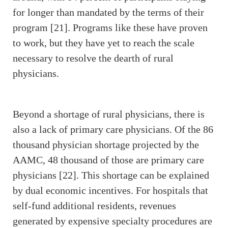
for longer than mandated by the terms of their
program [21]. Programs like these have proven
to work, but they have yet to reach the scale
necessary to resolve the dearth of rural
physicians.
Beyond a shortage of rural physicians, there is
also a lack of primary care physicians. Of the 86
thousand physician shortage projected by the
AAMC, 48 thousand of those are primary care
physicians [22]. This shortage can be explained
by dual economic incentives. For hospitals that
self-fund additional residents, revenues
generated by expensive specialty procedures are