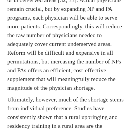
or underserved areas [32, 33]. Actual physicians
remain crucial, but by expanding NP and PA
programs, each physician will be able to serve
more patients. Correspondingly, this will reduce
the raw number of physicians needed to
adequately cover current underserved areas.
Reform will be difficult and expensive in all
permutations, but increasing the number of NPs
and PAs offers an efficient, cost-effective
supplement that will meaningfully reduce the
magnitude of the physician shortage.
Ultimately, however, much of the shortage stems
from individual preference. Studies have
consistently shown that a rural upbringing and
residency training in a rural area are the