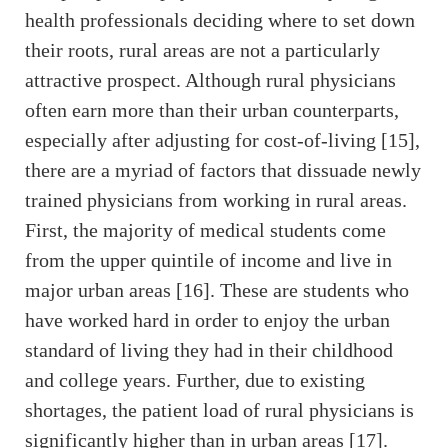
health professionals deciding where to set down
their roots, rural areas are not a particularly
attractive prospect. Although rural physicians
often earn more than their urban counterparts,
especially after adjusting for cost-of-living [15],
there are a myriad of factors that dissuade newly
trained physicians from working in rural areas.
First, the majority of medical students come
from the upper quintile of income and live in
major urban areas [16]. These are students who
have worked hard in order to enjoy the urban
standard of living they had in their childhood
and college years. Further, due to existing
shortages, the patient load of rural physicians is
significantly higher than in urban areas [17].