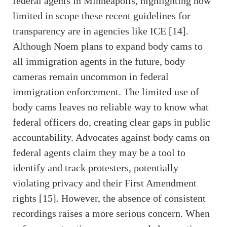
federal agents in Minneapolis, highlighting how
limited in scope these recent guidelines for
transparency are in agencies like ICE [14].
Although Noem plans to expand body cams to
all immigration agents in the future, body
cameras remain uncommon in federal
immigration enforcement. The limited use of
body cams leaves no reliable way to know what
federal officers do, creating clear gaps in public
accountability. Advocates against body cams on
federal agents claim they may be a tool to
identify and track protesters, potentially
violating privacy and their First Amendment
rights [15]. However, the absence of consistent
recordings raises a more serious concern. When