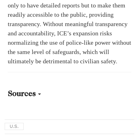
only to have detailed reports but to make them
readily accessible to the public, providing
transparency. Without meaningful transparency
and accountability, ICE’s expansion risks
normalizing the use of police-like power without
the same level of safeguards, which will
ultimately be detrimental to civilian safety.
Sources
Picture:
Catherine E Shoichet. “What Is ICE and How Are Its Priorities
U.S.
Changing?” CNN. January 30, 2025.