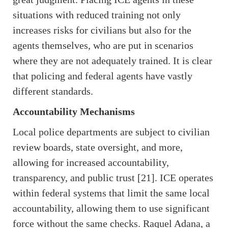
situations with reduced training not only
increases risks for civilians but also for the
agents themselves, who are put in scenarios
where they are not adequately trained. It is clear
that policing and federal agents have vastly
different standards.
Accountability Mechanisms
Local police departments are subject to civilian
review boards, state oversight, and more,
allowing for increased accountability,
transparency, and public trust [21]. ICE operates
within federal systems that limit the same local
accountability, allowing them to use significant
force without the same checks. Raquel Adana, a