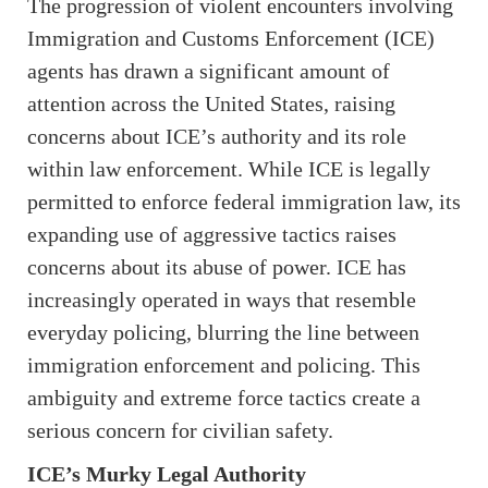
The progression of violent encounters involving
Immigration and Customs Enforcement (ICE)
agents has drawn a significant amount of
attention across the United States, raising
concerns about ICE’s authority and its role
within law enforcement. While ICE is legally
permitted to enforce federal immigration law, its
expanding use of aggressive tactics raises
concerns about its abuse of power. ICE has
increasingly operated in ways that resemble
everyday policing, blurring the line between
immigration enforcement and policing. This
ambiguity and extreme force tactics create a
serious concern for civilian safety.
ICE’s Murky Legal Authority