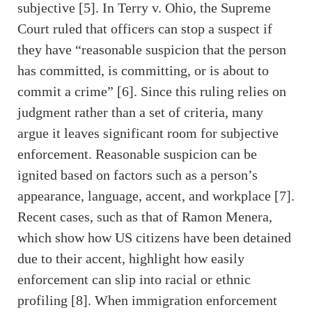
subjective [5]. In Terry v. Ohio, the Supreme
Court ruled that officers can stop a suspect if
they have “reasonable suspicion that the person
has committed, is committing, or is about to
commit a crime” [6]. Since this ruling relies on
judgment rather than a set of criteria, many
argue it leaves significant room for subjective
enforcement. Reasonable suspicion can be
ignited based on factors such as a person’s
appearance, language, accent, and workplace [7].
Recent cases, such as that of Ramon Menera,
which show how US citizens have been detained
due to their accent, highlight how easily
enforcement can slip into racial or ethnic
profiling [8]. When immigration enforcement