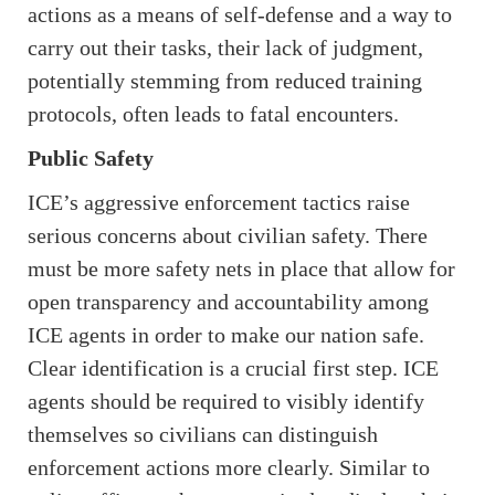
actions as a means of self-defense and a way to
carry out their tasks, their lack of judgment,
potentially stemming from reduced training
protocols, often leads to fatal encounters.
Public Safety
ICE’s aggressive enforcement tactics raise
serious concerns about civilian safety. There
must be more safety nets in place that allow for
open transparency and accountability among
ICE agents in order to make our nation safe.
Clear identification is a crucial first step. ICE
agents should be required to visibly identify
themselves so civilians can distinguish
enforcement actions more clearly. Similar to