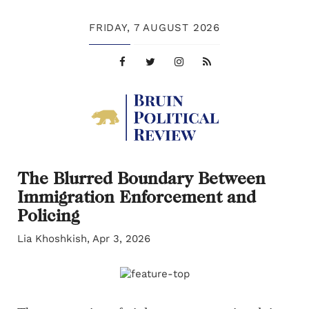
FRIDAY,
7 AUGUST 2026
The Blurred Boundary Between
Immigration Enforcement and
Policing
Lia Khoshkish, Apr 3, 2026