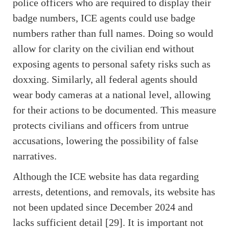
police officers who are required to display their
badge numbers, ICE agents could use badge
numbers rather than full names. Doing so would
allow for clarity on the civilian end without
exposing agents to personal safety risks such as
doxxing. Similarly, all federal agents should
wear body cameras at a national level, allowing
for their actions to be documented. This measure
protects civilians and officers from untrue
accusations, lowering the possibility of false
narratives.
Although the ICE website has data regarding
arrests, detentions, and removals, its website has
not been updated since December 2024 and
lacks sufficient detail [29]. It is important not