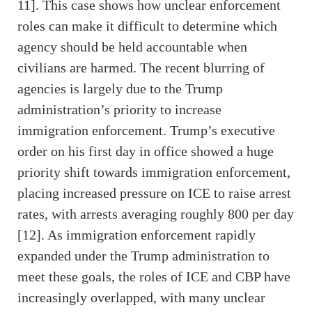
11]. This case shows how unclear enforcement
roles can make it difficult to determine which
agency should be held accountable when
civilians are harmed. The recent blurring of
agencies is largely due to the Trump
administration’s priority to increase
immigration enforcement. Trump’s executive
order on his first day in office showed a huge
priority shift towards immigration enforcement,
placing increased pressure on ICE to raise arrest
rates, with arrests averaging roughly 800 per day
[12]. As immigration enforcement rapidly
expanded under the Trump administration to
meet these goals, the roles of ICE and CBP have
increasingly overlapped, with many unclear