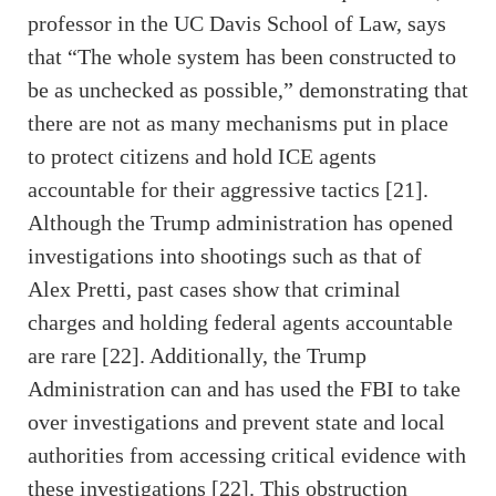
professor in the UC Davis School of Law, says
that “The whole system has been constructed to
be as unchecked as possible,” demonstrating that
there are not as many mechanisms put in place
to protect citizens and hold ICE agents
accountable for their aggressive tactics [21].
Although the Trump administration has opened
investigations into shootings such as that of
Alex Pretti, past cases show that criminal
charges and holding federal agents accountable
are rare [22]. Additionally, the Trump
Administration can and has used the FBI to take
over investigations and prevent state and local
authorities from accessing critical evidence with
these investigations [22]. This obstruction