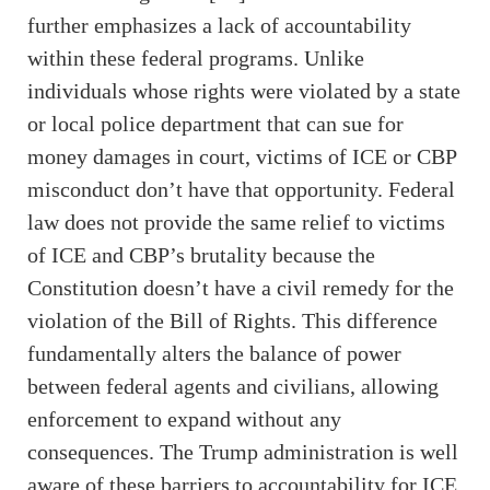
further emphasizes a lack of accountability
within these federal programs. Unlike
individuals whose rights were violated by a state
or local police department that can sue for
money damages in court, victims of ICE or CBP
misconduct don’t have that opportunity. Federal
law does not provide the same relief to victims
of ICE and CBP’s brutality because the
Constitution doesn’t have a civil remedy for the
violation of the Bill of Rights. This difference
fundamentally alters the balance of power
between federal agents and civilians, allowing
enforcement to expand without any
consequences. The Trump administration is well
aware of these barriers to accountability for ICE