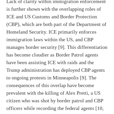
Lack of clarity within immigration enforcement
is further shown with the overlapping roles of
ICE and US Customs and Border Protection
(CBP), which are both part of the Department of
Homeland Security. ICE primarily enforces
immigration laws within the US, and CBP
manages border security [9]. This differentiation
has become cloudier as Border Patrol agents
have been assisting ICE with raids and the
Trump administration has deployed CBP agents
to ongoing protests in Minneapolis [9]. The
consequences of this overlap have become
prevalent with the killing of Alex Pretti, a US
citizen who was shot by border patrol and CBP
officers while recording the federal agents [10,