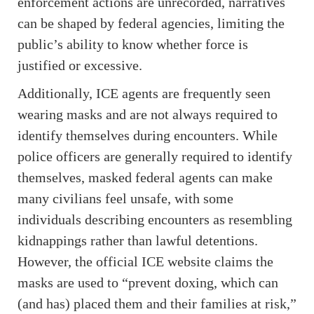
enforcement actions are unrecorded, narratives
can be shaped by federal agencies, limiting the
public’s ability to know whether force is
justified or excessive.
Additionally, ICE agents are frequently seen
wearing masks and are not always required to
identify themselves during encounters. While
police officers are generally required to identify
themselves, masked federal agents can make
many civilians feel unsafe, with some
individuals describing encounters as resembling
kidnappings rather than lawful detentions.
However, the official ICE website claims the
masks are used to “prevent doxing, which can
(and has) placed them and their families at risk,”