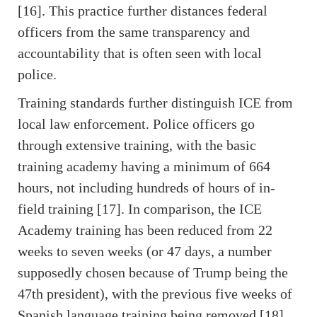
[16]. This practice further distances federal
officers from the same transparency and
accountability that is often seen with local
police.
Training standards further distinguish ICE from
local law enforcement. Police officers go
through extensive training, with the basic
training academy having a minimum of 664
hours, not including hundreds of hours of in-
field training [17]. In comparison, the ICE
Academy training has been reduced from 22
weeks to seven weeks (or 47 days, a number
supposedly chosen because of Trump being the
47th president), with the previous five weeks of
Spanish language training being removed [18].