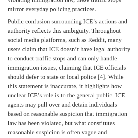
mirror everyday policing practices.
Public confusion surrounding ICE’s actions and
authority reflects this ambiguity. Throughout
social media platforms, such as Reddit, many
users claim that ICE doesn’t have legal authority
to conduct traffic stops and can only handle
immigration issues, claiming that ICE officials
should defer to state or local police [4]. While
this statement is inaccurate, it highlights how
unclear ICE’s role is to the general public. ICE
agents may pull over and detain individuals
based on reasonable suspicion that immigration
law has been violated, but what constitutes
reasonable suspicion is often vague and