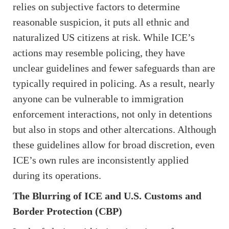
relies on subjective factors to determine
reasonable suspicion, it puts all ethnic and
naturalized US citizens at risk. While ICE’s
actions may resemble policing, they have
unclear guidelines and fewer safeguards than are
typically required in policing. As a result, nearly
anyone can be vulnerable to immigration
enforcement interactions, not only in detentions
but also in stops and other altercations. Although
these guidelines allow for broad discretion, even
ICE’s own rules are inconsistently applied
during its operations.
The Blurring of ICE and U.S. Customs and
Border Protection (CBP)