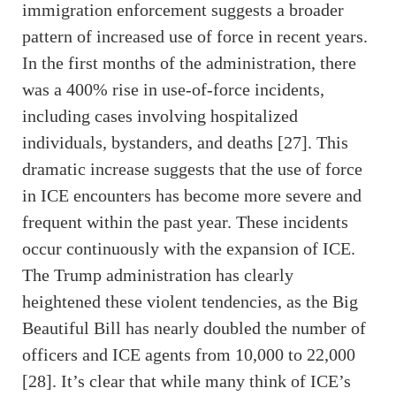
immigration enforcement suggests a broader
pattern of increased use of force in recent years.
In the first months of the administration, there
was a 400% rise in use-of-force incidents,
including cases involving hospitalized
individuals, bystanders, and deaths [27]. This
dramatic increase suggests that the use of force
in ICE encounters has become more severe and
frequent within the past year. These incidents
occur continuously with the expansion of ICE.
The Trump administration has clearly
heightened these violent tendencies, as the Big
Beautiful Bill has nearly doubled the number of
officers and ICE agents from 10,000 to 22,000
[28]. It’s clear that while many think of ICE’s