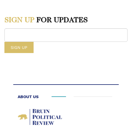
https://www.cnn.com/2025/01/30/us/ice-immigration-customs-
enforcement-explained-cec.
SIGN UP
FOR UPDATES
[1] “U.S. Immigration and Customs Enforcement (ICE),” U.S.
Immigration and Customs Enforcement, March 7, 2025,
https://www.ice.gov/mission.
[2] “DHS Law Enforcement Experienced More than 180 Vehicle
Attacks since President Trump Took Office,” U.S. Department of
Homeland Security, February 3, 2026,
https://www.dhs.gov/news/2026/02/03/dhs-law-enforcement-
ABOUT US
experienced-more-180-vehicle-attacks-president-trump-took.
[3] “How ICE Went Rogue,” American Immigration Council,
February 11, 2026,