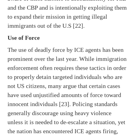
and the CBP and is intentionally exploiting them
to expand their mission in getting illegal
immigrants out of the U.S [22].
Use of Force
The use of deadly force by ICE agents has been
prominent over the last year. While immigration
enforcement often requires these tactics in order
to properly detain targeted individuals who are
not US citizens, many argue that certain cases
have used unjustified amounts of force toward
innocent individuals [23]. Policing standards
generally discourage using heavy violence
unless it is needed to de-escalate a situation, yet
the nation has encountered ICE agents firing,