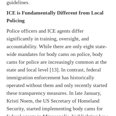
guidelines.
ICE is Fundamentally Different from Local
Policing
Police officers and ICE agents differ
significantly in training, oversight, and
accountability. While there are only eight state-
wide mandates for body cams on police, body
cams for police are increasingly common at the
state and local level [13]. In contrast, federal
immigration enforcement has historically
operated without them and only recently started
these transparency measures. In late January,
Kristi Noem, the US Secretary of Homeland
Security, started implementing body cams for