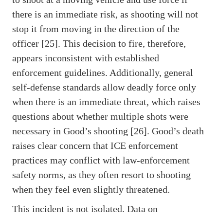
there is an immediate risk, as shooting will not
stop it from moving in the direction of the
officer [25]. This decision to fire, therefore,
appears inconsistent with established
enforcement guidelines. Additionally, general
self-defense standards allow deadly force only
when there is an immediate threat, which raises
questions about whether multiple shots were
necessary in Good’s shooting [26]. Good’s death
raises clear concern that ICE enforcement
practices may conflict with law-enforcement
safety norms, as they often resort to shooting
when they feel even slightly threatened.
This incident is not isolated. Data on