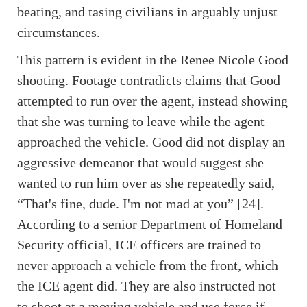
beating, and tasing civilians in arguably unjust
circumstances.
This pattern is evident in the Renee Nicole Good
shooting. Footage contradicts claims that Good
attempted to run over the agent, instead showing
that she was turning to leave while the agent
approached the vehicle. Good did not display an
aggressive demeanor that would suggest she
wanted to run him over as she repeatedly said,
“That's fine, dude. I'm not mad at you” [24].
According to a senior Department of Homeland
Security official, ICE officers are trained to
never approach a vehicle from the front, which
the ICE agent did. They are also instructed not
to shoot at a moving vehicle and use force if