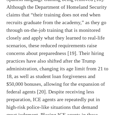
Although the Department of Homeland Security
claims that “their training does not end when
recruits graduate from the academy,” as they go
through on-the-job training that is monitored
closely and apply what they learned to real-life
scenarios, these reduced requirements raise
concerns about preparedness [19]. Their hiring
practices have also shifted after the Trump
administration, changing its age limit from 21 to
18, as well as student loan forgiveness and
$50,000 bonuses, allowing for the expansion of
federal agents [20]. Despite receiving less
preparation, ICE agents are repeatedly put in
high-risk police-like situations that demand
great judgment. Placing ICE agents in these