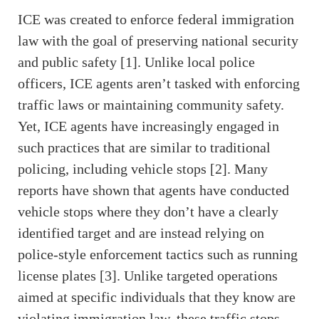
ICE was created to enforce federal immigration
law with the goal of preserving national security
and public safety [1]. Unlike local police
officers, ICE agents aren’t tasked with enforcing
traffic laws or maintaining community safety.
Yet, ICE agents have increasingly engaged in
such practices that are similar to traditional
policing, including vehicle stops [2]. Many
reports have shown that agents have conducted
vehicle stops where they don’t have a clearly
identified target and are instead relying on
police-style enforcement tactics such as running
license plates [3]. Unlike targeted operations
aimed at specific individuals that they know are
violating immigration law, these traffic stops