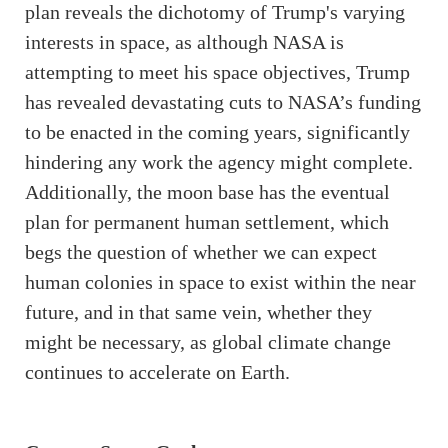
plan reveals the dichotomy of Trump's varying
interests in space, as although NASA is
attempting to meet his space objectives, Trump
has revealed devastating cuts to NASA’s funding
to be enacted in the coming years, significantly
hindering any work the agency might complete.
Additionally, the moon base has the eventual
plan for permanent human settlement, which
begs the question of whether we can expect
human colonies in space to exist within the near
future, and in that same vein, whether they
might be necessary, as global climate change
continues to accelerate on Earth.