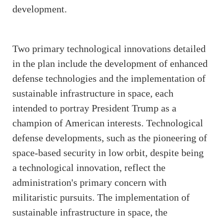
development.
Two primary technological innovations detailed
in the plan include the development of enhanced
defense technologies and the implementation of
sustainable infrastructure in space, each
intended to portray President Trump as a
champion of American interests. Technological
defense developments, such as the pioneering of
space-based security in low orbit, despite being
a technological innovation, reflect the
administration's primary concern with
militaristic pursuits. The implementation of
sustainable infrastructure in space, the