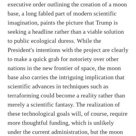
executive order outlining the creation of a moon
base, a long fabled part of modern scientific
imagination, paints the picture that Trump is
seeking a headline rather than a viable solution
to public ecological duress. While the
President's intentions with the project are clearly
to make a quick grab for notoriety over other
nations in the new frontier of space, the moon
base also carries the intriguing implication that
scientific advances in techniques such as
terraforming could become a reality rather than
merely a scientific fantasy. The realization of
these technological goals will, of course, require
more thoughtful funding, which is unlikely
under the current administration, but the moon