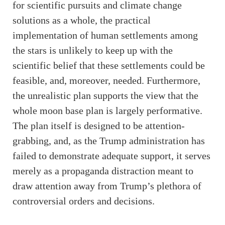
for scientific pursuits and climate change
solutions as a whole, the practical
implementation of human settlements among
the stars is unlikely to keep up with the
scientific belief that these settlements could be
feasible, and, moreover, needed. Furthermore,
the unrealistic plan supports the view that the
whole moon base plan is largely performative.
The plan itself is designed to be attention-
grabbing, and, as the Trump administration has
failed to demonstrate adequate support, it serves
merely as a propaganda distraction meant to
draw attention away from Trump’s plethora of
controversial orders and decisions.