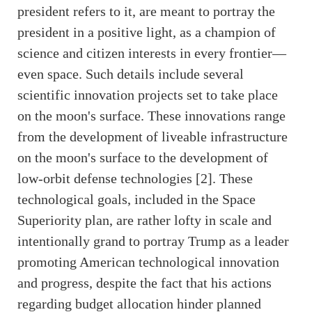
president refers to it, are meant to portray the
president in a positive light, as a champion of
science and citizen interests in every frontier—
even space. Such details include several
scientific innovation projects set to take place
on the moon's surface. These innovations range
from the development of liveable infrastructure
on the moon's surface to the development of
low-orbit defense technologies [2]. These
technological goals, included in the Space
Superiority plan, are rather lofty in scale and
intentionally grand to portray Trump as a leader
promoting American technological innovation
and progress, despite the fact that his actions
regarding budget allocation hinder planned