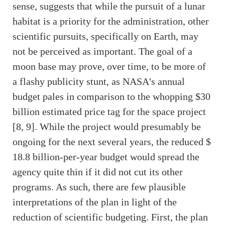
sense, suggests that while the pursuit of a lunar
habitat is a priority for the administration, other
scientific pursuits, specifically on Earth, may
not be perceived as important. The goal of a
moon base may prove, over time, to be more of
a flashy publicity stunt, as NASA's annual
budget pales in comparison to the whopping $30
billion estimated price tag for the space project
[8, 9]. While the project would presumably be
ongoing for the next several years, the reduced $
18.8 billion-per-year budget would spread the
agency quite thin if it did not cut its other
programs. As such, there are few plausible
interpretations of the plan in light of the
reduction of scientific budgeting. First, the plan