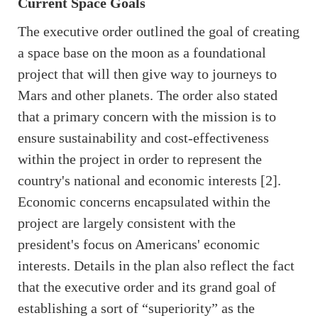
Current Space Goals
The executive order outlined the goal of creating
a space base on the moon as a foundational
project that will then give way to journeys to
Mars and other planets. The order also stated
that a primary concern with the mission is to
ensure sustainability and cost-effectiveness
within the project in order to represent the
country's national and economic interests [2].
Economic concerns encapsulated within the
project are largely consistent with the
president's focus on Americans' economic
interests. Details in the plan also reflect the fact
that the executive order and its grand goal of
establishing a sort of “superiority” as the