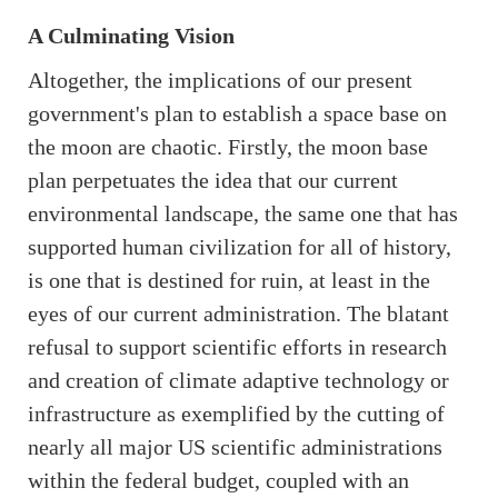
A Culminating Vision
Altogether, the implications of our present
government's plan to establish a space base on
the moon are chaotic. Firstly, the moon base
plan perpetuates the idea that our current
environmental landscape, the same one that has
supported human civilization for all of history,
is one that is destined for ruin, at least in the
eyes of our current administration. The blatant
refusal to support scientific efforts in research
and creation of climate adaptive technology or
infrastructure as exemplified by the cutting of
nearly all major US scientific administrations
within the federal budget, coupled with an