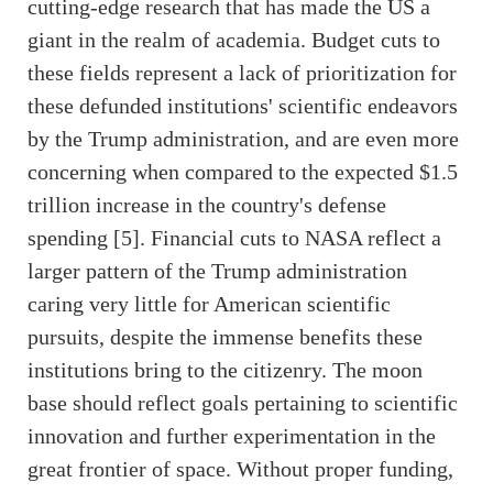
cutting-edge research that has made the US a
giant in the realm of academia. Budget cuts to
these fields represent a lack of prioritization for
these defunded institutions' scientific endeavors
by the Trump administration, and are even more
concerning when compared to the expected $1.5
trillion increase in the country's defense
spending [5]. Financial cuts to NASA reflect a
larger pattern of the Trump administration
caring very little for American scientific
pursuits, despite the immense benefits these
institutions bring to the citizenry. The moon
base should reflect goals pertaining to scientific
innovation and further experimentation in the
great frontier of space. Without proper funding,