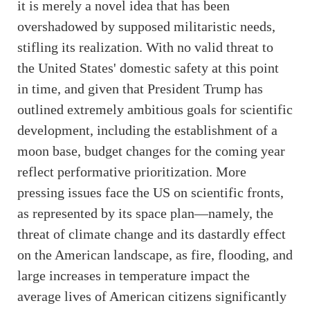
it is merely a novel idea that has been
overshadowed by supposed militaristic needs,
stifling its realization. With no valid threat to
the United States' domestic safety at this point
in time, and given that President Trump has
outlined extremely ambitious goals for scientific
development, including the establishment of a
moon base, budget changes for the coming year
reflect performative prioritization. More
pressing issues face the US on scientific fronts,
as represented by its space plan—namely, the
threat of climate change and its dastardly effect
on the American landscape, as fire, flooding, and
large increases in temperature impact the
average lives of American citizens significantly