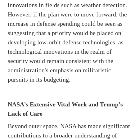
innovations in fields such as weather detection.
However, if the plan were to move forward, the
increase in defense spending could be seen as
suggesting that a priority would be placed on
developing low-orbit defense technologies, as
technological innovations in the realm of
security would remain consistent with the
administration's emphasis on militaristic
pursuits in its budgeting.
NASA’s Extensive Vital Work and Trump's
Lack of Care
Beyond outer space, NASA has made significant
contributions to a broader understanding of