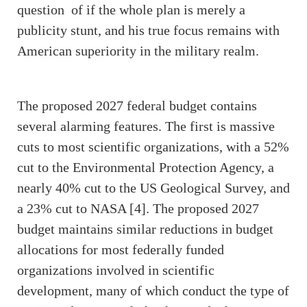
question of if the whole plan is merely a
publicity stunt, and his true focus remains with
American superiority in the military realm.
The proposed 2027 federal budget contains
several alarming features. The first is massive
cuts to most scientific organizations, with a 52%
cut to the Environmental Protection Agency, a
nearly 40% cut to the US Geological Survey, and
a 23% cut to NASA [4]. The proposed 2027
budget maintains similar reductions in budget
allocations for most federally funded
organizations involved in scientific
development, many of which conduct the type of