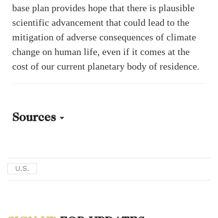
base plan provides hope that there is plausible
scientific advancement that could lead to the
mitigation of adverse consequences of climate
change on human life, even if it comes at the
cost of our current planetary body of residence.
Sources
[1] Donald J. Trump, “Ensuring American Space Superiority,” White
House. December 18, 2025.
U.S.
https://www.whitehouse.gov/presidential-actions/2025/12/ensuring-
american-space-superiority/.
[2] Jack Daleo, “NASA’s $30B Plan to Build a Moon Base,”