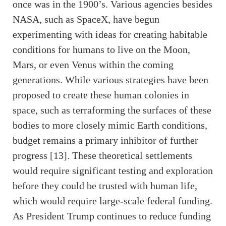
once was in the 1900’s. Various agencies besides
NASA, such as SpaceX, have begun
experimenting with ideas for creating habitable
conditions for humans to live on the Moon,
Mars, or even Venus within the coming
generations. While various strategies have been
proposed to create these human colonies in
space, such as terraforming the surfaces of these
bodies to more closely mimic Earth conditions,
budget remains a primary inhibitor of further
progress [13]. These theoretical settlements
would require significant testing and exploration
before they could be trusted with human life,
which would require large-scale federal funding.
As President Trump continues to reduce funding