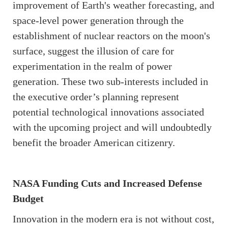
improvement of Earth's weather forecasting, and
space-level power generation through the
establishment of nuclear reactors on the moon's
surface, suggest the illusion of care for
experimentation in the realm of power
generation. These two sub-interests included in
the executive order’s planning represent
potential technological innovations associated
with the upcoming project and will undoubtedly
benefit the broader American citizenry.
NASA Funding Cuts and Increased Defense
Budget
Innovation in the modern era is not without cost,