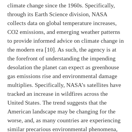
climate change since the 1960s. Specifically,
through its Earth Science division, NASA
collects data on global temperature increases,
CO2 emissions, and emerging weather patterns
to provide informed advice on climate change in
the modern era [10]. As such, the agency is at
the forefront of understanding the impending
desolation the planet can expect as greenhouse
gas emissions rise and environmental damage
multiplies. Specifically, NASA’s satellites have
tracked an increase in wildfires across the
United States. The trend suggests that the
American landscape may be changing for the
worse, and, as many countries are experiencing
similar precarious environmental phenomena,