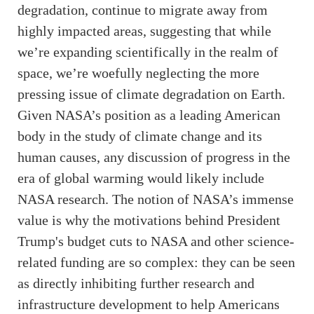
degradation, continue to migrate away from
highly impacted areas, suggesting that while
we’re expanding scientifically in the realm of
space, we’re woefully neglecting the more
pressing issue of climate degradation on Earth.
Given NASA’s position as a leading American
body in the study of climate change and its
human causes, any discussion of progress in the
era of global warming would likely include
NASA research. The notion of NASA’s immense
value is why the motivations behind President
Trump's budget cuts to NASA and other science-
related funding are so complex: they can be seen
as directly inhibiting further research and
infrastructure development to help Americans