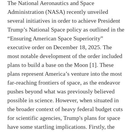
The National Aeronautics and Space
Administration (NASA) recently unveiled
several initiatives in order to achieve President
Trump’s National Space policy as outlined in the
“Ensuring American Space Superiority”
executive order on December 18, 2025. The
most notable development of the order included
plans to build a base on the Moon [1]. These
plans represent America’s venture into the most
far-reaching frontiers of space, as the endeavor
pushes beyond what was previously believed
possible in science. However, when situated in
the broader context of heavy federal budget cuts
for scientific agencies, Trump's plans for space
have some startling implications. Firstly, the