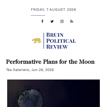
FRIDAY,
7 AUGUST 2026
Performative Plans for the Moon
Téa Satariano, Jun 26, 2026