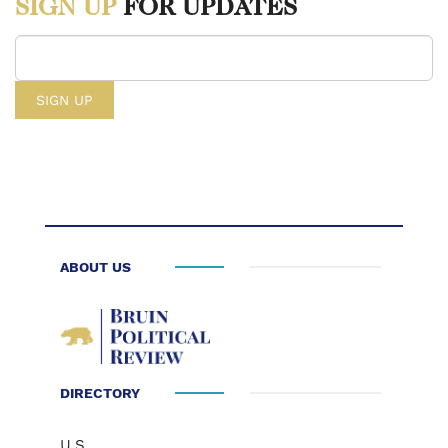
SIGN UP
FOR UPDATES
Astronomy Magazine. March 25, 2006.
https://www.astronomy.com/space-exploration/nasas-30b-plan-to-
build-a-moon-base/.
[3] “Your Guide to NASA’s Budget” The Planetary Society. n.d.
https://www.planetary.org/space-policy/nasa-budget.
[4] Lauren E. Low, “NASA Unveils Initiatives to Achieve America’s
National Space Policy,” NASA. March 24, 2026.
https://www.nasa.gov/news-release/nasa-unveils-initiatives-to-achieve-
americas-national-space-policy/.
ABOUT US
[5] Kritika Agarwal, “White House Once Again Proposes Massive
Cuts to Scientific Research and Education,” Association of American
Universities. April 3, 2026
https://www.aau.edu/newsroom/leading-research-universities-
DIRECTORY
report/white-house-once-again-proposes-massive-
cuts#:~:text=The%20budget%20request%20also%20proposes,research%20
U.S.