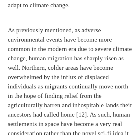
adapt to climate change.
As previously mentioned, as adverse
environmental events have become more
common in the modern era due to severe climate
change, human migration has sharply risen as
well. Northern, colder areas have become
overwhelmed by the influx of displaced
individuals as migrants continually move north
in the hope of finding relief from the
agriculturally barren and inhospitable lands their
ancestors had called home [12]. As such, human
settlements in space have become a very real
consideration rather than the novel sci-fi idea it