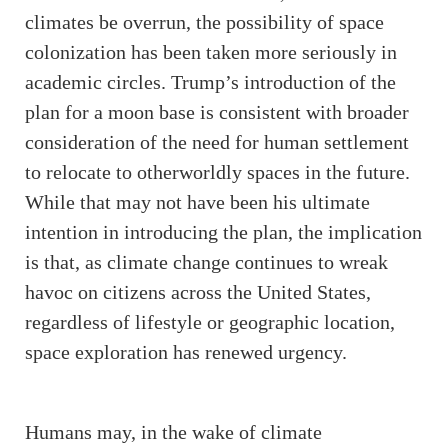
climates be overrun, the possibility of space
colonization has been taken more seriously in
academic circles. Trump’s introduction of the
plan for a moon base is consistent with broader
consideration of the need for human settlement
to relocate to otherworldly spaces in the future.
While that may not have been his ultimate
intention in introducing the plan, the implication
is that, as climate change continues to wreak
havoc on citizens across the United States,
regardless of lifestyle or geographic location,
space exploration has renewed urgency.
Humans may, in the wake of climate