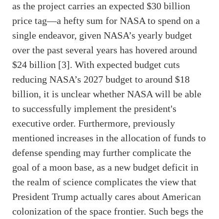
as the project carries an expected $30 billion
price tag—a hefty sum for NASA to spend on a
single endeavor, given NASA’s yearly budget
over the past several years has hovered around
$24 billion [3]. With expected budget cuts
reducing NASA’s 2027 budget to around $18
billion, it is unclear whether NASA will be able
to successfully implement the president's
executive order. Furthermore, previously
mentioned increases in the allocation of funds to
defense spending may further complicate the
goal of a moon base, as a new budget deficit in
the realm of science complicates the view that
President Trump actually cares about American
colonization of the space frontier. Such begs the