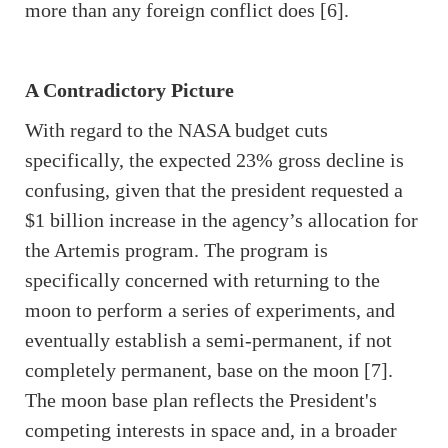
more than any foreign conflict does [6].
A Contradictory Picture
With regard to the NASA budget cuts
specifically, the expected 23% gross decline is
confusing, given that the president requested a
$1 billion increase in the agency’s allocation for
the Artemis program. The program is
specifically concerned with returning to the
moon to perform a series of experiments, and
eventually establish a semi-permanent, if not
completely permanent, base on the moon [7].
The moon base plan reflects the President's
competing interests in space and, in a broader