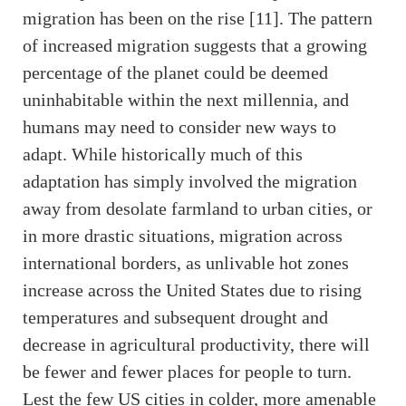
migration has been on the rise [11]. The pattern
of increased migration suggests that a growing
percentage of the planet could be deemed
uninhabitable within the next millennia, and
humans may need to consider new ways to
adapt. While historically much of this
adaptation has simply involved the migration
away from desolate farmland to urban cities, or
in more drastic situations, migration across
international borders, as unlivable hot zones
increase across the United States due to rising
temperatures and subsequent drought and
decrease in agricultural productivity, there will
be fewer and fewer places for people to turn.
Lest the few US cities in colder, more amenable