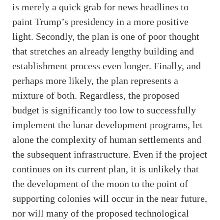
is merely a quick grab for news headlines to
paint Trump’s presidency in a more positive
light. Secondly, the plan is one of poor thought
that stretches an already lengthy building and
establishment process even longer. Finally, and
perhaps more likely, the plan represents a
mixture of both. Regardless, the proposed
budget is significantly too low to successfully
implement the lunar development programs, let
alone the complexity of human settlements and
the subsequent infrastructure. Even if the project
continues on its current plan, it is unlikely that
the development of the moon to the point of
supporting colonies will occur in the near future,
nor will many of the proposed technological