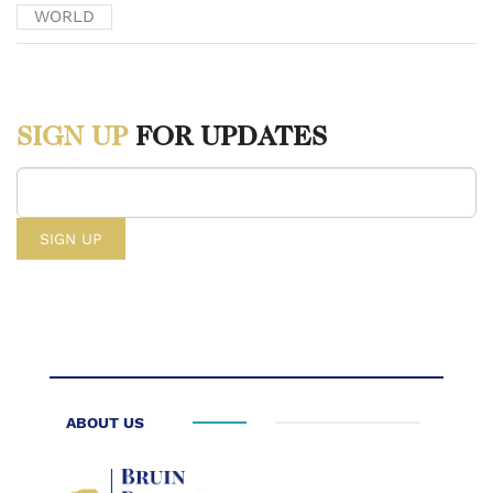
representations.” Global Times. April 12th, 2024.
WORLD
https://www.globaltimes.cn/page/202404/1310515.shtml.
[2] Myers, Lucas. “Filling in the Indo-Pacific Latticework in
SIGN UP
FOR UPDATES
Southeast Asia – The US-Japan-Philippines Trilateral Summit.”
Wilson Center. April 4th, 2024. https://www.wilsoncenter.org/blog-
post/filling-indo-pacific-latticework-southeast-asia-us-japan-
philippines-trilateral-summit.
[3] Global Times, “China blasts US-Japan-Philippines summit.”
[4] Fathah, Abdul. “From Multilateralism to Minilateralism- A
Conceptual Paradigm.” June 4th, 2022. https://dras.in/from-
ABOUT US
multilateralism-to-minilateralism-a-conceptual-paradigm/.