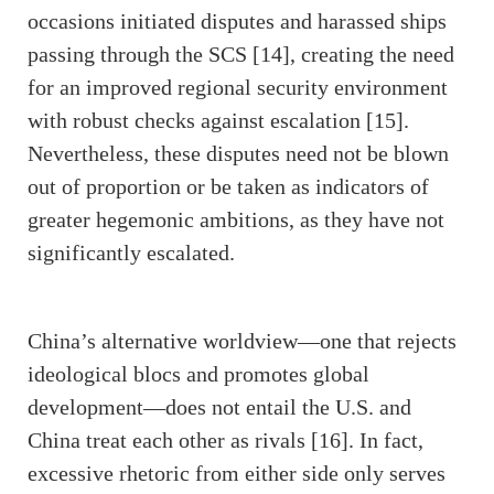
occasions initiated disputes and harassed ships
passing through the SCS [14], creating the need
for an improved regional security environment
with robust checks against escalation [15].
Nevertheless, these disputes need not be blown
out of proportion or be taken as indicators of
greater hegemonic ambitions, as they have not
significantly escalated.
China’s alternative worldview—one that rejects
ideological blocs and promotes global
development—does not entail the U.S. and
China treat each other as rivals [16]. In fact,
excessive rhetoric from either side only serves