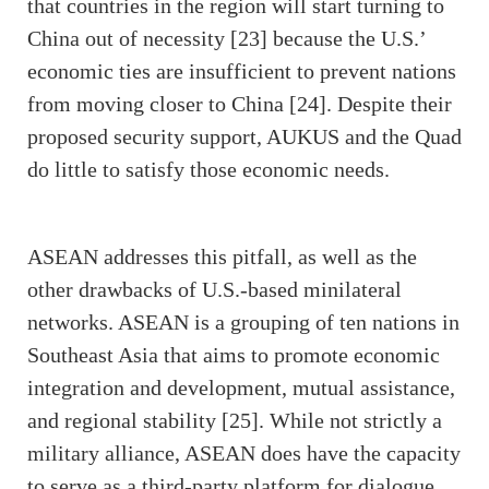
that countries in the region will start turning to
China out of necessity [23] because the U.S.’
economic ties are insufficient to prevent nations
from moving closer to China [24]. Despite their
proposed security support, AUKUS and the Quad
do little to satisfy those economic needs.
ASEAN addresses this pitfall, as well as the
other drawbacks of U.S.-based minilateral
networks. ASEAN is a grouping of ten nations in
Southeast Asia that aims to promote economic
integration and development, mutual assistance,
and regional stability [25]. While not strictly a
military alliance, ASEAN does have the capacity
to serve as a third-party platform for dialogue,