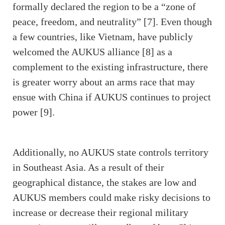
formally declared the region to be a “zone of
peace, freedom, and neutrality” [7]. Even though
a few countries, like Vietnam, have publicly
welcomed the AUKUS alliance [8] as a
complement to the existing infrastructure, there
is greater worry about an arms race that may
ensue with China if AUKUS continues to project
power [9].
Additionally, no AUKUS state controls territory
in Southeast Asia. As a result of their
geographical distance, the stakes are low and
AUKUS members could make risky decisions to
increase or decrease their regional military