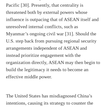
Pacific [30]. Presently, that centrality is
threatened both by external powers whose
influence is outpacing that of ASEAN itself and
unresolved internal conflicts, such as
Myanmar’s ongoing civil war [31]. Should the
U.S. step back from pursuing regional security
arrangements independent of ASEAN and
instead prioritize engagement with the
organization directly, ASEAN may then begin to
build the legitimacy it needs to become an
effective middle power.
The United States has misdiagnosed China’s
intentions, causing its strategy to counter the