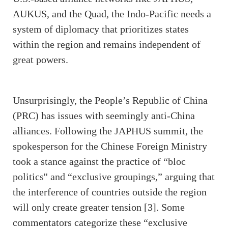
AUKUS, and the Quad, the Indo-Pacific needs a
system of diplomacy that prioritizes states
within the region and remains independent of
great powers.
Unsurprisingly, the People’s Republic of China
(PRC) has issues with seemingly anti-China
alliances. Following the JAPHUS summit, the
spokesperson for the Chinese Foreign Ministry
took a stance against the practice of “bloc
politics'' and “exclusive groupings,” arguing that
the interference of countries outside the region
will only create greater tension [3]. Some
commentators categorize these “exclusive