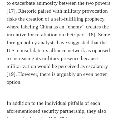
to exacerbate animosity between the two powers
[17]. Rhetoric paired with military provocation
risks the creation of a self-fulfilling prophecy,
where labeling China as an “enemy” creates the
incentive for retaliation on their part [18]. Some
foreign policy analysts have suggested that the
U.S. consolidate its alliance network as opposed
to increasing its military presence because
militarization would be perceived as escalatory
[19]. However, there is arguably an even better
option.
In addition to the individual pitfalls of each
aforementioned security partnership, they also