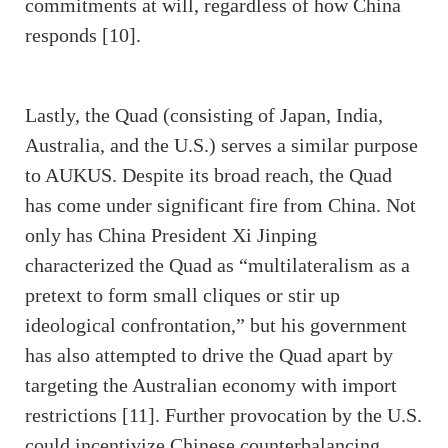
commitments at will, regardless of how China
responds [10].
Lastly, the Quad (consisting of Japan, India,
Australia, and the U.S.) serves a similar purpose
to AUKUS. Despite its broad reach, the Quad
has come under significant fire from China. Not
only has China President Xi Jinping
characterized the Quad as “multilateralism as a
pretext to form small cliques or stir up
ideological confrontation,” but his government
has also attempted to drive the Quad apart by
targeting the Australian economy with import
restrictions [11]. Further provocation by the U.S.
could incentivize Chinese counterbalancing,