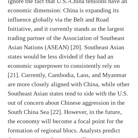
ignore the fact that U.S.-China tensions have an
economic dimension: China is expanding its
influence globally via the Belt and Road
Initiative, and it currently stands as the largest
trading partner of the Association of Southeast
Asian Nations (ASEAN) [20]. Southeast Asian
states would be less divided if they had an
economic superpower to consistently rely on
[21]. Currently, Cambodia, Laos, and Myanmar
are more closely aligned with China, while other
Southeast Asian states tend to side with the U.S.
out of concern about Chinese aggression in the
South China Sea [22]. However, in the future,
the economy will become a focal point for the
formation of regional blocs. Analysts predict