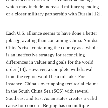
which may include increased military spending
or a closer military partnership with Russia [12].
Each U.S. alliance seems to have done a better
job aggravating than containing China. Amidst
China’s rise, containing the country as a whole
is an ineffective strategy for reconciling
differences in values and goals for the world
order [13]. However, a complete withdrawal
from the region would be a mistake. For
instance, China’s overlapping territorial claims
in the South China Sea (SCS) with several
Southeast and East Asian states creates a valid
cause for concern. Beijing has on multiple