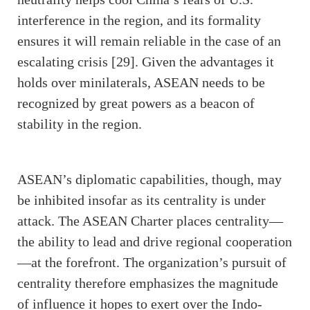
interference in the region, and its formality
ensures it will remain reliable in the case of an
escalating crisis [29]. Given the advantages it
holds over minilaterals, ASEAN needs to be
recognized by great powers as a beacon of
stability in the region.
ASEAN’s diplomatic capabilities, though, may
be inhibited insofar as its centrality is under
attack. The ASEAN Charter places centrality—
the ability to lead and drive regional cooperation
—at the forefront. The organization’s pursuit of
centrality therefore emphasizes the magnitude
of influence it hopes to exert over the Indo-