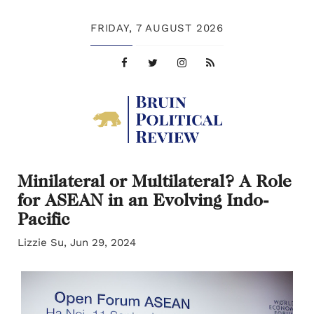
FRIDAY,
7 AUGUST 2026
Minilateral or Multilateral? A Role
for ASEAN in an Evolving Indo-
Pacific
Lizzie Su, Jun 29, 2024