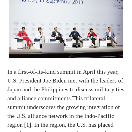
In a first-of-its-kind summit in April this year,
U.S. President Joe Biden met with the leaders of
Japan and the Philippines to discuss military ties
and alliance commitments.This trilateral
summit underscores the growing integration of
the U.S. alliance network in the Indo-Pacific
region [1]. In the region, the U.S. has placed