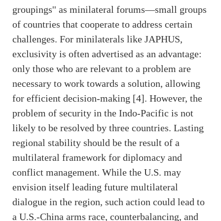
groupings'' as minilateral forums—small groups
of countries that cooperate to address certain
challenges. For minilaterals like JAPHUS,
exclusivity is often advertised as an advantage:
only those who are relevant to a problem are
necessary to work towards a solution, allowing
for efficient decision-making [4]. However, the
problem of security in the Indo-Pacific is not
likely to be resolved by three countries. Lasting
regional stability should be the result of a
multilateral framework for diplomacy and
conflict management. While the U.S. may
envision itself leading future multilateral
dialogue in the region, such action could lead to
a U.S.-China arms race, counterbalancing, and