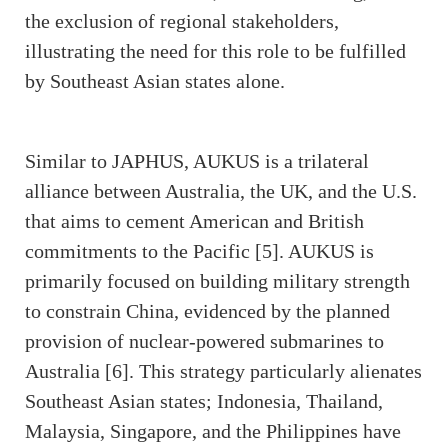
the exclusion of regional stakeholders,
illustrating the need for this role to be fulfilled
by Southeast Asian states alone.
Similar to JAPHUS, AUKUS is a trilateral
alliance between Australia, the UK, and the U.S.
that aims to cement American and British
commitments to the Pacific [5]. AUKUS is
primarily focused on building military strength
to constrain China, evidenced by the planned
provision of nuclear-powered submarines to
Australia [6]. This strategy particularly alienates
Southeast Asian states; Indonesia, Thailand,
Malaysia, Singapore, and the Philippines have