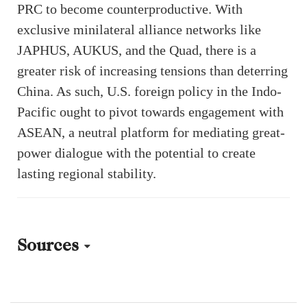
PRC to become counterproductive. With
exclusive minilateral alliance networks like
JAPHUS, AUKUS, and the Quad, there is a
greater risk of increasing tensions than deterring
China. As such, U.S. foreign policy in the Indo-
Pacific ought to pivot towards engagement with
ASEAN, a neutral platform for mediating great-
power dialogue with the potential to create
lasting regional stability.
Sources
[1] “China blasts US-Japan-Philippines summit, lodges