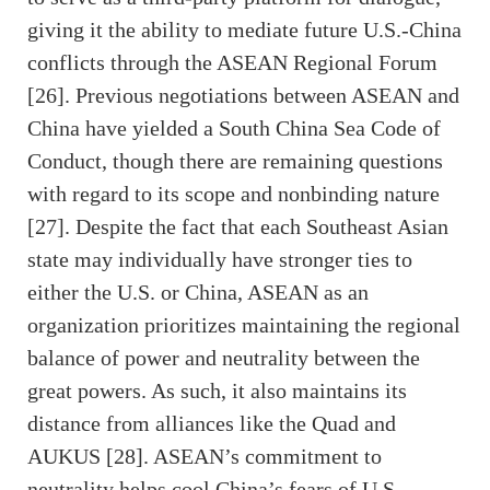
giving it the ability to mediate future U.S.-China
conflicts through the ASEAN Regional Forum
[26]. Previous negotiations between ASEAN and
China have yielded a South China Sea Code of
Conduct, though there are remaining questions
with regard to its scope and nonbinding nature
[27]. Despite the fact that each Southeast Asian
state may individually have stronger ties to
either the U.S. or China, ASEAN as an
organization prioritizes maintaining the regional
balance of power and neutrality between the
great powers. As such, it also maintains its
distance from alliances like the Quad and
AUKUS [28]. ASEAN’s commitment to
neutrality helps cool China’s fears of U.S.