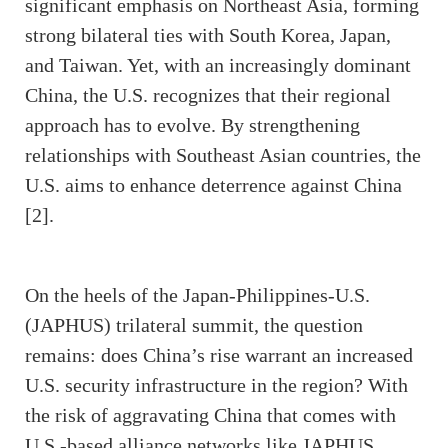
significant emphasis on Northeast Asia, forming
strong bilateral ties with South Korea, Japan,
and Taiwan. Yet, with an increasingly dominant
China, the U.S. recognizes that their regional
approach has to evolve. By strengthening
relationships with Southeast Asian countries, the
U.S. aims to enhance deterrence against China
[2].
On the heels of the Japan-Philippines-U.S.
(JAPHUS) trilateral summit, the question
remains: does China’s rise warrant an increased
U.S. security infrastructure in the region? With
the risk of aggravating China that comes with
U.S.-based alliance networks like JAPHUS,