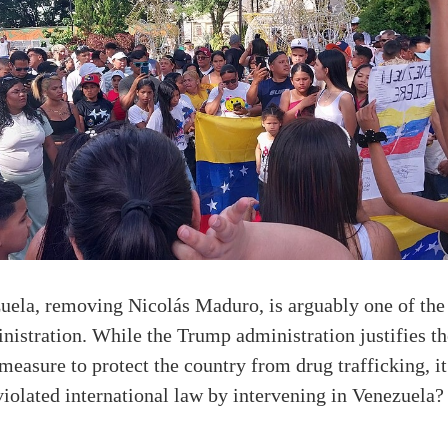
zuela, removing Nicolás Maduro, is arguably one of the
stration. While the Trump administration justifies the
measure to protect the country from drug trafficking, it
violated international law by intervening in Venezuela?