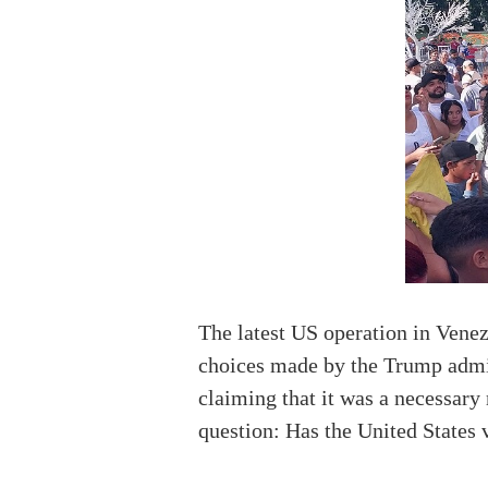
The latest US operation in Vene
choices made by the Trump admini
claiming that it was a necessary 
question: Has the United States 