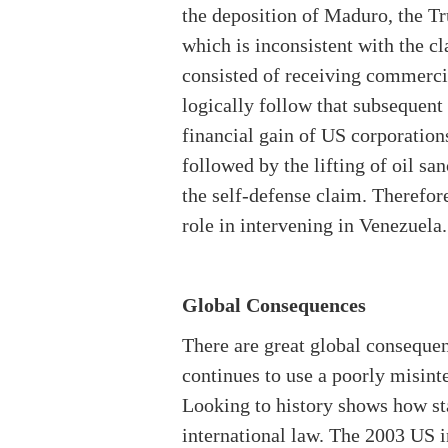
the deposition of Maduro, the Tr
which is inconsistent with the c
consisted of receiving commercia
logically follow that subsequent 
financial gain of US corporation
followed by the lifting of oil 
the self-defense claim. Therefor
role in intervening in Venezuela.
Global Consequences
There are great global consequenc
continues to use a poorly misinte
Looking to history shows how sta
international law. The 2003 US i