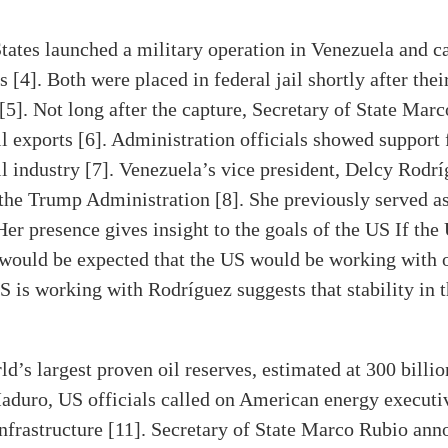
tates launched a military operation in Venezuela and c
 [4]. Both were placed in federal jail shortly after thei
[5]. Not long after the capture, Secretary of State Mar
l exports [6]. Administration officials showed support
l industry [7]. Venezuela’s vice president, Delcy Rodríg
he Trump Administration [8]. She previously served as 
er presence gives insight to the goals of the US If the
 would be expected that the US would be working with 
S is working with Rodríguez suggests that stability in t
d’s largest proven oil reserves, estimated at 300 billio
 Maduro, US officials called on American energy executi
nfrastructure [11]. Secretary of State Marco Rubio ann