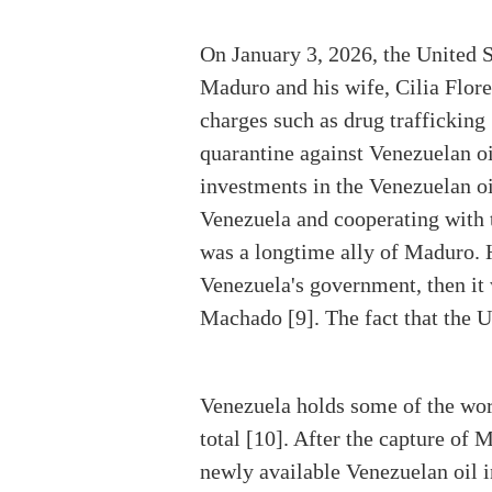
On January 3, 2026, the United S
Maduro and his wife, Cilia Flores
charges such as drug trafficking 
quarantine against Venezuelan oi
investments in the Venezuelan oi
Venezuela and cooperating with t
was a longtime ally of Maduro. H
Venezuela's government, then it
Machado [9]. The fact that the U
Venezuela holds some of the worl
total [10]. After the capture of
newly available Venezuelan oil i