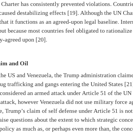
 Charter has consistently prevented violations. Countri
aused destabilizing effects [19]. Although the UN Char
 that it functions as an agreed-upon legal baseline. Int
 but because most countries feel obligated to rationalize
ly-agreed upon [20].
aim and Oil
 the US and Venezuela, the Trump administration claimed
ug trafficking and gangs entering the United States [21]
t considered an armed attack under Article 51 of the UN
attack, however Venezuela did not use military force ag
, Trump’s claim of self defense under Article 51 is not
ise questions about the extent to which strategic concer
policy as much as, or perhaps even more than, the conce