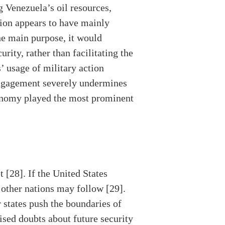
g Venezuela’s oil resources,
tion appears to have mainly
he main purpose, it would
rity, rather than facilitating the
’ usage of military action
 engagement severely undermines
economy played the most prominent
 [28]. If the United States
, other nations may follow [29].
 states push the boundaries of
ised doubts about future security