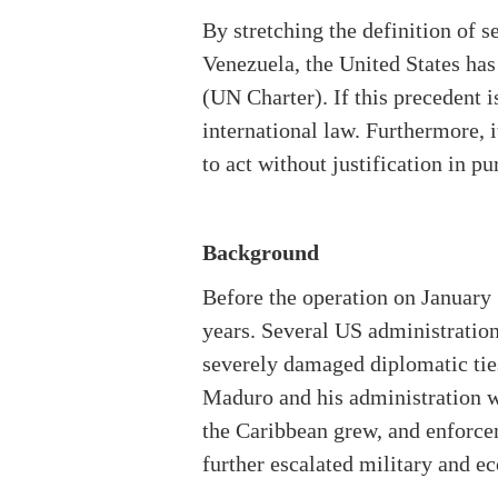
By stretching the definition of s
Venezuela, the United States has
(UN Charter). If this precedent i
international law. Furthermore, i
to act without justification in pur
Background
Before the operation on January 
years. Several US administration
severely damaged diplomatic tie
Maduro and his administration we
the Caribbean grew, and enforcem
further escalated military and 