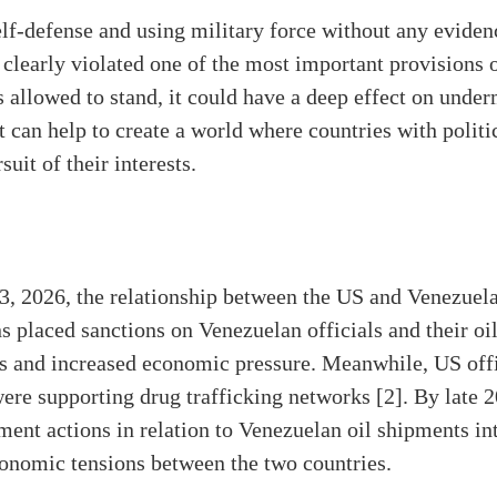
elf-defense and using military force without any eviden
 clearly violated one of the most important provisions 
s allowed to stand, it could have a deep effect on under
t can help to create a world where countries with politi
suit of their interests.
3, 2026, the relationship between the US and Venezuela
s placed sanctions on Venezuelan officials and their oil
s and increased economic pressure. Meanwhile, US offi
re supporting drug trafficking networks [2]. By late 2
ent actions in relation to Venezuelan oil shipments int
economic tensions between the two countries.