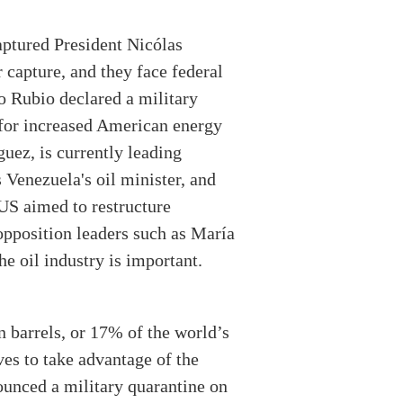
aptured President Nicólas
r capture, and they face federal
co Rubio declared a military
 for increased American energy
uez, is currently leading
Venezuela's oil minister, and
 US aimed to restructure
opposition leaders such as María
he oil industry is important.
n barrels, or 17% of the world’s
ves to take advantage of the
ounced a military quarantine on