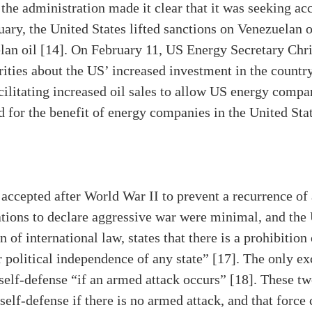
 the administration made it clear that it was seeking a
uary, the United States lifted sanctions on Venezuelan o
an oil [14]. On February 11, US Energy Secretary Chri
ities about the US’ increased investment in the country
cilitating increased oil sales to allow US energy compani
ed for the benefit of energy companies in the United Sta
ccepted after World War II to prevent a recurrence of 
ations to declare aggressive war were minimal, and the
 of international law, states that there is a prohibition 
or political independence of any state” [17]. The only exc
self-defense “if an armed attack occurs” [18]. These two 
self-defense if there is no armed attack, and that force 