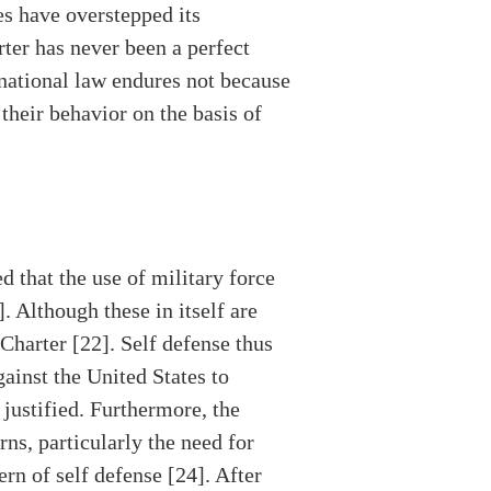
es have overstepped its
ter has never been a perfect
ernational law endures not because
 their behavior on the basis of
 that the use of military force
. Although these in itself are
 Charter [22]. Self defense thus
ainst the United States to
 justified. Furthermore, the
ns, particularly the need for
rn of self defense [24]. After