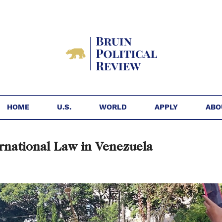
HOME
U.S.
WORLD
APPLY
ABO
rnational Law in Venezuela