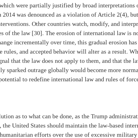
hich were partially justified by broad interpretations o
n 2014 was denounced as a violation of Article 2(4), b
interventions. Other countries watch, modify, and interp
s of the law [30]. The erosion of international law is no
hange incrementally over time, this gradual erosion ha
he rules, and accepted behavior will alter as a result. 
ignal that the law does not apply to them, and that the la
sly sparked outrage globally would become more normal.
otential to redefine international law and rules of force
lution as to what can be done, as the Trump administrati
 the United States should maintain the law-based inter
 humanitarian efforts over the use of excessive milita