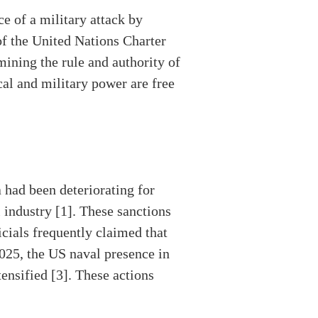
ce of a military attack by
of the United Nations Charter
mining the rule and authority of
cal and military power are free
 had been deteriorating for
 industry [1]. These sanctions
cials frequently claimed that
025, the US naval presence in
ensified [3]. These actions