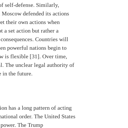
f self-defense. Similarly,
ut Moscow defended its actions
ret their own actions when
t a set action but rather a
s consequences. Countries will
When powerful nations begin to
w is flexible [31]. Over time,
 The unclear legal authority of
 in the future.
on has a long pattern of acting
national order. The United States
ry power. The Trump