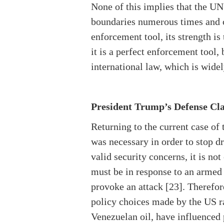
None of this implies that the UN
boundaries numerous times and c
enforcement tool, its strength is
it is a perfect enforcement tool,
international law, which is wide
President Trump’s Defense Cl
Returning to the current case of
was necessary in order to stop dr
valid security concerns, it is no
must be in response to an armed 
provoke an attack [23]. Therefore
policy choices made by the US ra
Venezuelan oil, have influenced 