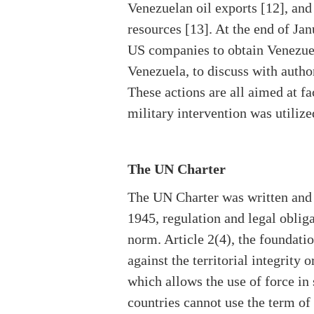
Venezuelan oil exports [12], and
resources [13]. At the end of Jan
US companies to obtain Venezuel
Venezuela, to discuss with author
These actions are all aimed at fa
military intervention was utiliz
The UN Charter
The UN Charter was written and a
1945, regulation and legal oblig
norm. Article 2(4), the foundation
against the territorial integrity 
which allows the use of force in 
countries cannot use the term of 