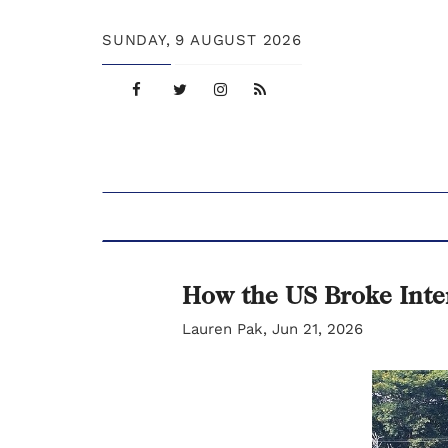
SUNDAY,
9 AUGUST 2026
How the US Broke Inte
Lauren Pak, Jun 21, 2026