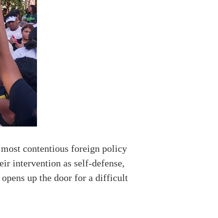
 most contentious foreign policy
ir intervention as self-defense,
 opens up the door for a difficult