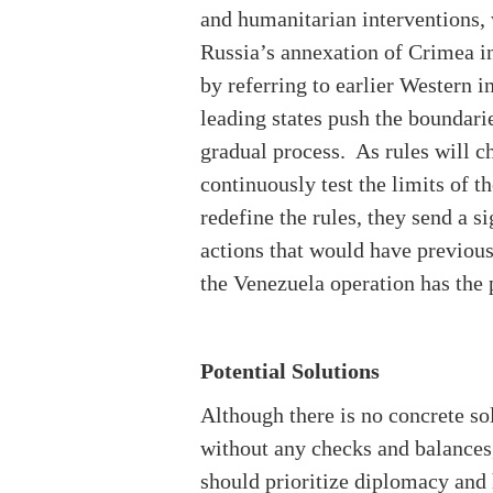
and humanitarian interventions, w
Russia’s annexation of Crimea i
by referring to earlier Western 
leading states push the boundarie
gradual process. As rules will c
continuously test the limits of t
redefine the rules, they send a s
actions that would have previou
the Venezuela operation has the p
Potential Solutions
Although there is no concrete so
without any checks and balances,
should prioritize diplomacy and