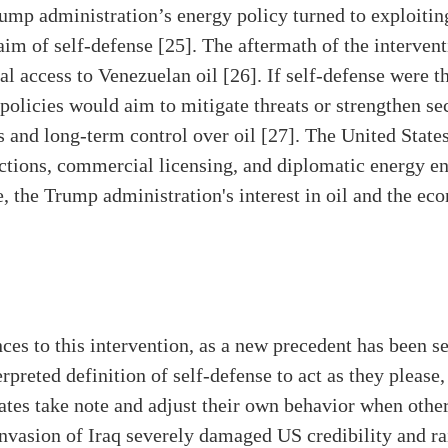
ump administration’s energy policy turned to exploitin
laim of self-defense [25]. The aftermath of the interven
l access to Venezuelan oil [26]. If self-defense were t
policies would aim to mitigate threats or strengthen secu
s and long-term control over oil [27]. The United States
sanctions, commercial licensing, and diplomatic energy
e, the Trump administration's interest in oil and the 
es to this intervention, as a new precedent has been set
rpreted definition of self-defense to act as they please
tes take note and adjust their own behavior when other
nvasion of Iraq severely damaged US credibility and ra