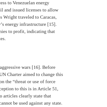
ccess to Venezuelan energy
il and issued licenses to allow
s Wright traveled to Caracas,
’s energy infrastructure [15].
es to profit, indicating that
tes.
aggressive wars [16]. Before
 UN Charter aimed to change this
on the “threat or use of force
eption to this is in Article 51,
articles clearly state that
cannot be used against any state.