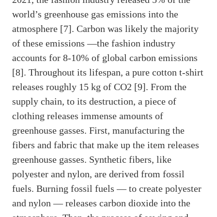
world’s greenhouse gas emissions into the
atmosphere [7]. Carbon was likely the majority
of these emissions —the fashion industry
accounts for 8-10% of global carbon emissions
[8]. Throughout its lifespan, a pure cotton t-shirt
releases roughly 15 kg of CO2 [9]. From the
supply chain, to its destruction, a piece of
clothing releases immense amounts of
greenhouse gasses. First, manufacturing the
fibers and fabric that make up the item releases
greenhouse gasses. Synthetic fibers, like
polyester and nylon, are derived from fossil
fuels. Burning fossil fuels — to create polyester
and nylon — releases carbon dioxide into the