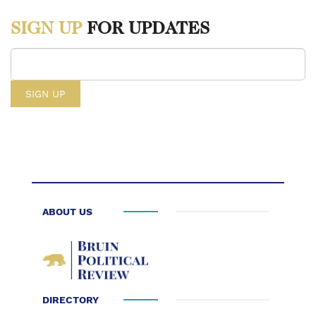
https://capitalcounselor.com/fashion-industry-
SIGN UP
FOR UPDATES
statistics/#:~:text=27.,first%20half%20of%20the%20year.&text=As%20
2. “Fast Fashion Needs to Slow down for the Climate.” Climate
Council, May 31, 2021.
https://www.climatecouncil.org.au/resources/fast-fashion-climate-
change/
3. Europe, Jan Huitema (Renew. “The Impact of Textile Production
and Waste on the Environment (Infographic): News: European
Parliament.” The impact of textile production and waste on the
environment (infographic) | News | European Parliament, March 3,
ABOUT US
2021.
https://www.europarl.europa.eu/news/en/headlines/society/20201208STO9
impact-of-textile-production-and-waste-on-the-environment-
infographic
DIRECTORY
4. Akhil. “#GreenestTee: All about the Energy.” Green Story.