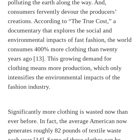
polluting the earth along the way. And,
consumers fervently devour the producers’
creations. According to “The True Cost,” a
documentary that explores the social and
environmental impacts of fast fashion, the world
consumes 400% more clothing than twenty
years ago [13]. This growing demand for
clothing means more production, which only
intensifies the environmental impacts of the
fashion industry.
Significantly more clothing is wasted now than
ever before. In fact, the average American now
generates roughly 82 pounds of textile waste
each year [14]. Some of these clothes can be