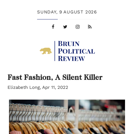
SUNDAY,
9 AUGUST 2026
Fast Fashion, A Silent Killer
Elizabeth Long, Apr 11, 2022