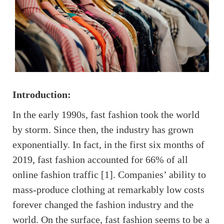
Introduction:
In the early 1990s, fast fashion took the world
by storm. Since then, the industry has grown
exponentially. In fact, in the first six months of
2019, fast fashion accounted for 66% of all
online fashion traffic [1]. Companies’ ability to
mass-produce clothing at remarkably low costs
forever changed the fashion industry and the
world. On the surface, fast fashion seems to be a