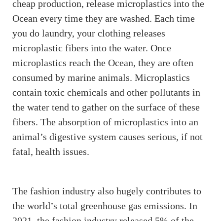
cheap production, release microplastics into the
Ocean every time they are washed. Each time
you do laundry, your clothing releases
microplastic fibers into the water. Once
microplastics reach the Ocean, they are often
consumed by marine animals. Microplastics
contain toxic chemicals and other pollutants in
the water tend to gather on the surface of these
fibers. The absorption of microplastics into an
animal’s digestive system causes serious, if not
fatal, health issues.
The fashion industry also hugely contributes to
the world’s total greenhouse gas emissions. In
2021, the fashion industry released 5% of the