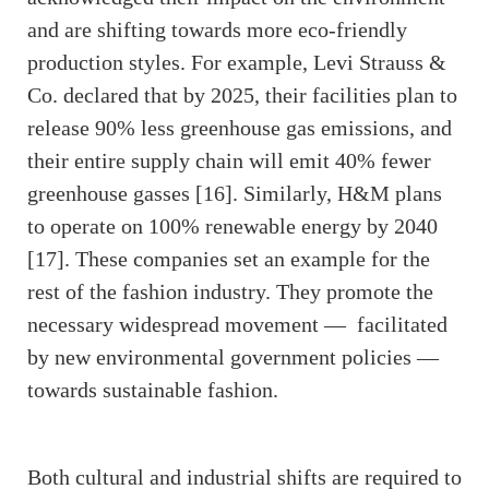
and are shifting towards more eco-friendly
production styles. For example, Levi Strauss &
Co. declared that by 2025, their facilities plan to
release 90% less greenhouse gas emissions, and
their entire supply chain will emit 40% fewer
greenhouse gasses [16]. Similarly, H&M plans
to operate on 100% renewable energy by 2040
[17]. These companies set an example for the
rest of the fashion industry. They promote the
necessary widespread movement — facilitated
by new environmental government policies —
towards sustainable fashion.
Both cultural and industrial shifts are required to