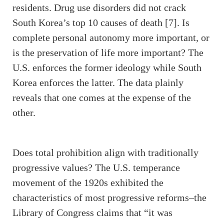
residents. Drug use disorders did not crack
South Korea’s top 10 causes of death [7]. Is
complete personal autonomy more important, or
is the preservation of life more important? The
U.S. enforces the former ideology while South
Korea enforces the latter. The data plainly
reveals that one comes at the expense of the
other.
Does total prohibition align with traditionally
progressive values? The U.S. temperance
movement of the 1920s exhibited the
characteristics of most progressive reforms–the
Library of Congress claims that “it was