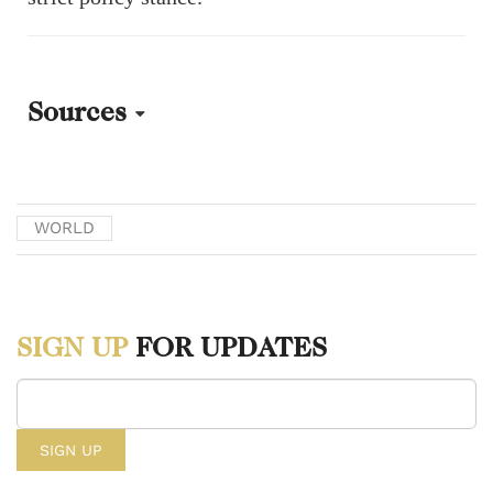
Sources
[1] Mann, Brian, Aneri Pattani - Kaiser Health News, and Martha
Bebinger. “In 2023 Fentanyl Overdoses Ravaged the U.S. and Fueled
WORLD
a New Culture War Fight.” NPR, December 28, 2023.
https://www.npr.org/2023/12/28/1220881380/overdose-fentanyl-
drugs-addiction.
SIGN UP
FOR UPDATES
[2] Kim, Dogyun, and Jimin Jung. South Korea police question K-
pop star over alleged drug use | reuters. Accessed March 10, 2024.
https://www.reuters.com/world/asia-pacific/k-pop-star-questioned-by-
south-korea-police-alleged-drug-use-2023-11-06/.