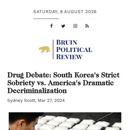
SATURDAY,
8 AUGUST 2026
Drug Debate: South Korea's Strict
Sobriety vs. America's Dramatic
Decriminalization
Sydney Scott, Mar 27, 2024