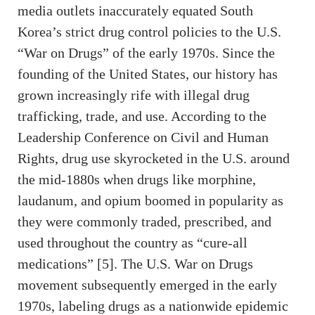
media outlets inaccurately equated South
Korea’s strict drug control policies to the U.S.
“War on Drugs” of the early 1970s. Since the
founding of the United States, our history has
grown increasingly rife with illegal drug
trafficking, trade, and use. According to the
Leadership Conference on Civil and Human
Rights, drug use skyrocketed in the U.S. around
the mid-1880s when drugs like morphine,
laudanum, and opium boomed in popularity as
they were commonly traded, prescribed, and
used throughout the country as “cure-all
medications” [5]. The U.S. War on Drugs
movement subsequently emerged in the early
1970s, labeling drugs as a nationwide epidemic