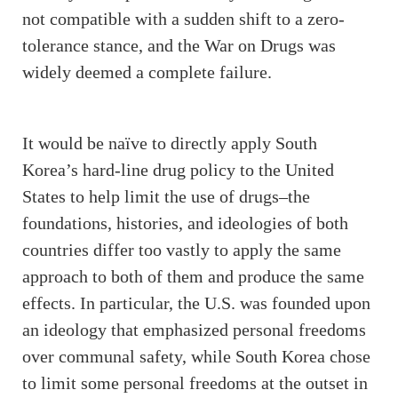
not compatible with a sudden shift to a zero-
tolerance stance, and the War on Drugs was
widely deemed a complete failure.
It would be naïve to directly apply South
Korea’s hard-line drug policy to the United
States to help limit the use of drugs–the
foundations, histories, and ideologies of both
countries differ too vastly to apply the same
approach to both of them and produce the same
effects. In particular, the U.S. was founded upon
an ideology that emphasized personal freedoms
over communal safety, while South Korea chose
to limit some personal freedoms at the outset in