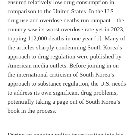
ensured relatively low drug consumption in
comparison to the United States. In the U.S.,
drug use and overdose deaths run rampant – the
country saw its worst overdose rate yet in 2023,
topping 112,000 deaths in one year [1]. Many of
the articles sharply condemning South Korea’s
approach to drug regulation were published by
American media outlets. Before joining in on
the international criticism of South Korea’s
approach to substance regulation, the U.S. needs
to address its own significant drug problems,
potentially taking a page out of South Korea’s
book in the process.
During an ongoing police investigation into his