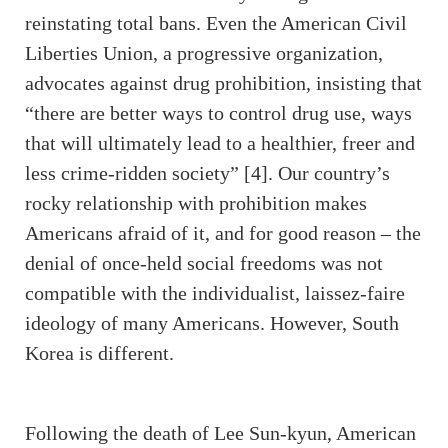
reinstating total bans. Even the American Civil
Liberties Union, a progressive organization,
advocates against drug prohibition, insisting that
“there are better ways to control drug use, ways
that will ultimately lead to a healthier, freer and
less crime-ridden society” [4]. Our country’s
rocky relationship with prohibition makes
Americans afraid of it, and for good reason – the
denial of once-held social freedoms was not
compatible with the individualist, laissez-faire
ideology of many Americans. However, South
Korea is different.
Following the death of Lee Sun-kyun, American