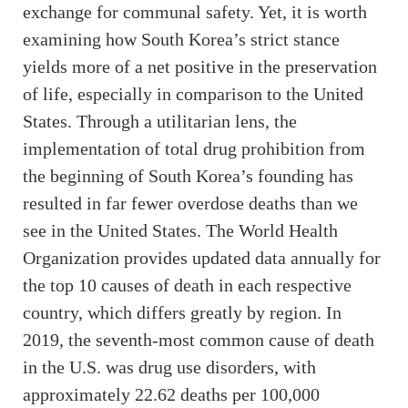
exchange for communal safety. Yet, it is worth
examining how South Korea’s strict stance
yields more of a net positive in the preservation
of life, especially in comparison to the United
States. Through a utilitarian lens, the
implementation of total drug prohibition from
the beginning of South Korea’s founding has
resulted in far fewer overdose deaths than we
see in the United States. The World Health
Organization provides updated data annually for
the top 10 causes of death in each respective
country, which differs greatly by region. In
2019, the seventh-most common cause of death
in the U.S. was drug use disorders, with
approximately 22.62 deaths per 100,000