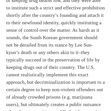
of keeping drug deaths low, and they were able
to institute such a strict and effective prohibition
shortly after the country’s founding and attach it
to their newfound identity, quickly instituting a
sense of control over the matter. As harsh as it
sounds, the South Korean government should
not be derailed from its stance by Lee Sun-
kyun’s death or any others akin to it–they
typically succeed in the preservation of life by
keeping drugs out of their country. The U.S.
cannot realistically implement this exact
approach, but decriminalization is important to a
certain degree to keep non-violent offenders out
of already crowded prisons (e.g. marijuana
users), but ultimately creates a public nuisance