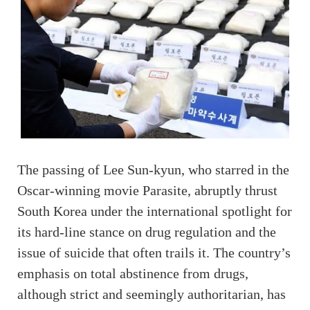
The passing of Lee Sun-kyun, who starred in the
Oscar-winning movie Parasite, abruptly thrust
South Korea under the international spotlight for
its hard-line stance on drug regulation and the
issue of suicide that often trails it. The country’s
emphasis on total abstinence from drugs,
although strict and seemingly authoritarian, has