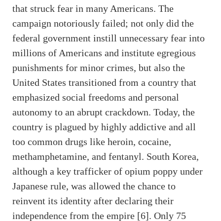
that struck fear in many Americans. The
campaign notoriously failed; not only did the
federal government instill unnecessary fear into
millions of Americans and institute egregious
punishments for minor crimes, but also the
United States transitioned from a country that
emphasized social freedoms and personal
autonomy to an abrupt crackdown. Today, the
country is plagued by highly addictive and all
too common drugs like heroin, cocaine,
methamphetamine, and fentanyl. South Korea,
although a key trafficker of opium poppy under
Japanese rule, was allowed the chance to
reinvent its identity after declaring their
independence from the empire [6]. Only 75