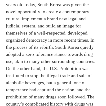
years old today, South Korea was given the
novel opportunity to create a contemporary
culture, implement a brand new legal and
judicial system, and build an image for
themselves of a well-respected, developed,
organized democracy in more recent times. In
the process of its rebirth, South Korea quietly
adopted a zero-tolerance stance towards drug
use, akin to many other surrounding countries.
On the other hand, the U.S. Prohibition was
instituted to stop the illegal trade and sale of
alcoholic beverages, but a general tone of
temperance had captured the nation, and the
prohibition of many drugs soon followed. The
country’s complicated history with drugs was