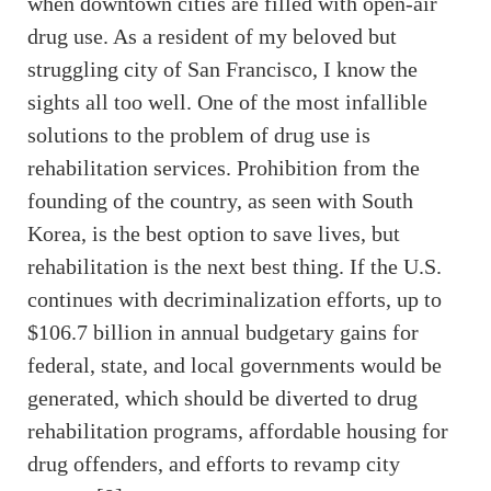
when downtown cities are filled with open-air
drug use. As a resident of my beloved but
struggling city of San Francisco, I know the
sights all too well. One of the most infallible
solutions to the problem of drug use is
rehabilitation services. Prohibition from the
founding of the country, as seen with South
Korea, is the best option to save lives, but
rehabilitation is the next best thing. If the U.S.
continues with decriminalization efforts, up to
$106.7 billion in annual budgetary gains for
federal, state, and local governments would be
generated, which should be diverted to drug
rehabilitation programs, affordable housing for
drug offenders, and efforts to revamp city