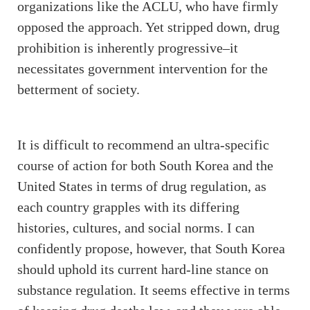
organizations like the ACLU, who have firmly
opposed the approach. Yet stripped down, drug
prohibition is inherently progressive–it
necessitates government intervention for the
betterment of society.
It is difficult to recommend an ultra-specific
course of action for both South Korea and the
United States in terms of drug regulation, as
each country grapples with its differing
histories, cultures, and social norms. I can
confidently propose, however, that South Korea
should uphold its current hard-line stance on
substance regulation. It seems effective in terms