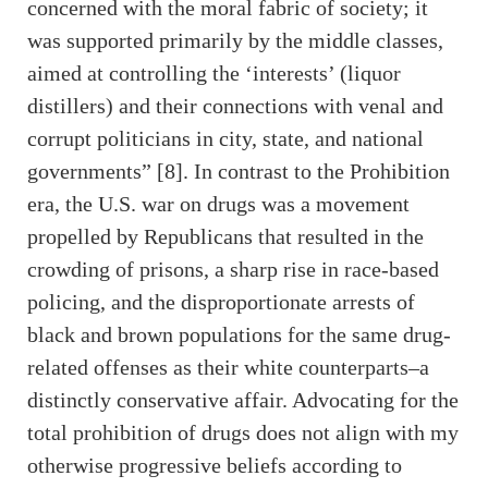
concerned with the moral fabric of society; it
was supported primarily by the middle classes,
aimed at controlling the ‘interests’ (liquor
distillers) and their connections with venal and
corrupt politicians in city, state, and national
governments” [8]. In contrast to the Prohibition
era, the U.S. war on drugs was a movement
propelled by Republicans that resulted in the
crowding of prisons, a sharp rise in race-based
policing, and the disproportionate arrests of
black and brown populations for the same drug-
related offenses as their white counterparts–a
distinctly conservative affair. Advocating for the
total prohibition of drugs does not align with my
otherwise progressive beliefs according to