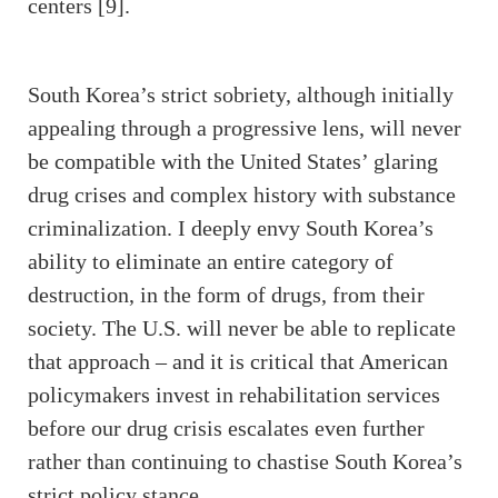
centers [9].
South Korea’s strict sobriety, although initially
appealing through a progressive lens, will never
be compatible with the United States’ glaring
drug crises and complex history with substance
criminalization. I deeply envy South Korea’s
ability to eliminate an entire category of
destruction, in the form of drugs, from their
society. The U.S. will never be able to replicate
that approach – and it is critical that American
policymakers invest in rehabilitation services
before our drug crisis escalates even further
rather than continuing to chastise South Korea’s
strict policy stance.