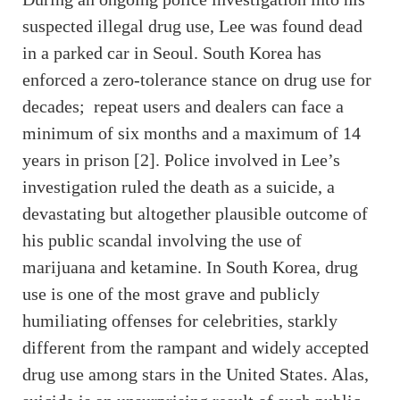
suspected illegal drug use, Lee was found dead
in a parked car in Seoul. South Korea has
enforced a zero-tolerance stance on drug use for
decades; repeat users and dealers can face a
minimum of six months and a maximum of 14
years in prison [2]. Police involved in Lee’s
investigation ruled the death as a suicide, a
devastating but altogether plausible outcome of
his public scandal involving the use of
marijuana and ketamine. In South Korea, drug
use is one of the most grave and publicly
humiliating offenses for celebrities, starkly
different from the rampant and widely accepted
drug use among stars in the United States. Alas,