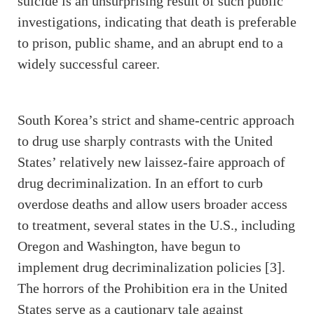
suicide is an unsurprising result of such public
investigations, indicating that death is preferable
to prison, public shame, and an abrupt end to a
widely successful career.
South Korea’s strict and shame-centric approach
to drug use sharply contrasts with the United
States’ relatively new laissez-faire approach of
drug decriminalization. In an effort to curb
overdose deaths and allow users broader access
to treatment, several states in the U.S., including
Oregon and Washington, have begun to
implement drug decriminalization policies [3].
The horrors of the Prohibition era in the United
States serve as a cautionary tale against