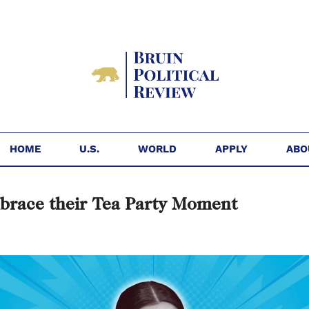
HOME
U.S.
WORLD
APPLY
ABO
brace their Tea Party Moment