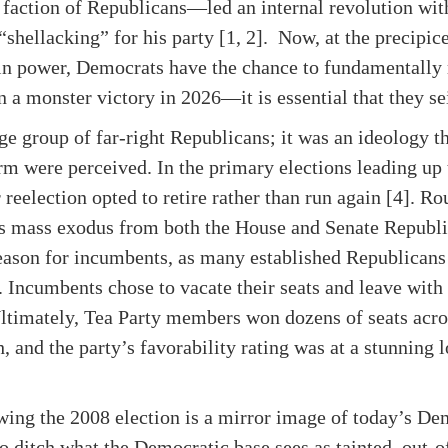
 faction of Republicans—led an internal revolution wit
hellacking” for his party [1, 2]. Now, at the precipice
t in power, Democrats have the chance to fundamentally r
 in a monster victory in 2026—it is essential that they s
ge group of far-right Republicans; it was an ideology th
rm were perceived. In the primary elections leading up
 reelection opted to retire rather than run again [4]. R
his mass exodus from both the House and Senate Republ
season for incumbents, as many established Republicans
. Incumbents chose to vacate their seats and leave with 
Ultimately, Tea Party members won dozens of seats acro
, and the party’s favorability rating was at a stunning l
ing the 2008 election is a mirror image of today’s Dem
 to ditch what the Democratic base sees as tainted, out-