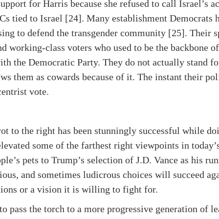
upport for Harris because she refused to call Israel’s a
ACs tied to Israel [24]. Many establishment Democrats 
sing to defend the transgender community [25]. Their s
nd working-class voters who used to be the backbone of t
with the Democratic Party. They do not actually stand fo
ews them as cowards because of it. The instant their po
entrist vote.
t to the right has been stunningly successful while do
vated some of the farthest right viewpoints in today’
ple’s pets to Trump’s selection of J.D. Vance as his r
ious, and sometimes ludicrous choices will succeed agai
ns or a vision it is willing to fight for.
o pass the torch to a more progressive generation of le