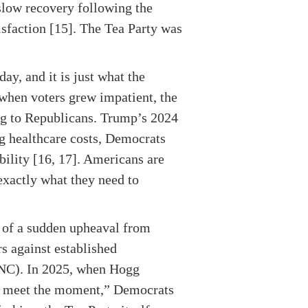
slow recovery following the
sfaction [15]. The Tea Party was
ay, and it is just what the
hen voters grew impatient, the
ng to Republicans. Trump’s 2024
ng healthcare costs, Democrats
bility [16, 17]. Americans are
exactly what they need to
d of a sudden upheaval from
s against established
DNC). In 2025, when Hogg
to meet the moment,” Democrats