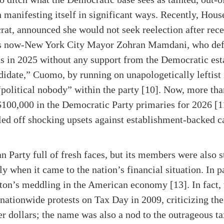
n manifesting itself in significant ways. Recently, Hou
at, announced she would not seek reelection after rec
e is now-New York City Mayor Zohran Mamdani, who de
s in 2025 without any support from the Democratic es
idate,” Cuomo, by running on unapologetically leftist 
 “political nobody” within the party [10]. Now, more tha
$100,000 in the Democratic Party primaries for 2026 [1
led off shocking upsets against establishment-backed ca
 Party full of fresh faces, but its members were also s
ly when it came to the nation’s financial situation. In p
on’s meddling in the American economy [13]. In fact, 
 nationwide protests on Tax Day in 2009, criticizing t
er dollars; the name was also a nod to the outrageous t