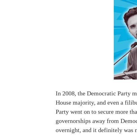
In 2008, the Democratic Party mo
House majority, and even a filib
Party went on to secure more tha
governorships away from Democrat
overnight, and it definitely wa