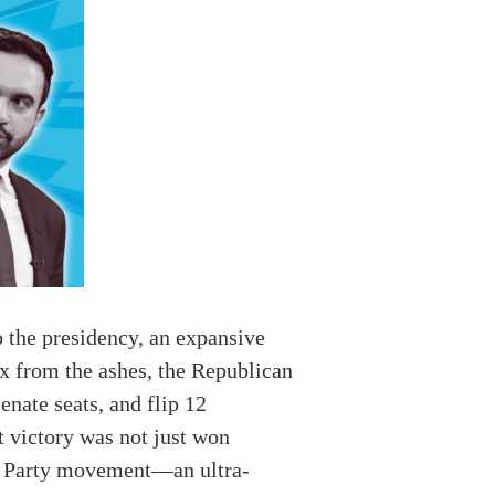
 the presidency, an expansive
ix from the ashes, the Republican
enate seats, and flip 12
t victory was not just won
ea Party movement—an ultra-