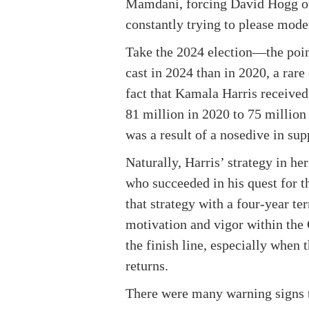
Mamdani, forcing David Hogg out
constantly trying to please moder
Take the 2024 election—the poin
cast in 2024 than in 2020, a rar
fact that Kamala Harris received 
81 million in 2020 to 75 million
was a result of a nosedive in su
Naturally, Harris’ strategy in h
who succeeded in his quest for t
that strategy with a four-year t
motivation and vigor within the 
the finish line, especially when 
returns.
There were many warning signs t