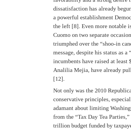
dissatisfaction has already begu
a powerful establishment Democr
the left [8]. Even more notabl
Cuomo on two separate occasion
triumphed over the “shoo-in cand
message, despite his status as a
incumbents have raised at least 
Analilia Mejia, have already pul
[12].
Not only was the 2010 Republican
conservative principles, especial
adamant about limiting Washingt
from the “Tax Day Tea Parties,”
trillion budget funded by taxpay