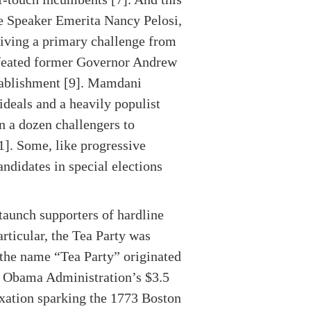
se Speaker Emerita Nancy Pelosi,
eiving a primary challenge from
feated former Governor Andrew
tablishment [9]. Mamdani
ideals and a heavily populist
n a dozen challengers to
1]. Some, like progressive
ndidates in special elections
taunch supporters of hardline
articular, the Tea Party was
the name “Tea Party” originated
he Obama Administration’s $3.5
axation sparking the 1773 Boston