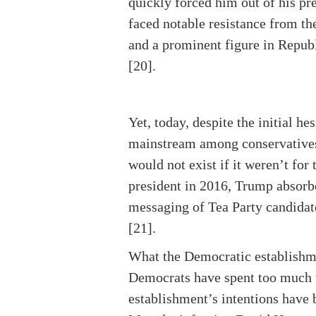
quickly forced him out of his pre
faced notable resistance from th
and a prominent figure in Republ
[20].
Yet, today, despite the initial 
mainstream among conservative
would not exist if it weren’t fo
president in 2016, Trump absorbe
messaging of Tea Party candidat
[21].
What the Democratic establishment 
Democrats have spent too much ti
establishment’s intentions have 