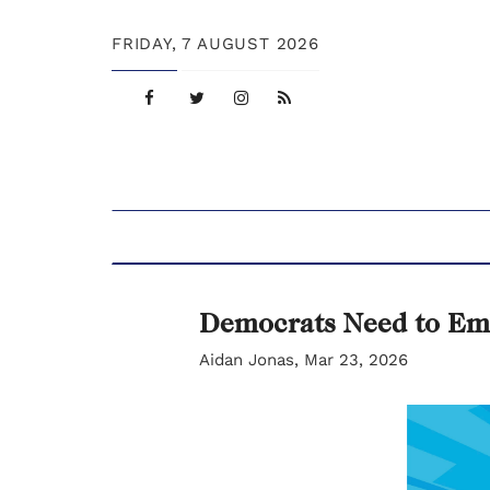
FRIDAY,
7 AUGUST 2026
Democrats Need to Em
Aidan Jonas, Mar 23, 2026