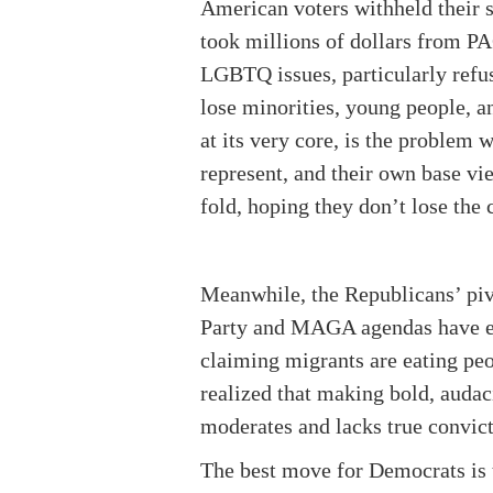
American voters withheld their s
took millions of dollars from P
LGBTQ issues, particularly refu
lose minorities, young people, a
at its very core, is the problem 
represent, and their own base vi
fold, hoping they don’t lose the c
Meanwhile, the Republicans’ pivo
Party and MAGA agendas have ele
claiming migrants are eating peo
realized that making bold, audac
moderates and lacks true convictio
The best move for Democrats is t