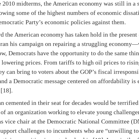
he 2010 midterms, the American economy was still in a 
howing some of the highest numbers of economic dissati
emocratic Party’s economic policies against them.
rd the American economy has taken hold in the present d
ran his campaign on repairing a struggling economy—w
Now, Democrats have the opportunity to do the same thi
lowering prices. From tariffs to high oil prices to risi
ey can bring to voters about the GOP’s fiscal irresponsi
and a Democratic message centered on affordability is 
 [18].
an cemented in their seat for decades would be terrifie
of an organization working to elevate young challenger
as vice chair at the Democratic National Committee (
upport challenges to incumbents who are “unwilling 