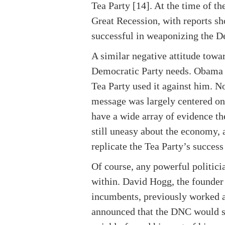
Tea Party [14]. At the time of t
Great Recession, with reports s
successful in weaponizing the D
A similar negative attitude towa
Democratic Party needs. Obama 
Tea Party used it against him. 
message was largely centered on 
have a wide array of evidence th
still uneasy about the economy, 
replicate the Tea Party’s success
Of course, any powerful politici
within. David Hogg, the founder 
incumbents, previously worked 
announced that the DNC would s