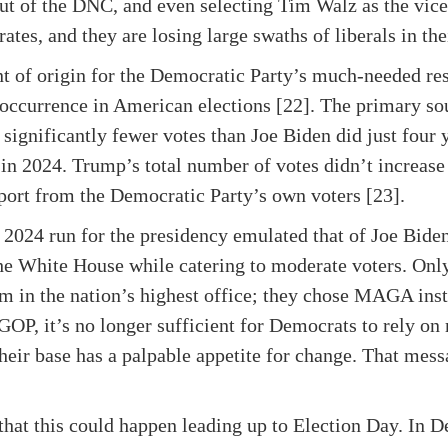
 of the DNC, and even selecting Tim Walz as the vice 
ates, and they are losing large swaths of liberals in the
t of origin for the Democratic Party’s much-needed res
e occurrence in American elections [22]. The primary s
significantly fewer votes than Joe Biden did just four y
 in 2024. Trump’s total number of votes didn’t increase 
pport from the Democratic Party’s own voters [23].
er 2024 run for the presidency emulated that of Joe Bid
he White House while catering to moderate voters. Only
erm in the nation’s highest office; they chose MAGA inst
GOP, it’s no longer sufficient for Democrats to rely on
their base has a palpable appetite for change. That mess
hat this could happen leading up to Election Day. In 