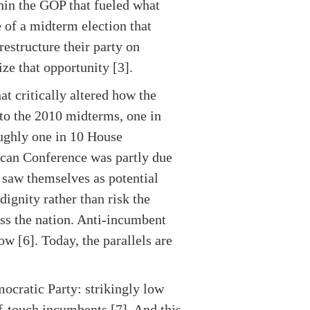
hin the GOP that fueled what
 of a midterm election that
estructure their party on
eize that opportunity [3].
at critically altered how the
 to the 2010 midterms, one in
oughly one in 10 House
ican Conference was partly due
 saw themselves as potential
dignity rather than risk the
ss the nation. Anti-incumbent
ow [6]. Today, the parallels are
ocratic Party: strikingly low
of-touch incumbents [7]. And this