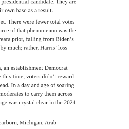
presidential candidate. They are
ir own base as a result.
et. There were fewer total votes
ource of that phenomenon was the
ears prior, falling from Biden’s
by much; rather, Harris’ loss
en, an establishment Democrat
 this time, voters didn’t reward
ead. In a day and age of soaring
 moderates to carry them across
age was crystal clear in the 2024
Dearborn, Michigan, Arab