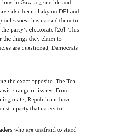
ctions in Gaza a genocide and
have also been shaky on DEI and
pinelessness has caused them to
he party’s electorate [26]. This,
r the things they claim to
licies are questioned, Democrats
ing the exact opposite. The Tea
s wide range of issues. From
unning mate, Republicans have
nst a party that caters to
aders who are unafraid to stand