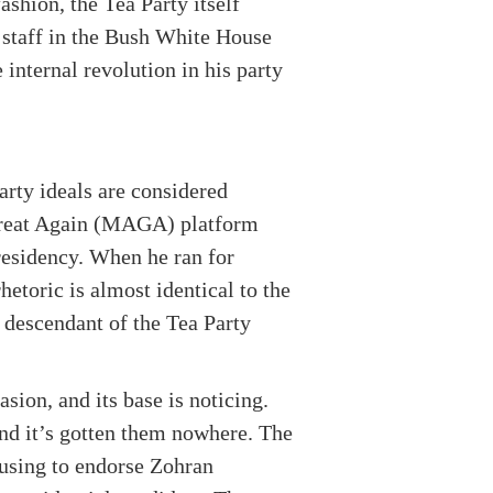
ashion, the Tea Party itself
 staff in the Bush White House
internal revolution in his party
arty ideals are considered
Great Again (MAGA) platform
presidency. When he ran for
etoric is almost identical to the
 descendant of the Tea Party
asion, and its base is noticing.
and it’s gotten them nowhere. The
fusing to endorse Zohran