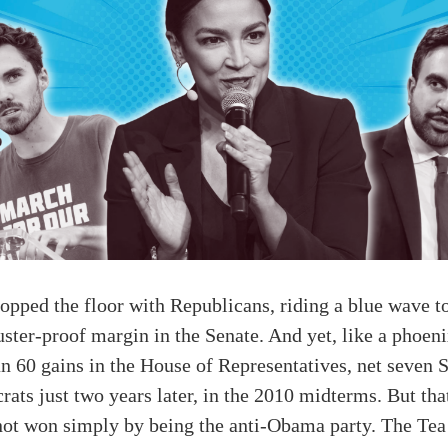
pped the floor with Republicans, riding a blue wave to
uster-proof margin in the Senate. And yet, like a phoen
n 60 gains in the House of Representatives, net seven S
s just two years later, in the 2010 midterms. But tha
s not won simply by being the anti-Obama party. The T