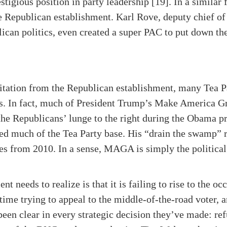
stigious position in party leadership [19]. In a similar f
e Republican establishment. Karl Rove, deputy chief of
ican politics, even created a super PAC to put down the 
hesitation from the Republican establishment, many Tea P
s. In fact, much of President Trump’s Make America 
r the Republicans’ lunge to the right during the Obama 
d much of the Tea Party base. His “drain the swamp” rh
es from 2010. In a sense, MAGA is simply the political
needs to realize is that it is failing to rise to the occ
me trying to appeal to the middle-of-the-road voter, 
been clear in every strategic decision they’ve made: re