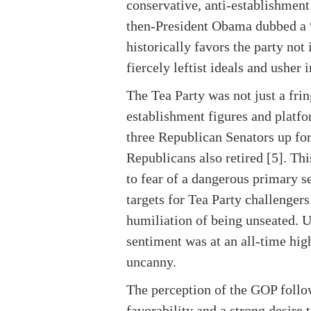
conservative, anti-establishment
then-President Obama dubbed a “s
historically favors the party no
fiercely leftist ideals and usher
The Tea Party was not just a frin
establishment figures and platfo
three Republican Senators up for
Republicans also retired [5]. T
to fear of a dangerous primary 
targets for Tea Party challengers
humiliation of being unseated. 
sentiment was at an all-time high
uncanny.
The perception of the GOP follow
favorability and a strong desire