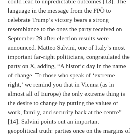
could lead to unpredictable outcomes [13]. The
language in the message from the FPÖ to
celebrate Trump’s victory bears a strong
resemblance to the ones the party received on
September 29 after election results were
announced. Matteo Salvini, one of Italy’s most
important far-right politicians, congratulated the
party on X, adding, “A historic day in the name
of change. To those who speak of ‘extreme
right,’ we remind you that in Vienna (as in
almost all of Europe) the only extreme thing is
the desire to change by putting the values ​​of
work, family, and security back at the centre”
[14]. Salvini points out an important
geopolitical truth: parties once on the margins of