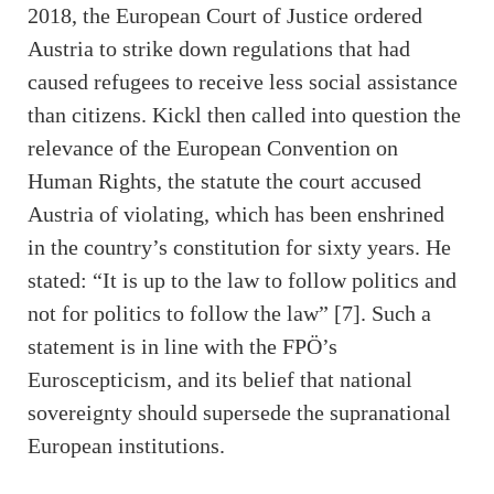
2018, the European Court of Justice ordered
Austria to strike down regulations that had
caused refugees to receive less social assistance
than citizens. Kickl then called into question the
relevance of the European Convention on
Human Rights, the statute the court accused
Austria of violating, which has been enshrined
in the country’s constitution for sixty years. He
stated: “It is up to the law to follow politics and
not for politics to follow the law” [7]. Such a
statement is in line with the FPÖ’s
Euroscepticism, and its belief that national
sovereignty should supersede the supranational
European institutions.