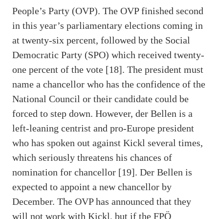
People’s Party (OVP). The OVP finished second
in this year’s parliamentary elections coming in
at twenty-six percent, followed by the Social
Democratic Party (SPO) which received twenty-
one percent of the vote [18]. The president must
name a chancellor who has the confidence of the
National Council or their candidate could be
forced to step down. However, der Bellen is a
left-leaning centrist and pro-Europe president
who has spoken out against Kickl several times,
which seriously threatens his chances of
nomination for chancellor [19]. Der Bellen is
expected to appoint a new chancellor by
December. The OVP has announced that they
will not work with Kickl, but if the FPÖ