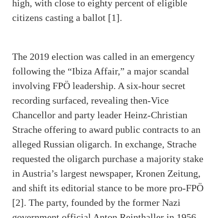
high, with close to eighty percent of eligible
citizens casting a ballot [1].
The 2019 election was called in an emergency
following the “Ibiza Affair,” a major scandal
involving FPÖ leadership. A six-hour secret
recording surfaced, revealing then-Vice
Chancellor and party leader Heinz-Christian
Strache offering to award public contracts to an
alleged Russian oligarch. In exchange, Strache
requested the oligarch purchase a majority stake
in Austria’s largest newspaper, Kronen Zeitung,
and shift its editorial stance to be more pro-FPÖ
[2]. The party, founded by the former Nazi
government official Anton Reinthaller in 1956,