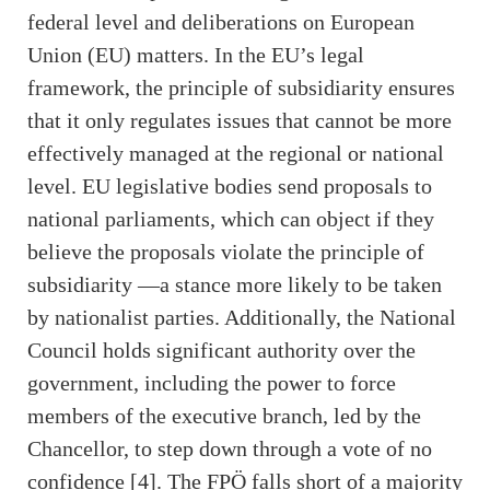
federal level and deliberations on European
Union (EU) matters. In the EU’s legal
framework, the principle of subsidiarity ensures
that it only regulates issues that cannot be more
effectively managed at the regional or national
level. EU legislative bodies send proposals to
national parliaments, which can object if they
believe the proposals violate the principle of
subsidiarity —a stance more likely to be taken
by nationalist parties. Additionally, the National
Council holds significant authority over the
government, including the power to force
members of the executive branch, led by the
Chancellor, to step down through a vote of no
confidence [4]. The FPÖ falls short of a majority