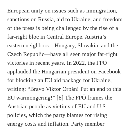
European unity on issues such as immigration,
sanctions on Russia, aid to Ukraine, and freedom
of the press is being challenged by the rise of a
far-right bloc in Central Europe. Austria’s
eastern neighbors—Hungary, Slovakia, and the
Czech Republic—have all seen major far-right
victories in recent years. In 2022, the FPÖ
applauded the Hungarian president on Facebook
for blocking an EU aid package for Ukraine,
writing: “Bravo Viktor Orbán! Put an end to this
EU warmongering!” [8] The FPÖ frames the
Austrian people as victims of EU and U.S.
policies, which the party blames for rising
energy costs and inflation. Party member