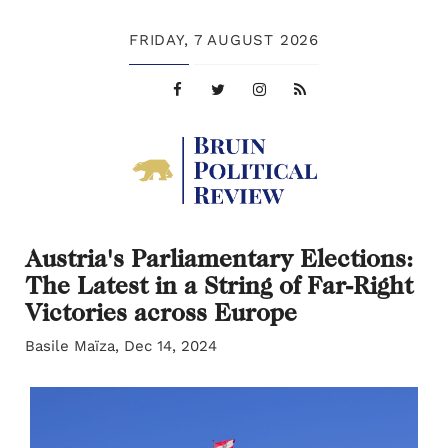
FRIDAY,
7 AUGUST 2026
Austria's Parliamentary Elections:
The Latest in a String of Far-Right
Victories across Europe
Basile Maïza, Dec 14, 2024