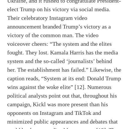
Ukraine, and it rushed to congratulate President-
elect Trump on his victory via social media.
Their celebratory Instagram video
announcement branded Trump’s victory as a
victory of the common man. The video
voiceover cheers: “The system and the elites
fought. They lost. Kamala Harris has the media
system and the so-called ‘journalists’ behind
her. The establishment has failed.” Likewise, the
caption reads, “System at its end: Donald Trump
wins against the woke elite” [12]. Numerous
political analysts point out that, throughout his
campaign, Kickl was more present than his
opponents on Instagram and TikTok and
minimized public appearances and debates that