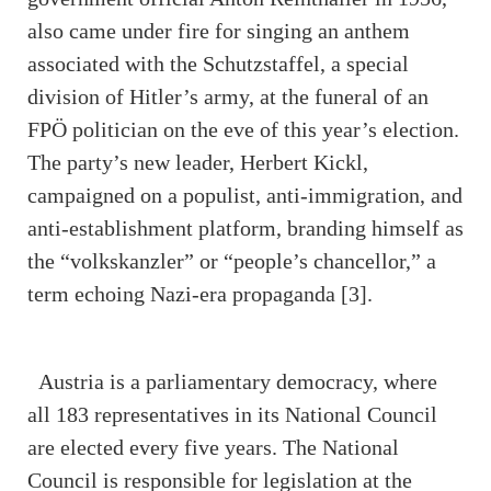
also came under fire for singing an anthem
associated with the Schutzstaffel, a special
division of Hitler’s army, at the funeral of an
FPÖ politician on the eve of this year’s election.
The party’s new leader, Herbert Kickl,
campaigned on a populist, anti-immigration, and
anti-establishment platform, branding himself as
the “volkskanzler” or “people’s chancellor,” a
term echoing Nazi-era propaganda [3].
Austria is a parliamentary democracy, where
all 183 representatives in its National Council
are elected every five years. The National
Council is responsible for legislation at the