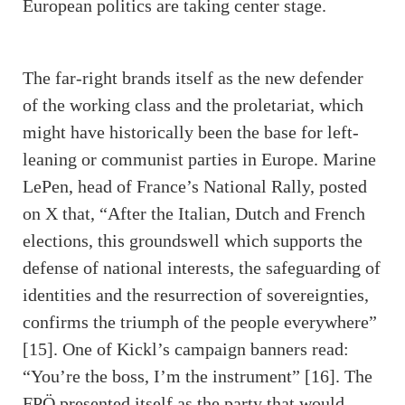
European politics are taking center stage.
The far-right brands itself as the new defender
of the working class and the proletariat, which
might have historically been the base for left-
leaning or communist parties in Europe. Marine
LePen, head of France’s National Rally, posted
on X that, “After the Italian, Dutch and French
elections, this groundswell which supports the
defense of national interests, the safeguarding of
identities and the resurrection of sovereignties,
confirms the triumph of the people everywhere”
[15]. One of Kickl’s campaign banners read:
“You’re the boss, I’m the instrument” [16]. The
FPÖ presented itself as the party that would