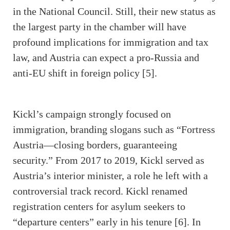
in the National Council. Still, their new status as
the largest party in the chamber will have
profound implications for immigration and tax
law, and Austria can expect a pro-Russia and
anti-EU shift in foreign policy [5].
Kickl’s campaign strongly focused on
immigration, branding slogans such as “Fortress
Austria—closing borders, guaranteeing
security.” From 2017 to 2019, Kickl served as
Austria’s interior minister, a role he left with a
controversial track record. Kickl renamed
registration centers for asylum seekers to
“departure centers” early in his tenure [6]. In