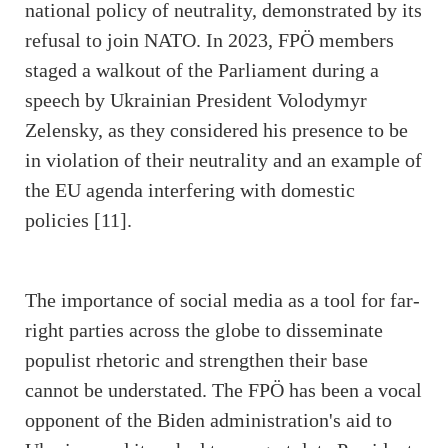
national policy of neutrality, demonstrated by its
refusal to join NATO. In 2023, FPÖ members
staged a walkout of the Parliament during a
speech by Ukrainian President Volodymyr
Zelensky, as they considered his presence to be
in violation of their neutrality and an example of
the EU agenda interfering with domestic
policies [11].
The importance of social media as a tool for far-
right parties across the globe to disseminate
populist rhetoric and strengthen their base
cannot be understated. The FPÖ has been a vocal
opponent of the Biden administration's aid to