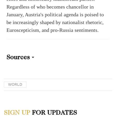
Regardless of who becomes chancellor in
January, Austria's political agenda is poised to
be increasingly shaped by nationalist rhetoric,
Euroscepticism, and pro-Russia sentiments.
Sources
[1] Walker, Nigel. “Austria: 2024 federal election.” UK Parliament
House of Commons Library.
WORLD
https://commonslibrary.parliament.uk/research-briefings/cbp-10098/.
[2] Bennhold, Katrin and Schuetze, Christopher. “Austrian Leader
SIGN UP
FOR UPDATES
Calls for Snap Election After Far-Right Vice Chancellor Resigns.”