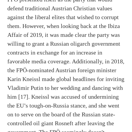
defend traditional Austrian Christian values
against the liberal elites that wished to corrupt
them. However, when looking back at the Ibiza
Affair of 2019, it was made clear the party was
willing to grant a Russian oligarch government
contracts in exchange for an increase in
favorable media coverage. Additionally, in 2018,
the FPÖ-nominated Austrian foreign minister
Karin Kneissl made global headlines for inviting
Vladimir Putin to her wedding and dancing with
him [17]. Kneissl was accused of undermining
the EU’s tough-on-Russia stance, and she went
on to serve on the board of the Russian state-
controlled oil giant Rosneft after leaving the
government. The FPÖ seemingly doesn't