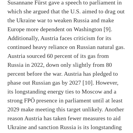
Susannane Fürst gave a speech to parliament in
which she argued that the U.S. aimed to drag out
the Ukraine war to weaken Russia and make
Europe more dependent on Washington [9].
Additionally, Austria faces criticism for its
continued heavy reliance on Russian natural gas.
Austria sourced 60 percent of its gas from
Russia in 2022, down only slightly from 80
percent before the war. Austria has pledged to
phase out Russian gas by 2027 [10]. However,
its longstanding energy ties to Moscow and a
strong FPÖ presence in parliament until at least
2029 make meeting this target unlikely. Another
reason Austria has taken fewer measures to aid
Ukraine and sanction Russia is its longstanding