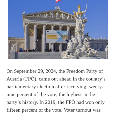
On September 29, 2024, the Freedom Party of
Austria (FPÖ), came out ahead in the country’s
parliamentary election after receiving twenty-
nine percent of the vote, the highest in the
party’s history. In 2019, the FPÖ had won only
fifteen percent of the vote. Voter turnout was