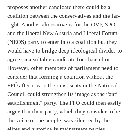
proposes another candidate there could be a
coalition between the conservatives and the far-
right. Another alternative is for the OVP, SPO,
and the liberal New Austria and Liberal Forum
(NEOS) party to enter into a coalition but they
would have to bridge deep ideological divides to
agree on a suitable candidate for chancellor.
However, other members of parliament need to
consider that forming a coalition without the
FPÖ after it won the most seats in the National
Council could strengthen its image as the “anti-
establishment” party. The FPÖ could then easily
argue that their party, which they consider to be
the voice of the people, was silenced by the
elites and historically mainstream parties.