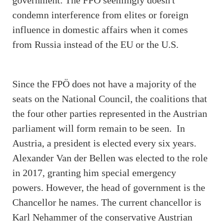
condemn interference from elites or foreign
influence in domestic affairs when it comes
from Russia instead of the EU or the U.S.
Since the FPÖ does not have a majority of the
seats on the National Council, the coalitions that
the four other parties represented in the Austrian
parliament will form remain to be seen. In
Austria, a president is elected every six years.
Alexander Van der Bellen was elected to the role
in 2017, granting him special emergency
powers. However, the head of government is the
Chancellor he names. The current chancellor is
Karl Nehammer of the conservative Austrian