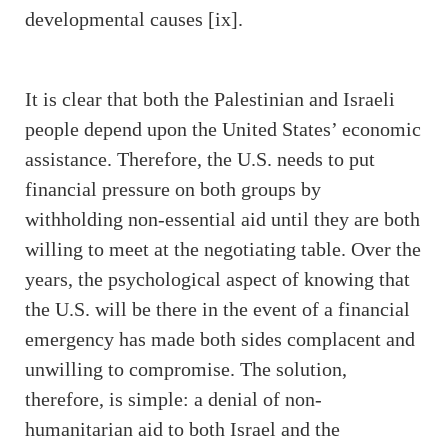
developmental causes [ix].
It is clear that both the Palestinian and Israeli
people depend upon the United States’ economic
assistance. Therefore, the U.S. needs to put
financial pressure on both groups by
withholding non-essential aid until they are both
willing to meet at the negotiating table. Over the
years, the psychological aspect of knowing that
the U.S. will be there in the event of a financial
emergency has made both sides complacent and
unwilling to compromise. The solution,
therefore, is simple: a denial of non-
humanitarian aid to both Israel and the