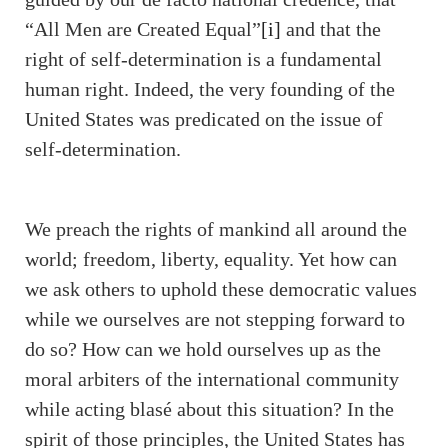
“All Men are Created Equal”
[i]
and that the
right of self-determination is a fundamental
human right. Indeed, the very founding of the
United States was predicated on the issue of
self-determination.
We preach the rights of mankind all around the
world; freedom, liberty, equality. Yet how can
we ask others to uphold these democratic values
while we ourselves are not stepping forward to
do so? How can we hold ourselves up as the
moral arbiters of the international community
while acting blasé about this situation? In the
spirit of those principles, the United States has