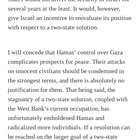
several years at the least. It would, however,
give Israel an incentive to reevaluate its position
with respect to a two-state solution.
I will concede that Hamas’ control over Gaza
complicates prospects for peace. Their attacks
on innocent civilians should be condemned in
the strongest terms, and there is absolutely no
justification for them. That being said, the
stagnancy of a two-state solution, coupled with
the West Bank’s current occupation, has
unfortunately emboldened Hamas and
radicalized more individuals. If a resolution can
be reached on the larger goal of a two-state