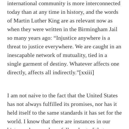
international community is more interconnected
today than at any time in history, and the words
of Martin Luther King are as relevant now as
when they were written in the Birmingham Jail
so many years ago: “Injustice anywhere is a
threat to justice everywhere. We are caught in an
inescapable network of mutuality, tied in a
single garment of destiny. Whatever affects one
directly, affects all indirectly.”
[xxiii]
I am not naive to the fact that the United States
has not always fulfilled its promises, nor has it
held itself to the same standards it has set for the
world. I know that there are instances in our