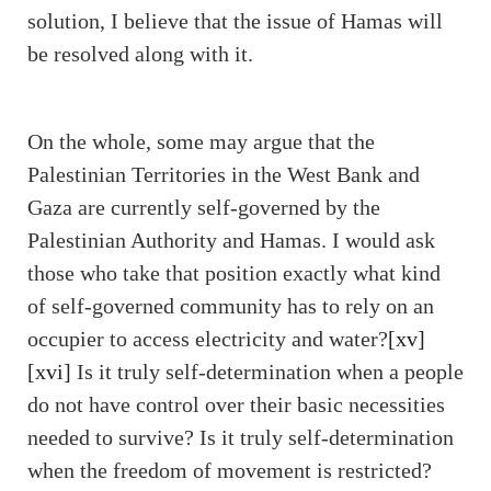
solution, I believe that the issue of Hamas will
be resolved along with it.
On the whole, some may argue that the
Palestinian Territories in the West Bank and
Gaza are currently self-governed by the
Palestinian Authority and Hamas. I would ask
those who take that position exactly what kind
of self-governed community has to rely on an
occupier to access electricity and water?
[xv]
[xvi]
Is it truly self-determination when a people
do not have control over their basic necessities
needed to survive? Is it truly self-determination
when the freedom of movement is restricted?