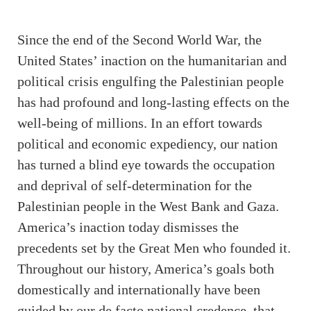
Since the end of the Second World War, the
United States’ inaction on the humanitarian and
political crisis engulfing the Palestinian people
has had profound and long-lasting effects on the
well-being of millions. In an effort towards
political and economic expediency, our nation
has turned a blind eye towards the occupation
and deprival of self-determination for the
Palestinian people in the West Bank and Gaza.
America’s inaction today dismisses the
precedents set by the Great Men who founded it.
Throughout our history, America’s goals both
domestically and internationally have been
guided by our de facto national credence, that