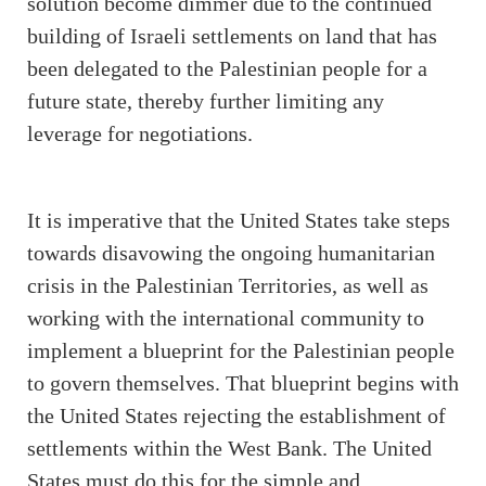
solution become dimmer due to the continued
building of Israeli settlements on land that has
been delegated to the Palestinian people for a
future state, thereby further limiting any
leverage for negotiations.
It is imperative that the United States take steps
towards disavowing the ongoing humanitarian
crisis in the Palestinian Territories, as well as
working with the international community to
implement a blueprint for the Palestinian people
to govern themselves. That blueprint begins with
the United States rejecting the establishment of
settlements within the West Bank. The United
States must do this for the simple and