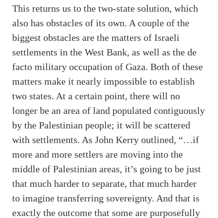
This returns us to the two-state solution, which
also has obstacles of its own. A couple of the
biggest obstacles are the matters of Israeli
settlements in the West Bank, as well as the de
facto military occupation of Gaza. Both of these
matters make it nearly impossible to establish
two states. At a certain point, there will no
longer be an area of land populated contiguously
by the Palestinian people; it will be scattered
with settlements. As John Kerry outlined, “…if
more and more settlers are moving into the
middle of Palestinian areas, it’s going to be just
that much harder to separate, that much harder
to imagine transferring sovereignty. And that is
exactly the outcome that some are purposefully