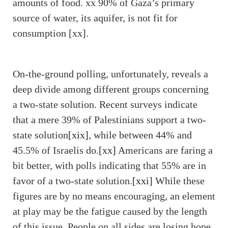
amounts of food. xx 90% of Gaza’s primary
source of water, its aquifer, is not fit for
consumption [xx].
On-the-ground polling, unfortunately, reveals a
deep divide among different groups concerning
a two-state solution. Recent surveys indicate
that a mere 39% of Palestinians support a two-
state solution
[xix]
, while between 44% and
45.5% of Israelis do.
[xx]
Americans are faring a
bit better, with polls indicating that 55% are in
favor of a two-state solution.
[xxi]
While these
figures are by no means encouraging, an element
at play may be the fatigue caused by the length
of this issue. People on all sides are losing hope,