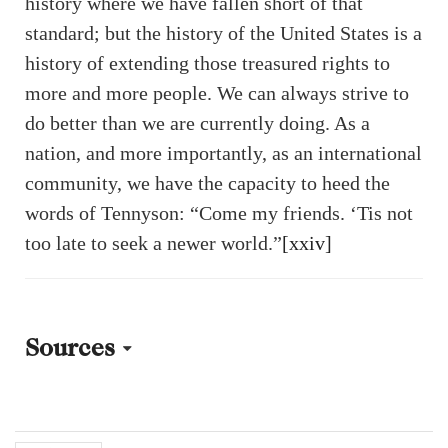
history where we have fallen short of that
standard; but the history of the United States is a
history of extending those treasured rights to
more and more people. We can always strive to
do better than we are currently doing. As a
nation, and more importantly, as an international
community, we have the capacity to heed the
words of Tennyson: “Come my friends. ‘Tis not
too late to seek a newer world.”
[xxiv]
Sources
[i] Jefferson, Thomas. “Declaration of Independence: A
Transcription.” National Archives and Records Administration,