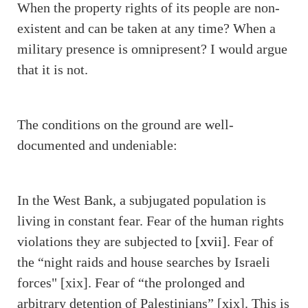
When the property rights of its people are non-
existent and can be taken at any time? When a
military presence is omnipresent? I would argue
that it is not.
The conditions on the ground are well-
documented and undeniable:
In the West Bank, a subjugated population is
living in constant fear. Fear of the human rights
violations they are subjected to
[xvii]
. Fear of
the “night raids and house searches by Israeli
forces" [xix]. Fear of “the prolonged and
arbitrary detention of Palestinians” [xix]. This is