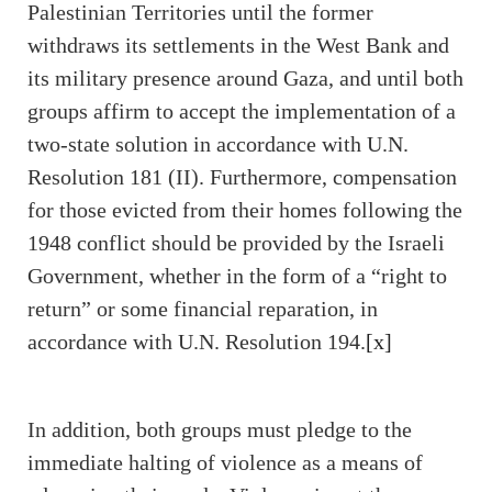
Palestinian Territories until the former
withdraws its settlements in the West Bank and
its military presence around Gaza, and until both
groups affirm to accept the implementation of a
two-state solution in accordance with U.N.
Resolution 181 (II). Furthermore, compensation
for those evicted from their homes following the
1948 conflict should be provided by the Israeli
Government, whether in the form of a “right to
return” or some financial reparation, in
accordance with U.N. Resolution 194.
[x]
In addition, both groups must pledge to the
immediate halting of violence as a means of