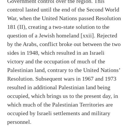
Government control over the region. This
control lasted until the end of the Second World
War, when the United Nations passed Resolution
181 (II), creating a two-state solution to the
question of a Jewish homeland [xxii]. Rejected
by the Arabs, conflict broke out between the two
sides in 1948, which resulted in an Israeli
victory and the occupation of much of the
Palestinian land, contrary to the United Nations’
Resolution. Subsequent wars in 1967 and 1973
resulted in additional Palestinian land being
occupied, which brings us to the present day, in
which much of the Palestinian Territories are
occupied by Israeli settlements and military
personnel.