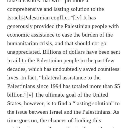
take measures that will “promote a
comprehensive and lasting solution to the
Israeli-Palestinian conflict.”
[iv]
It has
generously provided the Palestinian people with
economic assistance to ease the burden of the
humanitarian crisis, and that should not go
unappreciated. Billions of dollars have been sent
in aid to the Palestinian people in the past few
decades, which has undoubtedly saved countless
lives. In fact, “bilateral assistance to the
Palestinians since 1994 has totaled more than $5
billion.”
[v]
The ultimate goal of the United
States, however, is to find a “lasting solution” to
the issue between Israel and the Palestinians. As
time goes on, the chances of finding this