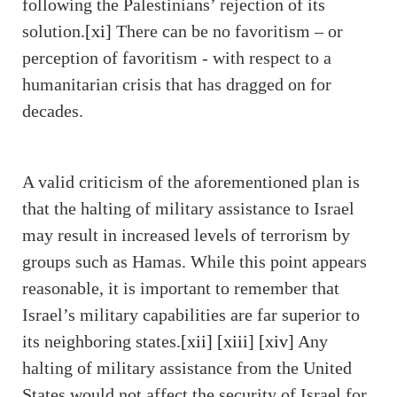
following the Palestinians’ rejection of its
solution.
[xi]
There can be no favoritism – or
perception of favoritism - with respect to a
humanitarian crisis that has dragged on for
decades.
A valid criticism of the aforementioned plan is
that the halting of military assistance to Israel
may result in increased levels of terrorism by
groups such as Hamas. While this point appears
reasonable, it is important to remember that
Israel’s military capabilities are far superior to
its neighboring states.
[xii]
[xiii]
[xiv]
Any
halting of military assistance from the United
States would not affect the security of Israel for