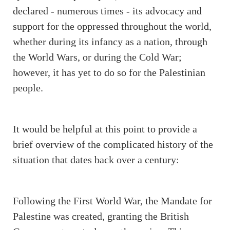
declared - numerous times - its advocacy and
support for the oppressed throughout the world,
whether during its infancy as a nation, through
the World Wars, or during the Cold War;
however, it has yet to do so for the Palestinian
people.
It would be helpful at this point to provide a
brief overview of the complicated history of the
situation that dates back over a century:
Following the First World War, the Mandate for
Palestine was created, granting the British