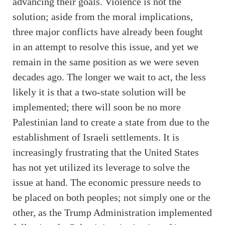
advancing their goals. Violence is not the
solution; aside from the moral implications,
three major conflicts have already been fought
in an attempt to resolve this issue, and yet we
remain in the same position as we were seven
decades ago. The longer we wait to act, the less
likely it is that a two-state solution will be
implemented; there will soon be no more
Palestinian land to create a state from due to the
establishment of Israeli settlements. It is
increasingly frustrating that the United States
has not yet utilized its leverage to solve the
issue at hand. The economic pressure needs to
be placed on both peoples; not simply one or the
other, as the Trump Administration implemented