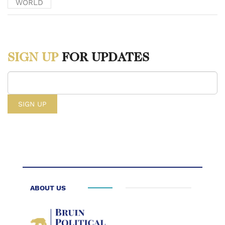
WORLD
National Archives and Records Administration,
www.archives.gov/founding-docs/declaration-transcript.
SIGN UP
FOR UPDATES
[ii] Kerry, John. “Remarks on Middle East Peace by Secretary of
State John Kerry.” U.S. Embassy in Honduras, 29 Dec. 2016,
hn.usembassy.gov/remarks-middle-east-peace/.
[iii] Israeli Settlements in the Occupied Palestinian Territory,
Including East Jerusalem, and the Occupied Syrian Golan – GA
Resolution, 7 Dec. 2017. www.un.org/unispal/document/ga-
resolution-on-israeli-settlements-in-the-occupied-palestinian-territory-
including-east-jerusalem-and-the-occupied-syrian-golan/.
ABOUT US
[iv] “U.S. Relations With Israel - United States Department of
State.” U.S. Department of State, U.S. Department of State, 20 Jan.