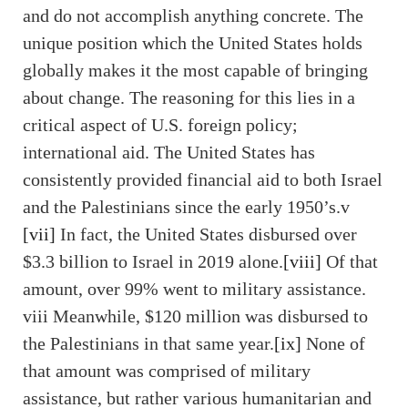
and do not accomplish anything concrete. The
unique position which the United States holds
globally makes it the most capable of bringing
about change. The reasoning for this lies in a
critical aspect of U.S. foreign policy;
international aid. The United States has
consistently provided financial aid to both Israel
and the Palestinians since the early 1950’s.v
[vii]
In fact, the United States disbursed over
$3.3 billion to Israel in 2019 alone.
[viii]
Of that
amount, over 99% went to military assistance.
viii Meanwhile, $120 million was disbursed to
the Palestinians in that same year.
[ix]
None of
that amount was comprised of military
assistance, but rather various humanitarian and