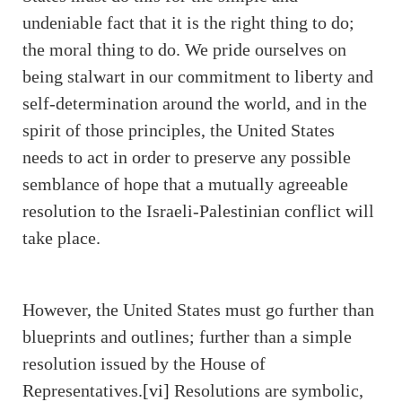
undeniable fact that it is the right thing to do;
the moral thing to do. We pride ourselves on
being stalwart in our commitment to liberty and
self-determination around the world, and in the
spirit of those principles, the United States
needs to act in order to preserve any possible
semblance of hope that a mutually agreeable
resolution to the Israeli-Palestinian conflict will
take place.
However, the United States must go further than
blueprints and outlines; further than a simple
resolution issued by the House of
Representatives.
[vi]
Resolutions are symbolic,