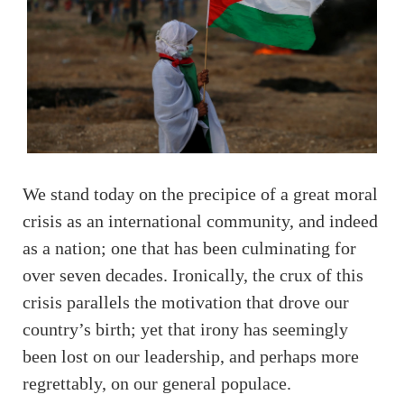
We stand today on the precipice of a great moral
crisis as an international community, and indeed
as a nation; one that has been culminating for
over seven decades. Ironically, the crux of this
crisis parallels the motivation that drove our
country’s birth; yet that irony has seemingly
been lost on our leadership, and perhaps more
regrettably, on our general populace.