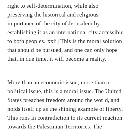
right to self-determination, while also
preserving the historical and religious
importance of the city of Jerusalem by
establishing it as an international city accessible
to both peoples.
[xxii]
This is the moral solution
that should be pursued, and one can only hope
that, in due time, it will become a reality.
More than an economic issue; more than a
political issue, this is a moral issue. The United
States preaches freedom around the world, and
holds itself up as the shining example of liberty.
This runs in contradiction to its current inaction
towards the Palestinian Territories. The