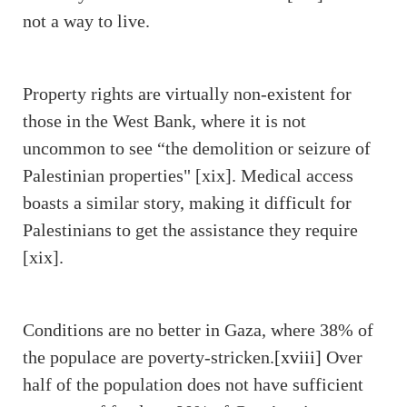
not a way to live.
Property rights are virtually non-existent for
those in the West Bank, where it is not
uncommon to see “the demolition or seizure of
Palestinian properties" [xix]. Medical access
boasts a similar story, making it difficult for
Palestinians to get the assistance they require
[xix].
Conditions are no better in Gaza, where 38% of
the populace are poverty-stricken.
[xviii]
Over
half of the population does not have sufficient