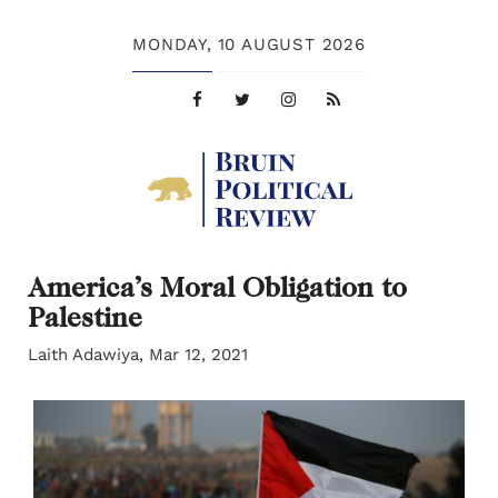
MONDAY,
10 AUGUST 2026
America’s Moral Obligation to
Palestine
Laith Adawiya, Mar 12, 2021