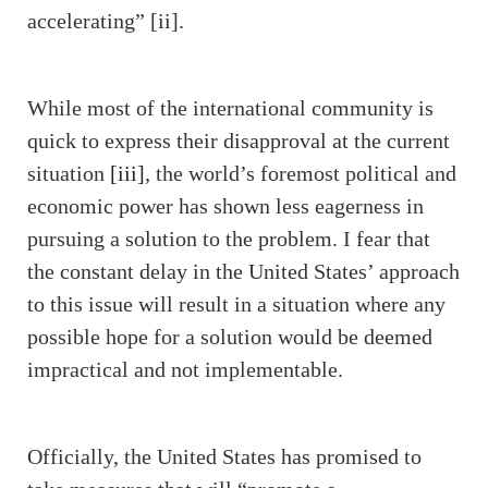
accelerating” [ii].
While most of the international community is
quick to express their disapproval at the current
situation
[iii]
, the world’s foremost political and
economic power has shown less eagerness in
pursuing a solution to the problem. I fear that
the constant delay in the United States’ approach
to this issue will result in a situation where any
possible hope for a solution would be deemed
impractical and not implementable.
Officially, the United States has promised to