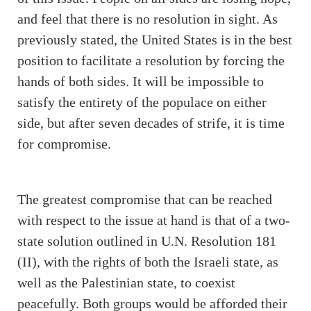
and feel that there is no resolution in sight. As
previously stated, the United States is in the best
position to facilitate a resolution by forcing the
hands of both sides. It will be impossible to
satisfy the entirety of the populace on either
side, but after seven decades of strife, it is time
for compromise.
The greatest compromise that can be reached
with respect to the issue at hand is that of a two-
state solution outlined in U.N. Resolution 181
(II), with the rights of both the Israeli state, as
well as the Palestinian state, to coexist
peacefully. Both groups would be afforded their