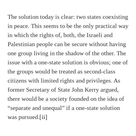
The solution today is clear: two states coexisting
in peace. This seems to be the only practical way
in which the rights of, both, the Israeli and
Palestinian people can be secure without having
one group living in the shadow of the other. The
issue with a one-state solution is obvious; one of
the groups would be treated as second-class
citizens with limited rights and privileges. As
former Secretary of State John Kerry argued,
there would be a society founded on the idea of
“separate and unequal” if a one-state solution
was pursued.
[ii]