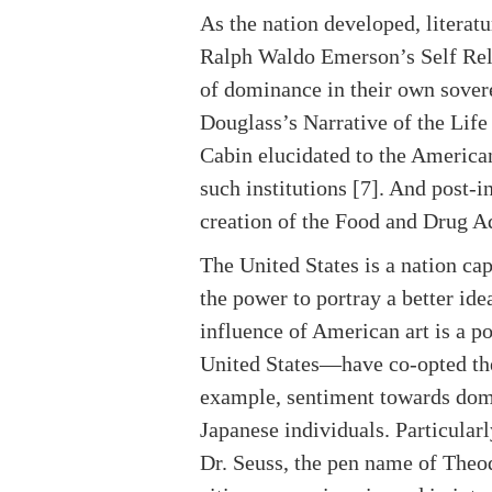
As the nation developed, litera
Ralph Waldo Emerson’s Self Rel
of dominance in their own sovere
Douglass’s Narrative of the Lif
Cabin elucidated to the American
such institutions [7]. And post-i
creation of the Food and Drug Ad
The United States is a nation cap
the power to portray a better ide
influence of American art is a p
United States—have co-opted the 
example, sentiment towards dome
Japanese individuals. Particularl
Dr. Seuss, the pen name of Theodo