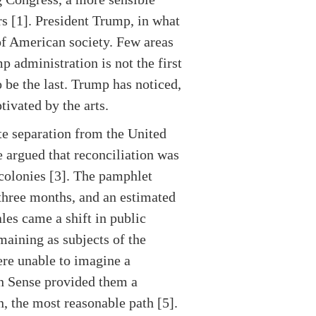
rs [1]. President Trump, in what
 of American society. Few areas
p administration is not the first
o be the last. Trump has noticed,
tivated by the arts.
te separation from the United
 argued that reconciliation was
colonies [3]. The pamphlet
three months, and an estimated
les came a shift in public
emaining as subjects of the
ere unable to imagine a
n Sense provided them a
n, the most reasonable path [5].