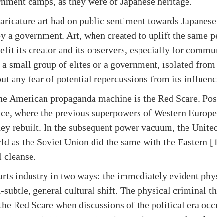
rnment camps, as they were of Japanese heritage.
caricature art had on public sentiment towards Japanes
 a government. Art, when created to uplift the same peo
efit its creator and its observers, especially for commun
a small group of elites or a government, isolated from
t any fear of potential repercussions from its influenc
the American propaganda machine is the Red Scare. Pos
nce, where the previous superpowers of Western Europe
ey rebuilt. In the subsequent power vacuum, the United
ld as the Soviet Union did the same with the Eastern [1
l cleanse.
arts industry in two ways: the immediately evident phys
-subtle, general cultural shift. The physical criminal 
 the Red Scare when discussions of the political era occ