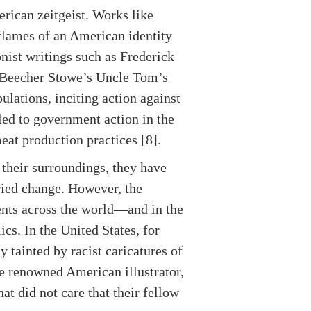
rican zeitgeist. Works like
lames of an American identity
nist writings such as Frederick
t Beecher Stowe’s Uncle Tom’s
lations, inciting action against
 led to government action in the
eat production practices [8].
 their surroundings, they have
rried change. However, the
ents across the world—and in the
cs. In the United States, for
tainted by racist caricatures of
the renowned American illustrator,
at did not care that their fellow