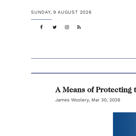
SUNDAY,
9 AUGUST 2026
A Means of Protecting 
James Woolery, Mar 30, 2026