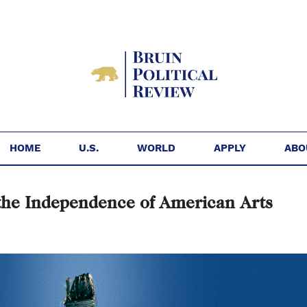
HOME
U.S.
WORLD
APPLY
ABO
the Independence of American Arts