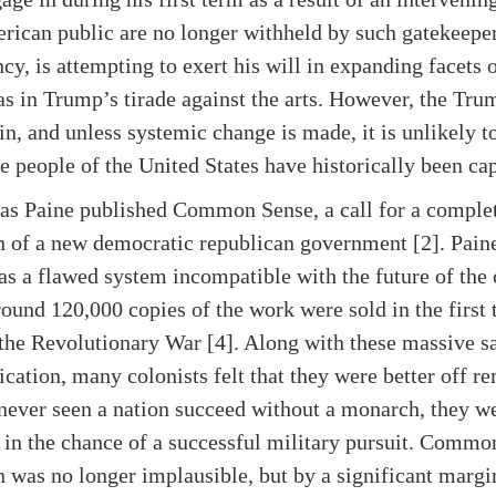
erican public are no longer withheld by such gatekeepe
ncy, is attempting to exert his will in expanding facets
as in Trump’s tirade against the arts. However, the Trum
gain, and unless systemic change is made, it is unlikely t
 people of the United States have historically been cap
mas Paine published Common Sense, a call for a comple
n of a new democratic republican government [2]. Paine
s a flawed system incompatible with the future of the 
und 120,000 copies of the work were sold in the first 
the Revolutionary War [4]. Along with these massive sa
ication, many colonists felt that they were better off r
 never seen a nation succeed without a monarch, they w
n the chance of a successful military pursuit. Commo
 was no longer implausible, but by a significant margi