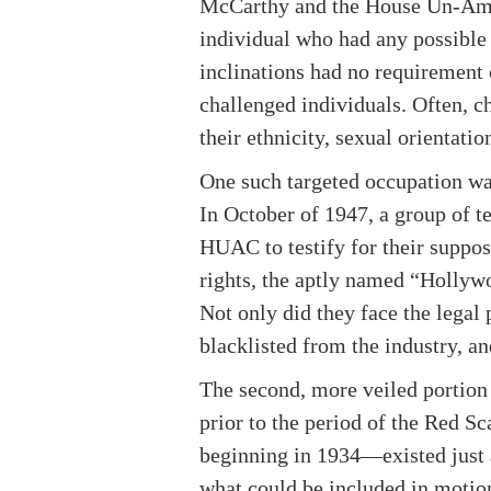
McCarthy and the House Un-Ame
individual who had any possible 
inclinations had no requirement 
challenged individuals. Often, ch
their ethnicity, sexual orientati
One such targeted occupation wa
In October of 1947, a group of t
HUAC to testify for their suppo
rights, the aptly named “Hollywo
Not only did they face the legal
blacklisted from the industry, a
The second, more veiled portion
prior to the period of the Red 
beginning in 1934—existed just as
what could be included in motion