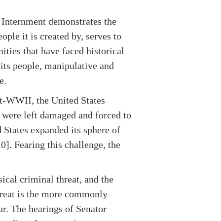
e Internment demonstrates the
ple it is created by, serves to
ities that have faced historical
 its people, manipulative and
e.
t-WWII, the United States
 were left damaged and forced to
 States expanded its sphere of
0]. Fearing this challenge, the
ical criminal threat, and the
threat is the more commonly
ur. The hearings of Senator