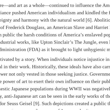
ture—and art as a whole—continued to influence the Ame
iance pushed American individualism and kindled the f
ignty and harmony with the natural world [6]. Abolitio
e of Frederick Douglass, an American Slave and Harrie
 public the harsh conditions of America’s enslaved popu
ndustrial works, like Upton Sinclair’s The Jungle, even
ministration (FDA) as it brought to light unhygienic m
tivated by a story. When individuals notice injustice in
al in their work. Historically, these ideals have also ca
ower not only vested in those seeking justice. Governm
power of art to exert their own influence on their publi
stic Japanese populations during WWII was negatively 
y, anti-Japanese art can be seen in the early works of 
r Seuss Geisel [9]. Such depictions created a public th