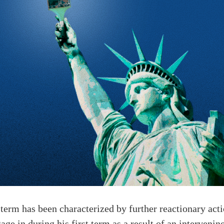
erm has been characterized by further reactionary acti
age in during his first term as a result of an interveni