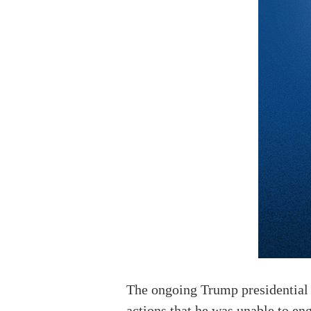
The ongoing Trump presidential t
actions that he was unable to eng