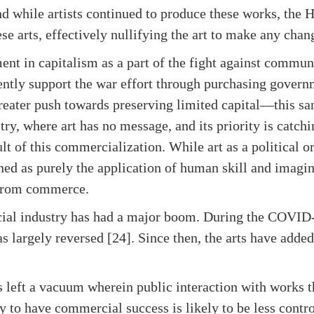
nd while artists continued to produce these works, th
ese arts, effectively nullifying the art to make any cha
nt in capitalism as a part of the fight against comm
ently support the war effort through purchasing gover
greater push towards preserving limited capital—this sa
try, where art has no message, and its priority is catchi
lt of this commercialization. While art as a political o
ned as purely the application of human skill and imagin
 from commerce.
rcial industry has had a major boom. During the COVID
as largely reversed [24]. Since then, the arts have added
s left a vacuum wherein public interaction with works 
ely to have commercial success is likely to be less contr