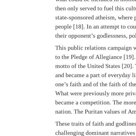
then only served to fuel this cu
state-sponsored atheism, where p
people [18]. In an attempt to cou
their opponent’s godlessness, po
This public relations campaign 
to the Pledge of Allegiance [19].
motto of the United States [20]
and became a part of everyday lif
one’s faith and of the faith of t
What were previously more priva
became a competition. The more
nation. The Puritan values of A
These traits of faith and godline
challenging dominant narratives