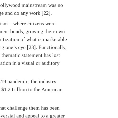
e Hollywood mainstream was no
nge and do any work [22].
unism—where citizens were
nment bonds, growing their own
nitization of what is marketable
ng one’s eye [23]. Functionally,
r thematic statement has lost
ation in a visual or auditory
-19 pandemic, the industry
 $1.2 trillion to the American
that challenge them has been
oversial and appeal to a greater