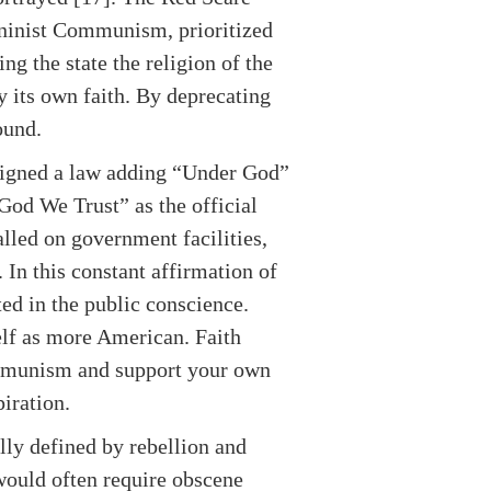
Leninist Communism, prioritized
g the state the religion of the
y its own faith. By deprecating
ound.
 signed a law adding “Under God”
 God We Trust” as the official
lled on government facilities,
 In this constant affirmation of
ted in the public conscience.
lf as more American. Faith
ommunism and support your own
iration.
ally defined by rebellion and
would often require obscene