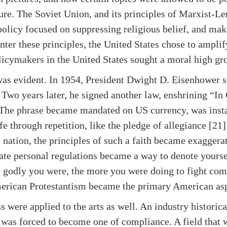
lture. The Soviet Union, and its principles of Marxist-
olicy focused on suppressing religious belief, and makin
nter these principles, the United States chose to amplif
licymakers in the United States sought a moral high gr
was evident. In 1954, President Dwight D. Eisenhower
 Two years later, he signed another law, enshrining “In
. The phrase became mandated on US currency, was insta
e through repetition, like the pledge of allegiance [21].
he nation, the principles of such a faith became exaggera
te personal regulations became a way to denote yourse
 godly you were, the more you were doing to fight c
merican Protestantism became the primary American asp
ss were applied to the arts as well. An industry historic
 was forced to become one of compliance. A field that 