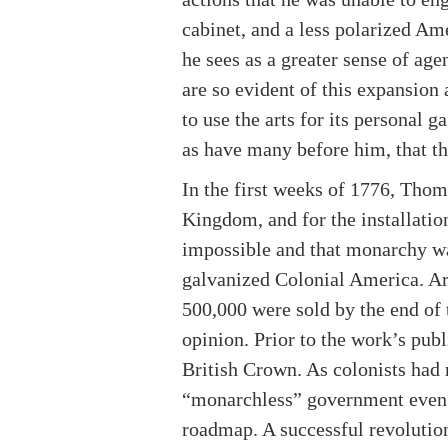
cabinet, and a less polarized Am
he sees as a greater sense of age
are so evident of this expansion 
to use the arts for its personal 
as have many before him, that the
In the first weeks of 1776, Tho
Kingdom, and for the installatio
impossible and that monarchy wa
galvanized Colonial America. Aro
500,000 were sold by the end of 
opinion. Prior to the work’s publ
British Crown. As colonists had
“monarchless” government even i
roadmap. A successful revolution