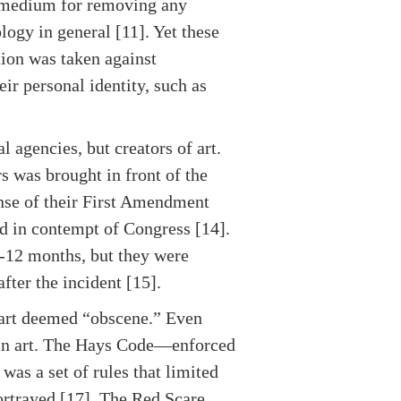
 medium for removing any
ogy in general [11]. Yet these
tion was taken against
eir personal identity, such as
agencies, but creators of art.
s was brought in front of the
nse of their First Amendment
ld in contempt of Congress [14].
6-12 months, but they were
fter the incident [15].
y art deemed “obscene.” Even
d in art. The Hays Code—enforced
was a set of rules that limited
ortrayed [17]. The Red Scare