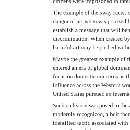
citizens were imprisoned in inte
The example of the sway racist 
danger of art when weaponized by
establish a message that will ben
discrimination. When created by 
harmful art may be pushed withou
Maybe the greatest example of 
entered an era of global domina
focus on domestic concerns as th
influence across the Western wor
United States pursued an interna
Such a cleanse was posed to the 
modernly recognized, albeit then
identified tactic associated with