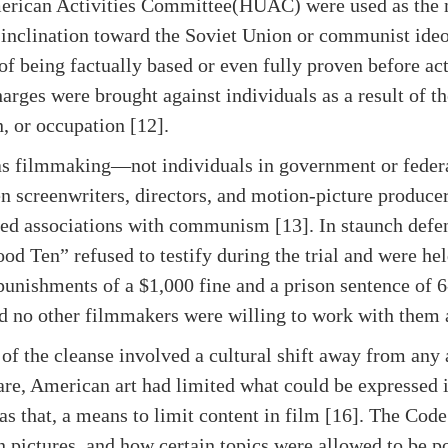
rican Activities Committee(HUAC) were used as the
inclination toward the Soviet Union or communist ideol
of being factually based or even fully proven before ac
arges were brought against individuals as a result of th
on, or occupation [12].
s filmmaking—not individuals in government or federal 
en screenwriters, directors, and motion-picture producer
sed associations with communism [13]. In staunch defe
od Ten” refused to testify during the trial and were he
 punishments of a $1,000 fine and a prison sentence of 
nd no other filmmakers were willing to work with them a
 of the cleanse involved a cultural shift away from an
Scare, American art had limited what could be expresse
 that, a means to limit content in film [16]. The Code 
 pictures, and how certain topics were allowed to be p