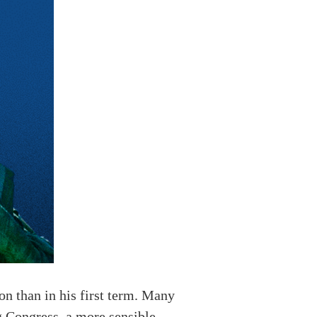
on than in his first term. Many
ng Congress, a more sensible