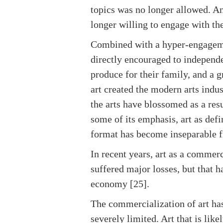
topics was no longer allowed. A
longer willing to engage with th
Combined with a hyper-engageme
directly encouraged to independ
produce for their family, and a 
art created the modern arts indus
the arts have blossomed as a resu
some of its emphasis, art as defi
format has become inseparable
In recent years, art as a comme
suffered major losses, but that h
economy [25].
The commercialization of art ha
severely limited. Art that is lik