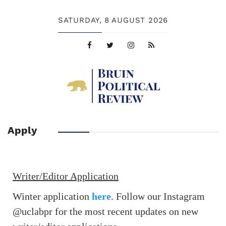
SATURDAY,
8 AUGUST 2026
Apply
Writer/Editor Application
Winter application
here
. Follow our Instagram
@uclabpr for the most recent updates on new