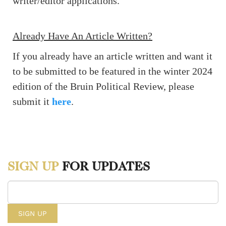
writer/editor applications.
Already Have An Article Written?
If you already have an article written and want it
to be submitted to be featured in the winter 2024
edition of the Bruin Political Review, please
submit it
here
.
SIGN UP
FOR UPDATES