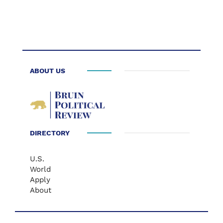
ABOUT US
DIRECTORY
U.S.
World
Apply
About